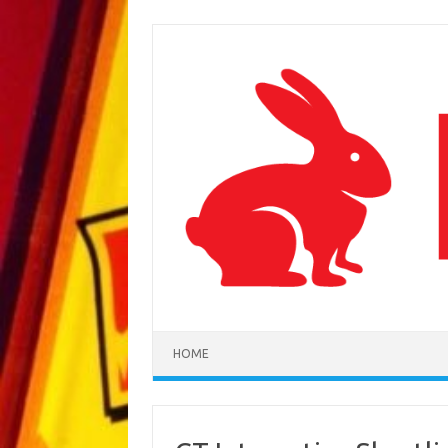
Skip to content
HOME