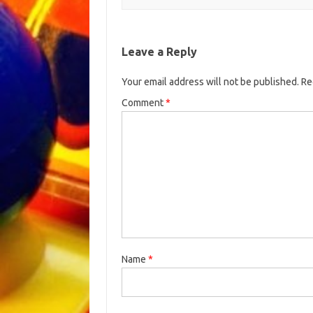
Leave a Reply
Your email address will not be published.
Re
Comment
*
Name
*