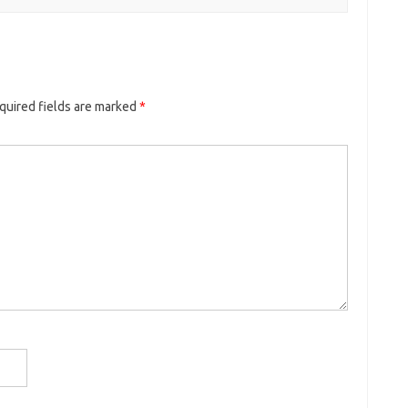
quired fields are marked
*