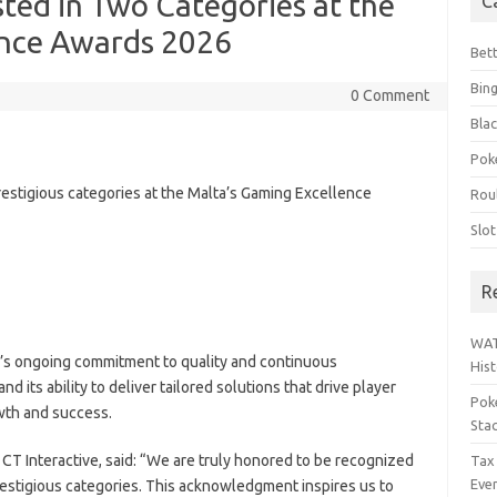
sted in Two Categories at the
C
ence Awards 2026
Bet
Bin
0 Comment
Blac
Pok
restigious categories at the Malta’s Gaming Excellence
Rou
Slo
R
WAT
’s ongoing commitment to quality and continuous
His
d its ability to deliver tailored solutions that drive player
Poke
wth and success.
Sta
CT Interactive, said: “We are truly honored to be recognized
Tax
Even
prestigious categories. This acknowledgment inspires us to