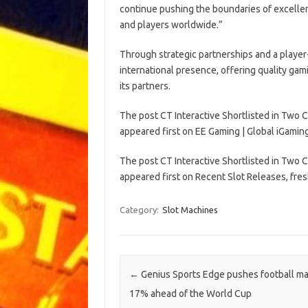
continue pushing the boundaries of excellen
and players worldwide.”
Through strategic partnerships and a player-
international presence, offering quality gam
its partners.
The post CT Interactive Shortlisted in Two
appeared first on EE Gaming | Global iGamin
The post CT Interactive Shortlisted in Two
appeared first on Recent Slot Releases, fre
Category:
Slot Machines
Post navigation
←
Genius Sports Edge pushes football ma
17% ahead of the World Cup