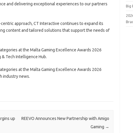
ce and delivering exceptional experiences to our partners
Big 
202
Brac
centric approach, CT Interactive continues to expand its
ing content and tailored solutions that support the needs of
 Categories at the Malta Gaming Excellence Awards 2026
g & Tech Intelligence Hub.
 Categories at the Malta Gaming Excellence Awards 2026
sh industry news.
rgins up
REEVO Announces New Partnership with Amigo
Gaming
→