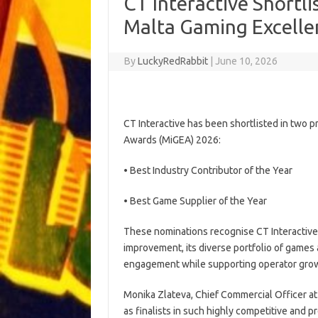
CT Interactive Shortli
Malta Gaming Excell
By
LuckyRedRabbit
|
June 10, 2026
CT Interactive has been shortlisted in two p
Awards (MiGEA) 2026:
• Best Industry Contributor of the Year
• Best Game Supplier of the Year
These nominations recognise CT Interactive
improvement, its diverse portfolio of games an
engagement while supporting operator gro
Monika Zlateva, Chief Commercial Officer at 
as finalists in such highly competitive and 