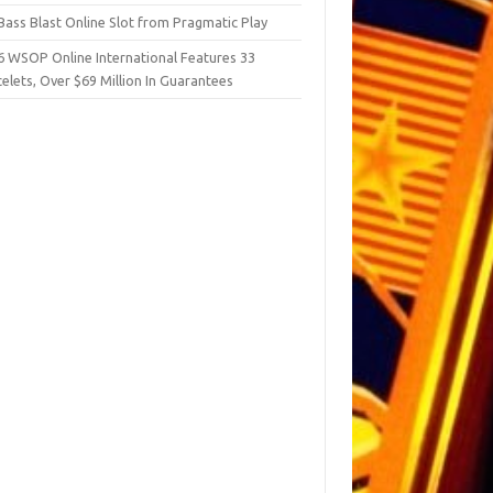
Bass Blast Online Slot from Pragmatic Play
6 WSOP Online International Features 33
elets, Over $69 Million In Guarantees