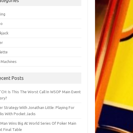
ategories
ting
go
kjack
er
lette
t Machines
ecent Posts
CH: Is This The Worst Call In WSOP Main Event
tory?
r Strategy With Jonathan Little: Playing For
cks With Pocket Jacks
 Man Wins Big At World Series Of Poker Main
t Final Table