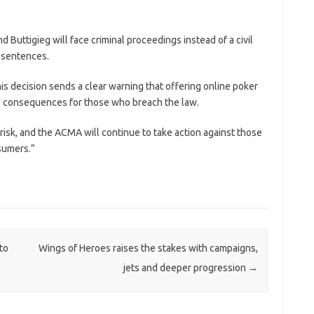
d Buttigieg will face criminal proceedings instead of a civil
n sentences.
is decision sends a clear warning that offering online poker
ous consequences for those who breach the law.
 risk, and the ACMA will continue to take action against those
sumers.”
to
Wings of Heroes raises the stakes with campaigns,
jets and deeper progression
→