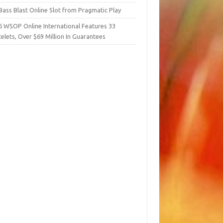
Bass Blast Online Slot from Pragmatic Play
6 WSOP Online International Features 33
elets, Over $69 Million In Guarantees