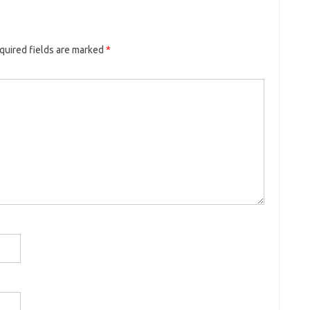
quired fields are marked
*