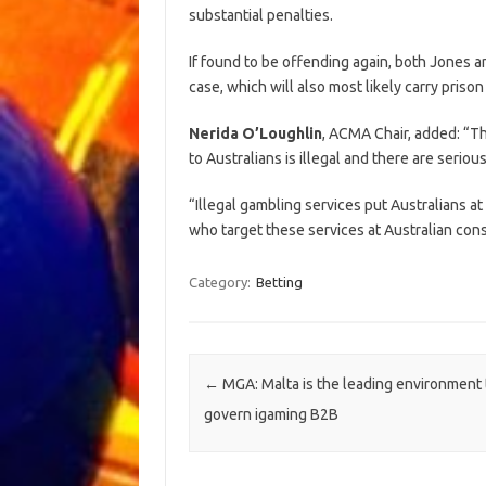
substantial penalties.
If found to be offending again, both Jones an
case, which will also most likely carry priso
Nerida O’Loughlin
, ACMA Chair, added: “Th
to Australians is illegal and there are seri
“Illegal gambling services put Australians at
who target these services at Australian con
Category:
Betting
Post navigation
←
MGA: Malta is the leading environment 
govern igaming B2B