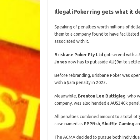
Illegal iPoker ring gets what it 
Speaking of penalties worth millions of doll
them to a company found to have facilitated i
associated with it.
Brisbane Poker Pty Ltd
got served with a 
Jones
now has to put aside AU$9m to settle 
Before rebranding, Brisbane Poker was ope
with a $5m penalty in 2023.
Meanwhile,
Brenton Lee Buttigieg
, who w
company, was also handed a AU$240k penalty 
All penalties combined amount to a total of $
case named as
PPPfish
,
Shuffle Gaming
a
The ACMA decided to pursue both individuals i