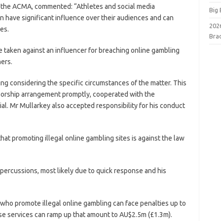
t the ACMA, commented: “Athletes and social media
Big 
an have significant influence over their audiences and can
202
es.
Brac
e taken against an influencer for breaching online gambling
hers.
ng considering the specific circumstances of the matter. This
sorship arrangement promptly, cooperated with the
al. Mr Mullarkey also accepted responsibility for his conduct
hat promoting illegal online gambling sites is against the law
epercussions, most likely due to quick response and his
 who promote illegal online gambling can face penalties up to
se services can ramp up that amount to AU$2.5m (£1.3m).