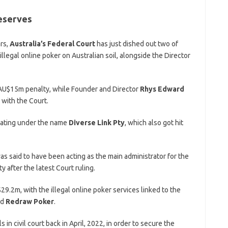
deserves
ars,
Australia’s Federal Court
has just dished out two of
llegal online poker on Australian soil, alongside the Director
AU$15m penalty, while Founder and Director
Rhys Edward
with the Court.
rating under the name
Diverse Link Pty
, which also got hit
as said to have been acting as the main administrator for the
after the latest Court ruling.
29.2m, with the illegal online poker services linked to the
nd
Redraw Poker
.
n civil court back in April, 2022, in order to secure the