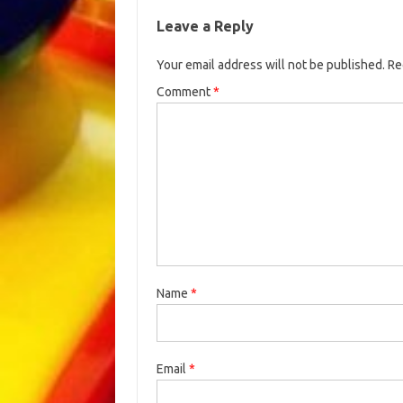
Leave a Reply
Your email address will not be published.
Re
Comment
*
Name
*
Email
*