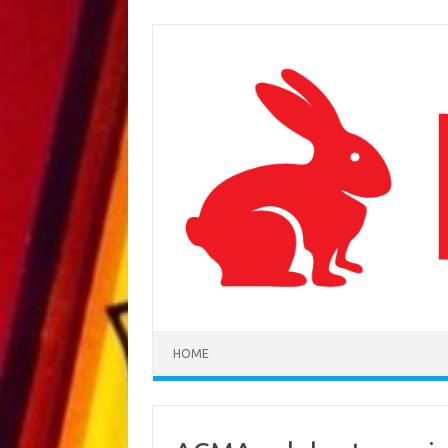
Skip to content
HOME