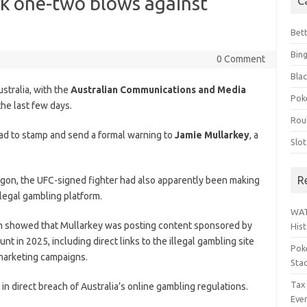
k one-two blows against
C
Bet
Bin
0 Comment
Blac
ustralia, with the
Australian Communications and Media
Pok
he last few days.
Rou
 had to stamp and send a formal warning to
Jamie Mullarkey
, a
Slo
R
octagon, the UFC-signed fighter had also apparently been making
legal gambling platform.
WAT
 showed that Mullarkey was posting content sponsored by
His
 in 2025, including direct links to the illegal gambling site
Poke
 marketing campaigns.
Sta
Tax
 in direct breach of Australia’s online gambling regulations.
Even