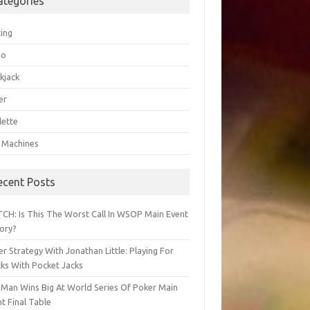
ategories
ting
go
kjack
er
lette
t Machines
ecent Posts
CH: Is This The Worst Call In WSOP Main Event
tory?
r Strategy With Jonathan Little: Playing For
cks With Pocket Jacks
 Man Wins Big At World Series Of Poker Main
t Final Table