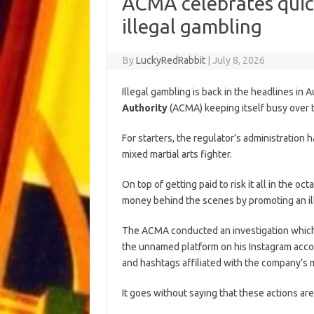
ACMA celebrates quic
illegal gambling
By
LuckyRedRabbit
|
July 8, 2026
Illegal gambling is back in the headlines in A
Authority
(ACMA) keeping itself busy over t
For starters, the regulator’s administration
mixed martial arts fighter.
On top of getting paid to risk it all in the 
money behind the scenes by promoting an il
The ACMA conducted an investigation which
the unnamed platform on his Instagram account
and hashtags affiliated with the company’s
It goes without saying that these actions are