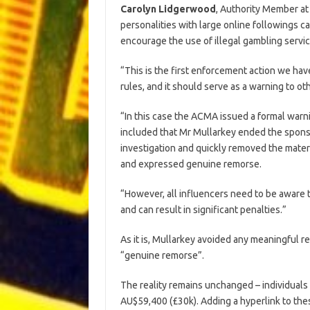
Carolyn Lidgerwood
, Authority Member a
personalities with large online followings c
encourage the use of illegal gambling servic
“This is the first enforcement action we hav
rules, and it should serve as a warning to ot
“In this case the ACMA issued a formal warni
included that Mr Mullarkey ended the spon
investigation and quickly removed the materi
and expressed genuine remorse.
“However, all influencers need to be aware t
and can result in significant penalties.”
As it is, Mullarkey avoided any meaningful r
“genuine remorse”.
The reality remains unchanged – individuals
AU$59,400 (£30k). Adding a hyperlink to the