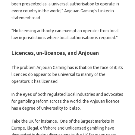
been presented as, a universal authorisation to operate in
every country in the world,” Anjouan Gaming’s Linkedin
statement read.
“No licensing authority can exempt an operator from local
law in jurisdictions where local authorisation is required.”
Licences, un-licences, and Anjouan
The problem Anjouan Gaming has is that on the face of it, its
licences do appear to be universal to manny of the
operators it has licensed.
In the eyes of both regulated local industries and advocates
for gambling reform across the world, the Anjouan licence
has a degree of universality to it also.
Take the UK for instance. One of the largest markets in
Europe, illegal, offshore and unlicensed gambling have
dominated industry discussions in the UK for many years,