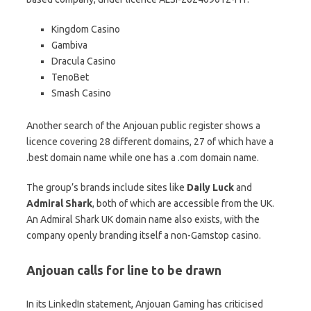
Kingdom Casino
Gambiva
Dracula Casino
TenoBet
Smash Casino
Another search of the Anjouan public register shows a
licence covering 28 different domains, 27 of which have a
.best domain name while one has a .com domain name.
The group’s brands include sites like
Daily Luck
and
Admiral Shark
, both of which are accessible from the UK.
An Admiral Shark UK domain name also exists, with the
company openly branding itself a non-Gamstop casino.
Anjouan calls for line to be drawn
In its LinkedIn statement, Anjouan Gaming has criticised