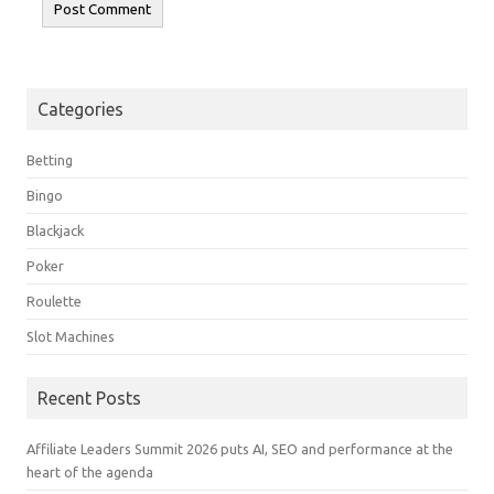
Categories
Betting
Bingo
Blackjack
Poker
Roulette
Slot Machines
Recent Posts
Affiliate Leaders Summit 2026 puts AI, SEO and performance at the
heart of the agenda