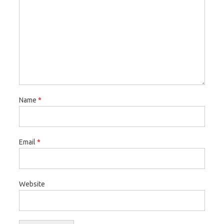
Name
*
Email
*
Website