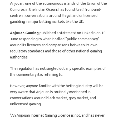
Anjouan, one of the autonomous islands of the Union of the
Comoros in the Indian Ocean, has found itself front-and-
centre in conversations around illegal and unlicensed
gambling in major betting markets like the UK.
Anjouan Gaming
published a statement on LinkedIn on 10
June responding to what it called “public commentary”
around its licences and comparisons between its own
regulatory standards and those of other national gaming
authorities.
The regulator has not singled out any specific examples of
the commentary it is referring to.
However, anyone familiar with the betting industry will be
very aware that Anjouan is routinely mentioned in
conversations around black market, grey market, and
unlicensed gaming.
“An Anjouan Internet Gaming Licence is not, and has never