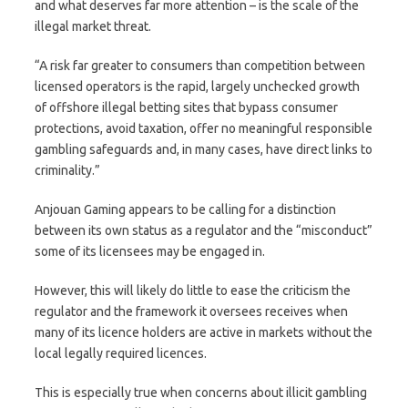
and what deserves far more attention – is the scale of the
illegal market threat.
“A risk far greater to consumers than competition between
licensed operators is the rapid, largely unchecked growth
of offshore illegal betting sites that bypass consumer
protections, avoid taxation, offer no meaningful responsible
gambling safeguards and, in many cases, have direct links to
criminality.”
Anjouan Gaming appears to be calling for a distinction
between its own status as a regulator and the “misconduct”
some of its licensees may be engaged in.
However, this will likely do little to ease the criticism the
regulator and the framework it oversees receives when
many of its licence holders are active in markets without the
local legally required licences.
This is especially true when concerns about illicit gambling