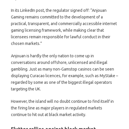
In its LinkedIn post, the regulator signed off: “Anjouan
Gaming remains committed to the development of a
practical, transparent, and commercially accessible internet
gaming licensing framework, while making clear that
licensees remain responsible for lawful conduct in their
chosen markets.”
Anjouan is hardly the only nation to come up in
conversations around offshore, unlicensed and illegal
gambling. Just as many non-Gamstop casinos can be seen
displaying Curacao licences, for example, such as MyStake –
regarded by some as one of the biggest illegal operators
targeting the UK.
However, the island will no doubt continue to find itself in
the firing line as major players in regulated markets
continue to hit out at black market activity.
Flutter rallies against black market