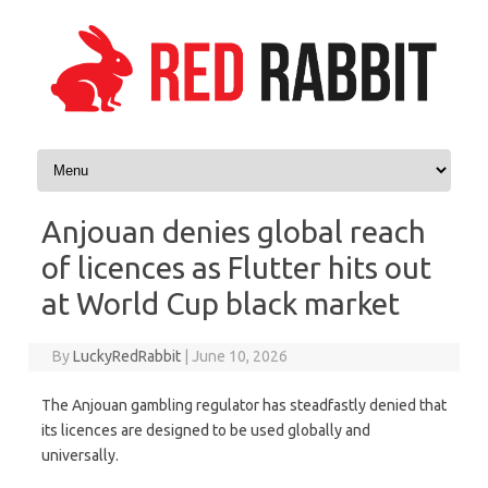
Skip to content
Anjouan denies global reach
of licences as Flutter hits out
at World Cup black market
By
LuckyRedRabbit
|
June 10, 2026
The Anjouan gambling regulator has steadfastly denied that
its licences are designed to be used globally and
universally.