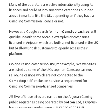
Many of the operators are active internationally using its
licences and could fit into any of the categories outlined
above in markets like the UK, depending on if they have a
Gambling Commission licence or not.
However, a Google search for ‘
non-Gamstop casinos
’ will
quickly unearth some notable examples of companies
licensed in Anjouan which are both a) not licensed in the UK,
but b) allow British customers to openly access their
platform.
On one casino comparison site, for example, five websites
are listed as some of the UK’s top non-Gamstop casinos –
i.e. online casinos which are not connected to the
Gamestop
self-exclusion service, a requirement for
Gambling Commission-licensed companies.
All five of these sites are named on the Anjouan Gaming
public register as being operated by
Softon Ltd
, a Cyprus-
based company, under licence ALSI-202409012-FI1: