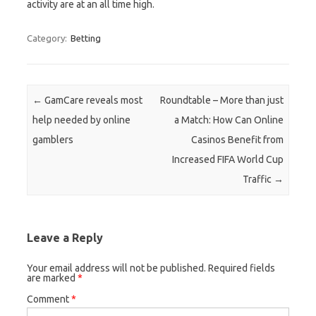
activity are at an all time high.
Category:
Betting
Post navigation
←
GamCare reveals most
Roundtable – More than just
help needed by online
a Match: How Can Online
gamblers
Casinos Benefit from
Increased FIFA World Cup
Traffic
→
Leave a Reply
Your email address will not be published.
Required fields
are marked
*
Comment
*