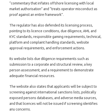
“commentary that inflates offshore licensing with local
market authorisation” and “treats operator misconduct as
proof against an entire framework”.
The regulator has also defended its licensing process,
pointing to its licence conditions, due diligence, AML and
KYC standards, responsible gaming requirements, technical,
platform and complaint handling standards, website
approval requirements, and enforcement actions.
Its website lists due diligence requirements such as
submission to a corporate and structural review, a key
person assessment, and a requirement to demonstrate
adequate financial resources.
The website also states that applicants will be subject to
screening against international sanctions lists, politically
exposed persons databases, and adverse media sources,
and that licences will not be issued if screening identifies
any concerns.