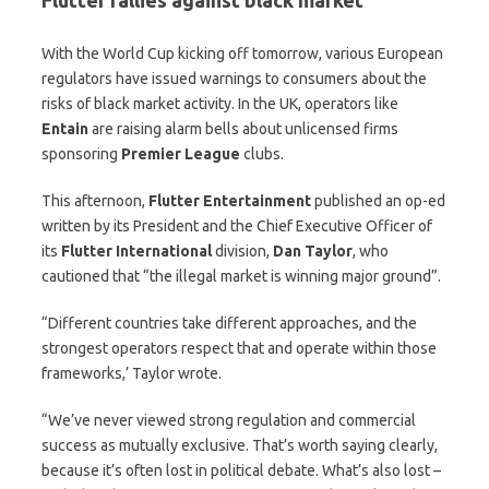
With the World Cup kicking off tomorrow, various European
regulators have issued warnings to consumers about the
risks of black market activity. In the UK, operators like
Entain
are raising alarm bells about unlicensed firms
sponsoring
Premier
League
clubs.
This afternoon,
Flutter
Entertainment
published an op-ed
written by its President and the Chief Executive Officer of
its
Flutter
International
division,
Dan
Taylor
, who
cautioned that “the illegal market is winning major ground”.
“Different countries take different approaches, and the
strongest operators respect that and operate within those
frameworks,’ Taylor wrote.
“We’ve never viewed strong regulation and commercial
success as mutually exclusive. That’s worth saying clearly,
because it’s often lost in political debate. What’s also lost –