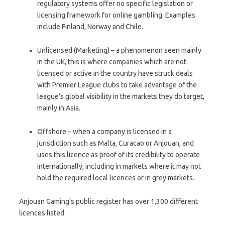
regulatory systems offer no specific legislation or
licensing framework for online gambling. Examples
include Finland, Norway and Chile.
Unlicensed (Marketing) – a phenomenon seen mainly
in the UK, this is where companies which are not
licensed or active in the country have struck deals
with Premier League clubs to take advantage of the
league’s global visibility in the markets they do target,
mainly in Asia.
Offshore – when a company is licensed in a
jurisdiction such as Malta, Curacao or Anjouan, and
uses this licence as proof of its credibility to operate
internationally, including in markets where it may not
hold the required local licences or in grey markets.
Anjouan Gaming’s public register has over 1,300 different
licences listed.