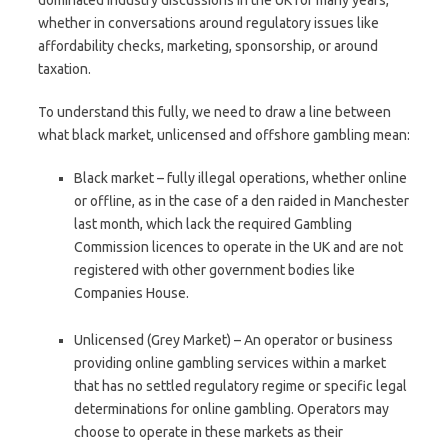
whether in conversations around regulatory issues like
affordability checks, marketing, sponsorship, or around
taxation.
To understand this fully, we need to draw a line between
what black market, unlicensed and offshore gambling mean:
Black market – fully illegal operations, whether online
or offline, as in the case of a den raided in Manchester
last month, which lack the required Gambling
Commission licences to operate in the UK and are not
registered with other government bodies like
Companies House.
Unlicensed (Grey Market) – An operator or business
providing online gambling services within a market
that has no settled regulatory regime or specific legal
determinations for online gambling. Operators may
choose to operate in these markets as their