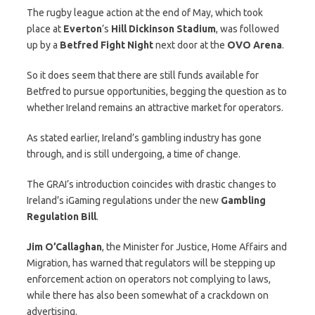
The rugby league action at the end of May, which took
place at
Everton
’s
Hill Dickinson Stadium
, was followed
up by a
Betfred Fight Night
next door at the
OVO Arena
.
So it does seem that there are still funds available for
Betfred to pursue opportunities, begging the question as to
whether Ireland remains an attractive market for operators.
As stated earlier, Ireland’s gambling industry has gone
through, and is still undergoing, a time of change.
The GRAI’s introduction coincides with drastic changes to
Ireland’s iGaming regulations under the new
Gambling
Regulation Bill
.
Jim O’Callaghan
, the Minister for Justice, Home Affairs and
Migration, has warned that regulators will be stepping up
enforcement action on operators not complying to laws,
while there has also been somewhat of a crackdown on
advertising.