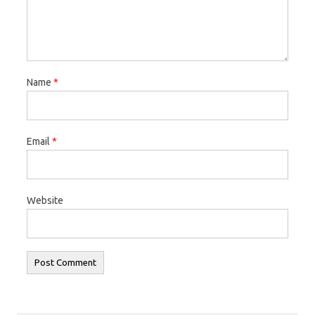
Name
*
Email
*
Website