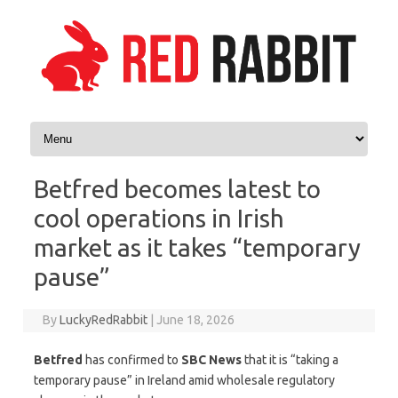
Skip to content
Betfred becomes latest to
cool operations in Irish
market as it takes “temporary
pause”
By
LuckyRedRabbit
|
June 18, 2026
Betfred
has confirmed to
SBC News
that it is “taking a
temporary pause” in Ireland amid wholesale regulatory