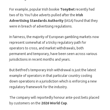
For example, popular Irish bookie
TonyBet
recently had
two of its YouTube adverts pulled after the
Irish
Advertising Standards Authority
(IASA) found that they
were in breach of advertising regulations.
In fairness, the majority of European gambling markets now
represent somewhat of a tricky regulatory path for
operators to cross, and market withdrawals, both
permanent and temporary, have been seen across various
jurisdictions in recent months and years.
But Betfred’s temporary Irish withdrawal is just the latest
example of operators in that particular country cooling
down operations in a jurisdiction which is enforcing a new
regulatory framework for the industry.
The company will reportedly honour ante-post bets placed
by customers on the
2026 World Cup
.