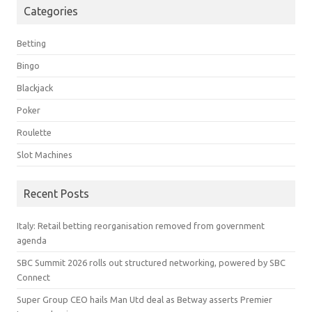
Categories
Betting
Bingo
Blackjack
Poker
Roulette
Slot Machines
Recent Posts
Italy: Retail betting reorganisation removed from government
agenda
SBC Summit 2026 rolls out structured networking, powered by SBC
Connect
Super Group CEO hails Man Utd deal as Betway asserts Premier