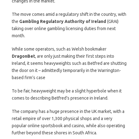
changes in the market.
The move comes amid a regulatory shift in the country, with
the
Gambling Regulatory Authority of Ireland
(GRAI)
taking over online gambling licensing duties from next
month.
While some operators, such as Welsh bookmaker
DragonBet
, are only just making their first steps into
Ireland, it seems heavyweights such as Betfred are shutting
the door on it – admittedly temporarily in the Warrington-
based firm’s case
To be fair, heavyweight may be a slight hyperbole when it
comes to describing Betfred’s presence in Ireland.
The company has a huge presence in the UK market, with a
retail empire of over 1,300 physical shops and a very
popular online sportsbook and casino, while also operating
further beyond these shores in South Africa.