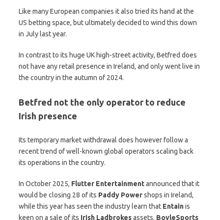
Like many European companies it also tried its hand at the
US betting space, but ultimately decided to wind this down
in July last year.
In contrast to its huge UK high-street activity, Betfred does
not have any retail presence in Ireland, and only went live in
the country in the autumn of 2024.
Betfred not the only operator to reduce
Irish presence
Its temporary market withdrawal does however follow a
recent trend of well-known global operators scaling back
its operations in the country.
In October 2025,
Flutter Entertainment
announced that it
would be closing 28 of its
Paddy Power
shops in Ireland,
while this year has seen the industry learn that
Entain
is
keen on a sale of its
Irish Ladbrokes
assets.
BoyleSports