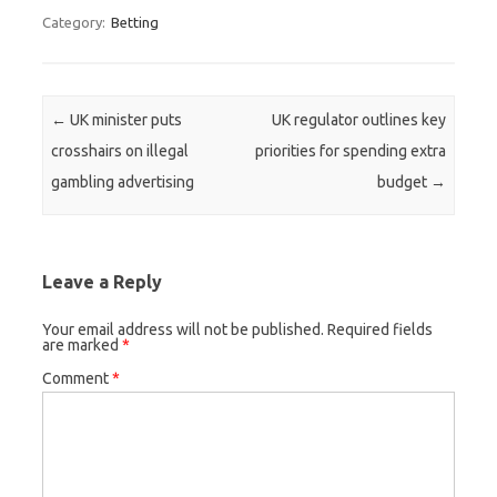
Category:
Betting
Post navigation
←
UK minister puts
UK regulator outlines key
crosshairs on illegal
priorities for spending extra
gambling advertising
budget
→
Leave a Reply
Your email address will not be published.
Required fields
are marked
*
Comment
*