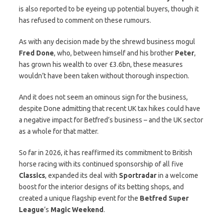
is also reported to be eyeing up potential buyers, though it
has refused to comment on these rumours.
As with any decision made by the shrewd business mogul
Fred Done
, who, between himself and his brother
Peter
,
has grown his wealth to over £3.6bn, these measures
wouldn’t have been taken without thorough inspection.
And it does not seem an ominous sign for the business,
despite Done admitting that recent UK tax hikes could have
a negative impact for Betfred’s business – and the UK sector
as a whole for that matter.
So far in 2026, it has reaffirmed its commitment to British
horse racing with its continued sponsorship of all five
Classics
, expanded its deal with
Sportradar
in a welcome
boost for the interior designs of its betting shops, and
created a unique flagship event for the
Betfred Super
League
’s
Magic Weekend
.