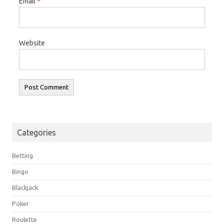
Email
*
Website
Categories
Betting
Bingo
Blackjack
Poker
Roulette