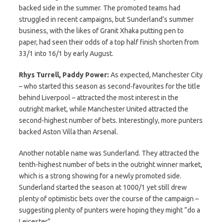
backed side in the summer. The promoted teams had
struggled in recent campaigns, but Sunderland’s summer
business, with the likes of Granit Xhaka putting pen to
paper, had seen their odds of a top half finish shorten from
33/1 into 16/1 by early August.
Rhys Turrell, Paddy Power:
As expected, Manchester City
– who started this season as second-favourites for the title
behind Liverpool – attracted the most interest in the
outright market, while Manchester United attracted the
second-highest number of bets. Interestingly, more punters
backed Aston Villa than Arsenal.
Another notable name was Sunderland. They attracted the
tenth-highest number of bets in the outright winner market,
which is a strong showing for a newly promoted side.
Sunderland started the season at 1000/1 yet still drew
plenty of optimistic bets over the course of the campaign –
suggesting plenty of punters were hoping they might “do a
Leicester”.