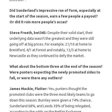
Did Sunderland’s impressive run of form, especially at
the start of the season, earn a few people a payout?
Or did it ruin more people’s accas?
Steve Freeth, bet365:
Despite their solid start, their
underlying data wasn’t the greatest and they were still
going off at big prices. For example, 21/10 at home to
Brentford, 4/1 at Forest and notably, 12/5 at home to
Newcastle as they continued to defy the market.
What about the bottom three at the end of the season?
Were punters expecting the newly promoted sides to
fall, or were there any outliers?
James Mackie, Flutter:
Yes, punters thought the
promoted clubs were the three most likely teams to go
down this season. Burnley were given a 74% chance,
Sunderland 68%, and Leeds 38% of being relegated,
according to the odds on the Betfair Exchange.