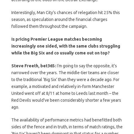
Interestingly, Man City’s chances of relegation hit 25% this
season, as speculation around the financial charges
followed them throughout the campaign.
Is pricing Premier League matches becoming
increasingly one sided, with the same clubs struggling
while the Big Six and co usually come out on top?
Steve Freeth, bet365:
I’m going to say the opposite, it’s
narrowed over the years. The middle-tier teams are closer
to the traditional ‘Big Six’ than they were a decade ago. For
example, a motivated and relatively in-form Manchester
United went off at 8/11 at home to Leeds last month – the
Red Devils would’ve been considerably shorter a few years
ago.
The availability of performance metrics had benefitted both
sides of the fence and in truth, in terms of match ratings, the
‘Big Six’ haven’t been dominant in that status for a number