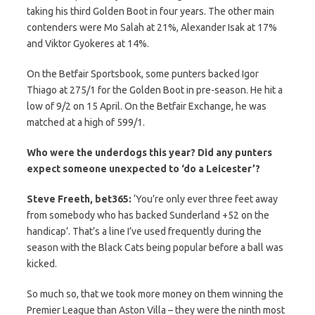
taking his third Golden Boot in four years. The other main
contenders were Mo Salah at 21%, Alexander Isak at 17%
and Viktor Gyokeres at 14%.
On the Betfair Sportsbook, some punters backed Igor
Thiago at 275/1 for the Golden Boot in pre-season. He hit a
low of 9/2 on 15 April. On the Betfair Exchange, he was
matched at a high of 599/1.
Who were the underdogs this year? Did any punters
expect someone unexpected to ‘do a Leicester’?
Steve Freeth, bet365:
‘You’re only ever three feet away
from somebody who has backed Sunderland +52 on the
handicap’. That’s a line I’ve used frequently during the
season with the Black Cats being popular before a ball was
kicked.
So much so, that we took more money on them winning the
Premier League than Aston Villa – they were the ninth most