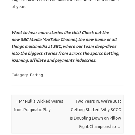
of years.
___________________________________________
Want to hear more stories like this? Check out the
new SBC Media YouTube Channel, the new home of all
things multimedia at SBC, where our team deep-dives
into the biggest stories from across the sports betting,
iGaming, affiliate and payments industries.
Category:
Betting
Post navigation
←
Mr Null’s Wicked Wares
Two Years In, We’re Just
from Pragmatic Play
Getting Started: Why SCCG
Is Doubling Down on Pillow
Fight Championship
→