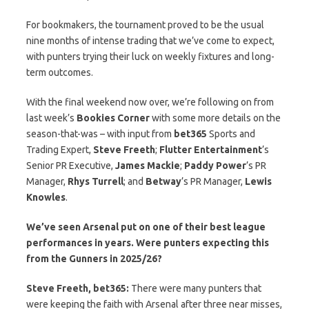
For bookmakers, the tournament proved to be the usual
nine months of intense trading that we’ve come to expect,
with punters trying their luck on weekly fixtures and long-
term outcomes.
With the final weekend now over, we’re following on from
last week’s
Bookies
Corner
with some more details on the
season-that-was – with input from
bet365
Sports and
Trading Expert,
Steve
Freeth
;
Flutter Entertainment
’s
Senior PR Executive,
James
Mackie
;
Paddy Power
’s PR
Manager,
Rhys
Turrell
; and
Betway
’s PR Manager,
Lewis
Knowles
.
We’ve seen Arsenal put on one of their best league
performances in years. Were punters expecting this
from the Gunners in 2025/26?
Steve Freeth, bet365:
There were many punters that
were keeping the faith with Arsenal after three near misses,