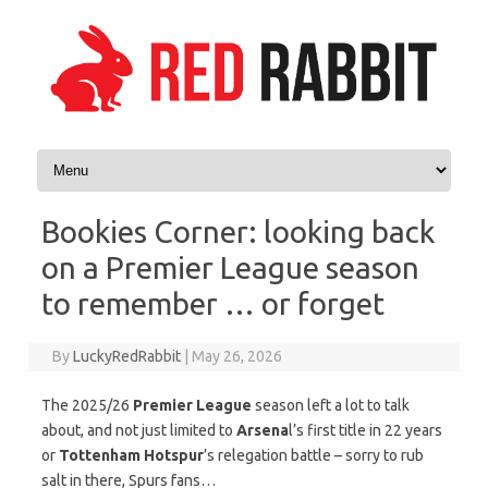
Skip to content
Bookies Corner: looking back
on a Premier League season
to remember … or forget
By
LuckyRedRabbit
|
May 26, 2026
The 2025/26
Premier League
season left a lot to talk
about, and not just limited to
Arsena
l’s first title in 22 years
or
Tottenham Hotspur
’s relegation battle – sorry to rub
salt in there, Spurs fans…