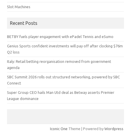
Slot Machines
Recent Posts
BETBY fuels player engagement with ePadel Tennis and eSumo
Genius Sports confident investments will pay off after clocking $76m
Q2 loss
Italy: Retail betting reorganisation removed from government
agenda
SBC Summit 2026 rolls out structured networking, powered by SBC
Connect
Super Group CEO hails Man Utd deal as Betway asserts Premier
League dominance
Iconic One
Theme | Powered by
Wordpress