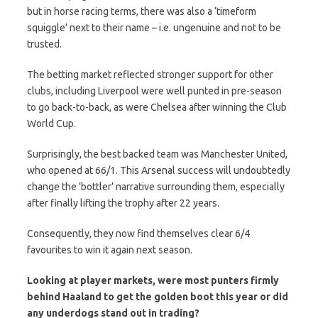
but in horse racing terms, there was also a ‘timeform
squiggle’ next to their name – i.e. ungenuine and not to be
trusted.
The betting market reflected stronger support for other
clubs, including Liverpool were well punted in pre-season
to go back-to-back, as were Chelsea after winning the Club
World Cup.
Surprisingly, the best backed team was Manchester United,
who opened at 66/1. This Arsenal success will undoubtedly
change the ‘bottler’ narrative surrounding them, especially
after finally lifting the trophy after 22 years.
Consequently, they now find themselves clear 6/4
favourites to win it again next season.
Looking at player markets, were most punters firmly
behind Haaland to get the golden boot this year or did
any underdogs stand out in trading?