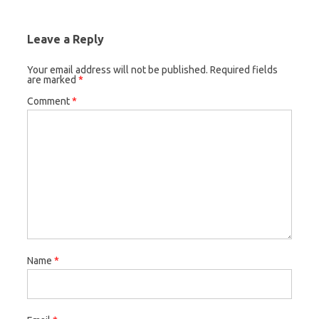
Leave a Reply
Your email address will not be published.
Required fields
are marked
*
Comment
*
Name
*