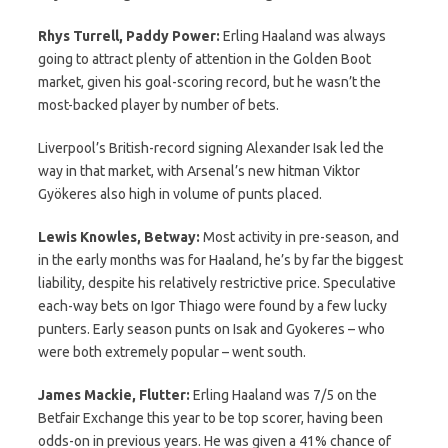
Rhys Turrell, Paddy Power:
Erling Haaland was always
going to attract plenty of attention in the Golden Boot
market, given his goal-scoring record, but he wasn’t the
most-backed player by number of bets.
Liverpool’s British-record signing Alexander Isak led the
way in that market, with Arsenal’s new hitman Viktor
Gyökeres also high in volume of punts placed.
Lewis Knowles, Betway:
Most activity in pre-season, and
in the early months was for Haaland, he’s by far the biggest
liability, despite his relatively restrictive price. Speculative
each-way bets on Igor Thiago were found by a few lucky
punters. Early season punts on Isak and Gyokeres – who
were both extremely popular – went south.
James Mackie, Flutter:
Erling Haaland was 7/5 on the
Betfair Exchange this year to be top scorer, having been
odds-on in previous years. He was given a 41% chance of