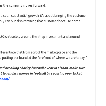
x as the company moves forward.
d seen substantial growth, it’s about bringing the customer
bly can but also retaining that customer because of the
 UK isn’t solely around the shop investment and around
ifferentiate that from sort of the marketplace and the
us, putting our brand at the forefront of where we are today.”
nd breaking charity football event in Lisbon. Make sure
t legendary names in football by securing your ticket
e.com/