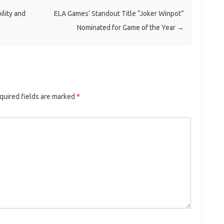
ility and
ELA Games’ Standout Title “Joker Winpot”
Nominated for Game of the Year
→
quired fields are marked
*