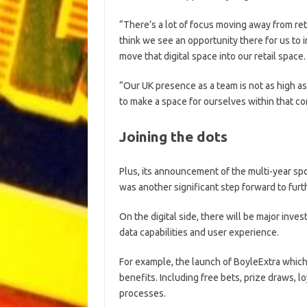
“There’s a lot of focus moving away from ret
think we see an opportunity there for us to i
move that digital space into our retail space.
“Our UK presence as a team is not as high as
to make a space for ourselves within that co
Joining the dots
Plus, its announcement of the multi-year sp
was another significant step forward to fur
On the digital side, there will be major inve
data capabilities and user experience.
For example, the launch of BoyleExtra which
benefits. Including free bets, prize draws, 
processes.