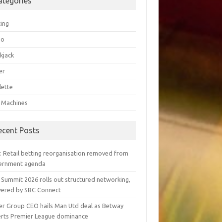
ategories
ting
go
kjack
er
lette
t Machines
ecent Posts
y: Retail betting reorganisation removed from
ernment agenda
 Summit 2026 rolls out structured networking,
ered by SBC Connect
er Group CEO hails Man Utd deal as Betway
erts Premier League dominance