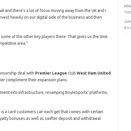
Whe
ail and there’s a lot of focus moving away from the UK and I
“con
nvest heavily on our digital side of the business and then
John
it’s
 some of the other key players there. That gives us the time
mpetitive area.”
onsorship deal with
Premier League
club
West Ham United
ther compliment their expansion plans.
stment into infrastructure, revamping BoyleSports’ platforms,
 is a card customers can each get that comes with certain
loyalty bonuses as well as swifter deposit and withdrawal