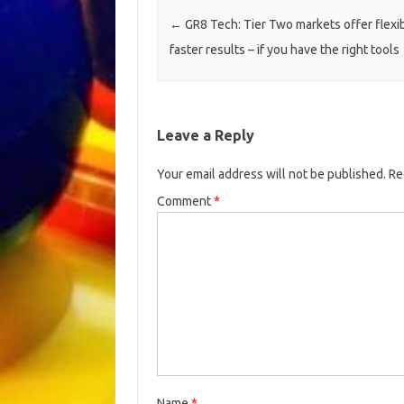
Post navigation
←
GR8 Tech: Tier Two markets offer flexib
faster results – if you have the right tools
Leave a Reply
Your email address will not be published.
Re
Comment
*
Name
*