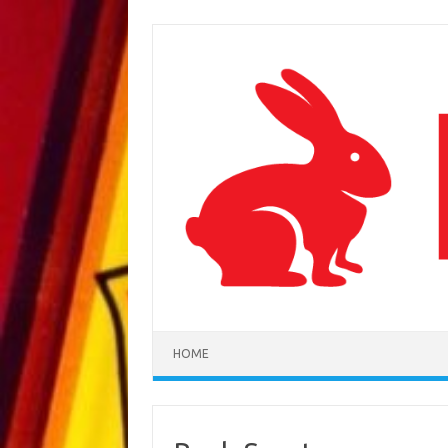
Skip to content
HOME