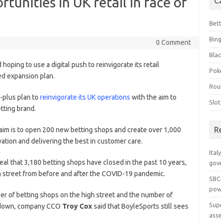
tunities in UK retail in face of
C
Bet
Bin
0 Comment
Blac
d hoping to use a digital push to reinvigorate its retail
Pok
ced expansion plan.
Rou
-plus plan to
reinvigorate its UK operations
with the aim to
Slo
tting brand.
R
 aim is to open 200 new betting shops and create over 1,000
vation and delivering the best in customer care.
Ital
eal that 3,180 betting shops have closed in the past 10 years,
gov
h street from before and after the COVID-19 pandemic.
SBC
pow
r of betting shops on the high street and the number of
Sup
re down, company CCO
Troy Cox
said that BoyleSports still sees
ass