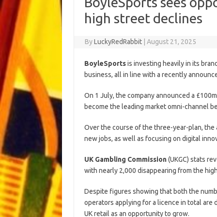
BoyleSports sees oppor
high street declines
By
LuckyRedRabbit
|
August 21, 2025
BoyleSports
is investing heavily in its bran
business, all in line with a recently announ
On 1 July, the company announced a £100m
become the leading market omni-channel be
Over the course of the three-year-plan, the
new jobs, as well as focusing on digital inno
UK Gambling Commission
(UKGC) stats rev
with nearly 2,000 disappearing from the hig
Despite figures showing that both the numbe
operators applying for a licence in total a
UK retail as an opportunity to grow.