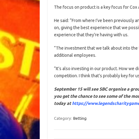
The focus on product is a key focus for Co
He said: “From where I’ve been previously an
on, giving the best experience that we possi
experience that they’re having with us.
“The investment that we talk about into the
additional employees.
“It’s also investing in our product. How we d
competition. I think that’s probably key for 
September 15 will see SBC organise a grou
you get the chance to see some of the mos
today at
https://www.legendscharitygam
Category:
Betting