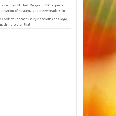
re next for Flutter? Outgoing CEO expects
tinuation of strategy’ under new leadership
 Cook: Your brand isn’t just colours or a logo,
 much more than that