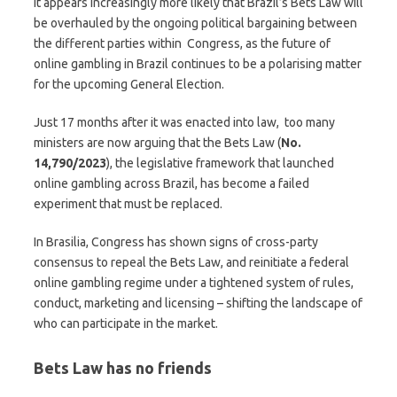
It appears increasingly more likely that Brazil’s Bets Law will
be overhauled by the ongoing political bargaining between
the different parties within Congress, as the future of
online gambling in Brazil continues to be a polarising matter
for the upcoming General Election.
Just 17 months after it was enacted into law, too many
ministers are now arguing that the Bets Law (
No.
14,790/2023
), the legislative framework that launched
online gambling across Brazil, has become a failed
experiment that must be replaced.
In Brasilia, Congress has shown signs of cross-party
consensus to repeal the Bets Law, and reinitiate a federal
online gambling regime under a tightened system of rules,
conduct, marketing and licensing – shifting the landscape of
who can participate in the market.
Bets Law has no friends