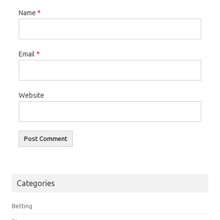
Name
*
Email
*
Website
Categories
Betting