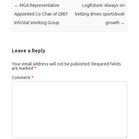
Post navigation
←
MGA Representative
Logifuture: Always-on
Appointed Co-Chair of GREF
betting drives sportsbook
InfoStat Working Group
growth
→
Leave a Reply
Your email address will not be published.
Required fields
are marked
*
Comment
*