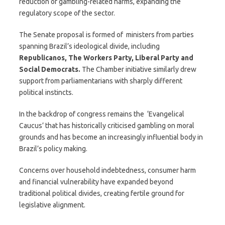
reduction of gambling-related harms, expanding the
regulatory scope of the sector.
The Senate proposal is formed of ministers from parties
spanning Brazil’s ideological divide, including
Republicanos, The Workers Party, Liberal Party and
Social Democrats.
The Chamber initiative similarly drew
support from parliamentarians with sharply different
political instincts.
In the backdrop of congress remains the ‘Evangelical
Caucus’ that has historically criticised gambling on moral
grounds and has become an increasingly influential body in
Brazil’s policy making.
Concerns over household indebtedness, consumer harm
and financial vulnerability have expanded beyond
traditional political divides, creating fertile ground for
legislative alignment.