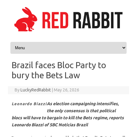
Skip to content
Brazil faces Bloc Party to
bury the Bets Law
By
LuckyRedRabbit
|
May 26, 2026
As election campaigning intensifies,
Leonardo Biazzi
the only consensus is that political
blocs will have to bargain to kill the Bets regime, reports
Leonardo Biazzi of SBC Noticias Brazil