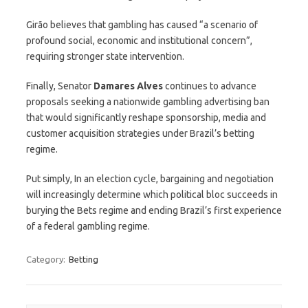
Girão believes that gambling has caused “a scenario of
profound social, economic and institutional concern”,
requiring stronger state intervention.
Finally, Senator
Damares Alves
continues to advance
proposals seeking a nationwide gambling advertising ban
that would significantly reshape sponsorship, media and
customer acquisition strategies under Brazil’s betting
regime.
Put simply, In an election cycle, bargaining and negotiation
will increasingly determine which political bloc succeeds in
burying the Bets regime and ending Brazil’s first experience
of a federal gambling regime.
Category:
Betting