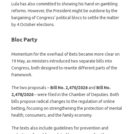
Lula has also committed to showing his hand on gambling
reforms. However, the President might be outdone by the
bargaining of Congress’ political blocs to settle the matter
by 4 October elections.
Bloc Party
Momentum for the overhaul of Bets became more clear on
19 May, as ministers introduced two separate bills into
Congress, both designed to rewrite different parts of the
framework.
The two proposals –
Bill No. 2,470/2026
and
Bill No.
2,478/2026
– were filed in the Chamber of Deputies. Both
bills propose radical changes to the regulation of online
betting, focusing on strengthening the protection of mental
health, consumers, and the family economy.
The texts also include guidelines for prevention and