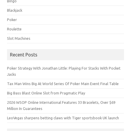
Bingo
Blackjack
Poker
Roulette
Slot Machines
Recent Posts
Poker Strategy With Jonathan Little: Playing For Stacks With Pocket
Jacks
Tax Man Wins Big At World Series Of Poker Main Event Final Table
Big Bass Blast Online Slot from Pragmatic Play
2026 WSOP Online International Features 33 Bracelets, Over $69
Million In Guarantees
LeoVegas sharpens betting claws with Tiger sportsbook UK launch