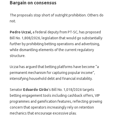
Bargain on consensus
The proposals stop short of outright prohibition. Others do
not.
Pedro Uczai,
a federal deputy from PT-SC, has proposed
Bill No. 1,808/2026, legislation that would go substantially
further by prohibiting betting operations and advertising,
while dismantling elements of the current regulatory
structure.
Uczai has argued that betting platforms have become “a
permanent mechanism for capturing popular income”,
intensifying household debt and financial instability.
Senator
Eduardo Girão
’s Bill No. 1,018/2026 targets
betting engagement tools including cashback offers, VIP
programmes and gamification features, reflecting growing
concern that operators increasingly rely on retention
mechanics that encourage excessive play.