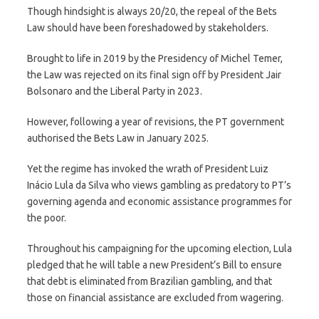
Though hindsight is always 20/20, the repeal of the Bets
Law should have been foreshadowed by stakeholders.
Brought to life in 2019 by the Presidency of Michel Temer,
the Law was rejected on its final sign off by President Jair
Bolsonaro and the Liberal Party in 2023.
However, following a year of revisions, the PT government
authorised the Bets Law in January 2025.
Yet the regime has invoked the wrath of President Luiz
Inácio Lula da Silva who views gambling as predatory to PT’s
governing agenda and economic assistance programmes for
the poor.
Throughout his campaigning for the upcoming election, Lula
pledged that he will table a new President’s Bill to ensure
that debt is eliminated from Brazilian gambling, and that
those on financial assistance are excluded from wagering.