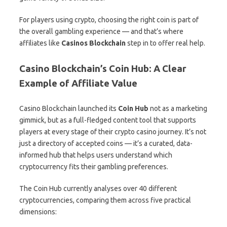
For players using crypto, choosing the right coin is part of
the overall gambling experience — and that’s where
affiliates like
Casinos Blockchain
step in to offer real help.
Casino Blockchain’s Coin Hub: A Clear
Example of Affiliate Value
Casino Blockchain launched its
Coin Hub
not as a marketing
gimmick, but as a full-fledged content tool that supports
players at every stage of their crypto casino journey. It’s not
just a directory of accepted coins — it’s a curated, data-
informed hub that helps users understand which
cryptocurrency fits their gambling preferences.
The Coin Hub currently analyses over
40 different
cryptocurrencies
, comparing them across five practical
dimensions: