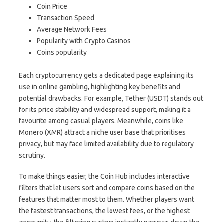
Coin Price
Transaction Speed
Average Network Fees
Popularity with Crypto Casinos
Coins popularity
Each cryptocurrency gets a dedicated page explaining its
use in online gambling, highlighting key benefits and
potential drawbacks. For example,
Tether (USDT) stands out
for its price stability and widespread support, making it a
favourite among casual players. Meanwhile, coins like
Monero (XMR) attract a niche user base that prioritises
privacy, but may face limited availability due to regulatory
scrutiny.
To make things easier, the Coin Hub includes interactive
filters that let users sort and compare coins based on the
features that matter most to them. Whether players want
the fastest transactions, the lowest fees, or the highest
anonymity, the filtering system instantly narrows down the