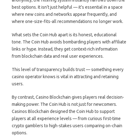
best options. It isn’t just helpful — it’s essential in a space
where new coins and networks appear frequently, and
where one-size-fits-all recommendations no longer work.
What sets the Coin Hub apart is its honest, educational
tone. The Coin Hub avoids bombarding players with affiliate
links or hype. Instead, they get context-rich information
from blockchain data and real user experiences.
This level of transparency builds trust — something every
casino operator knows is vital in attracting and retaining
users.
By contrast, Casino Blockchain gives players real decision-
making power. The Coin Hub is not just for newcomers.
Casinos Blockchain designed the Coin Hub to support
players at all experience levels — from curious first-time
crypto gamblers to high-stakes users comparing on-chain
options.