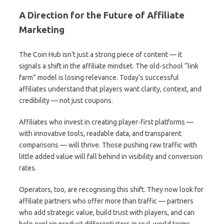
A Direction for the Future of Affiliate
Marketing
The Coin Hub isn’t just a strong piece of content — it
signals a shift in the affiliate mindset. The old-school “link
farm” model is losing relevance. Today’s successful
affiliates understand that players want clarity, context, and
credibility — not just coupons.
Affiliates who invest in creating player-first platforms —
with innovative tools, readable data, and transparent
comparisons — will thrive. Those pushing raw traffic with
little added value will fall behind in visibility and conversion
rates.
Operators, too, are recognising this shift. They now look for
affiliate partners who offer more than traffic — partners
who add strategic value, build trust with players, and can
help explain product differentiators in real-world terms.