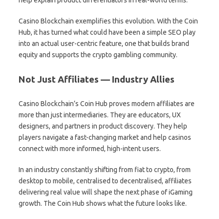
Casino Blockchain exemplifies this evolution. With the Coin
Hub, it has turned what could have been a simple SEO play
into an actual user-centric feature,
one that builds brand
equity and supports the crypto gambling community.
Not Just Affiliates — Industry Allies
Casino Blockchain’s Coin Hub proves modern affiliates are
more than just intermediaries. They are educators, UX
designers, and partners in product discovery. They help
players navigate a fast-changing market and help casinos
connect with more informed, high-intent users.
In an industry constantly shifting from fiat to crypto, from
desktop to mobile, centralised to decentralised, affiliates
delivering real value will shape the next phase of iGaming
growth. The Coin Hub shows what the future looks like.