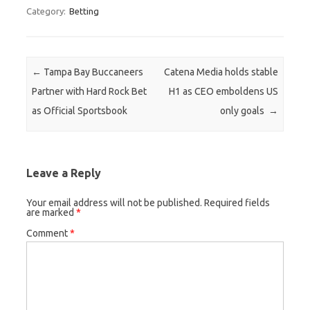
Category:
Betting
Post navigation
←
Tampa Bay Buccaneers
Catena Media holds stable
Partner with Hard Rock Bet
H1 as CEO emboldens US
as Official Sportsbook
only goals
→
Leave a Reply
Your email address will not be published.
Required fields
are marked
*
Comment
*