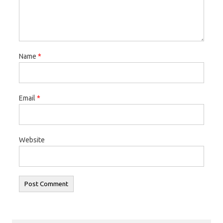
Name
*
Email
*
Website