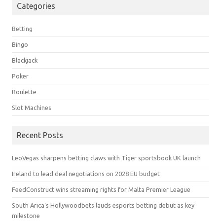
Categories
Betting
Bingo
Blackjack
Poker
Roulette
Slot Machines
Recent Posts
LeoVegas sharpens betting claws with Tiger sportsbook UK launch
Ireland to lead deal negotiations on 2028 EU budget
FeedConstruct wins streaming rights for Malta Premier League
South Arica’s Hollywoodbets lauds esports betting debut as key
milestone