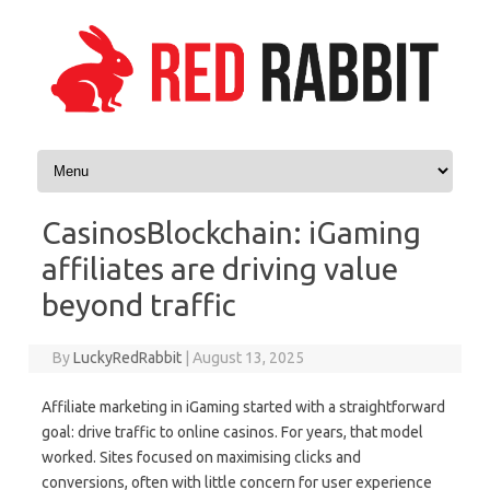
Skip to content
CasinosBlockchain: iGaming
affiliates are driving value
beyond traffic
By
LuckyRedRabbit
|
August 13, 2025
Affiliate marketing in iGaming started with a straightforward
goal: drive traffic to online casinos. For years, that model
worked. Sites focused on maximising clicks and
conversions, often with little concern for user experience