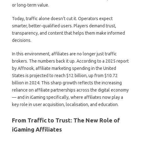
or long-term value.
Today, traffic alone doesn’t cut it. Operators expect
smarter, better-qualified users. Players demand trust,
transparency, and content that helps them make informed
decisions.
In this environment, affiliates are no longer just traffic
brokers. The numbers back it up. According to a 2025 report
by Affnook, affiliate marketing spending in the United
States is projected to reach $12 billion, up from $10.72
billion in 2024
. This sharp growth reflects the increasing
reliance on affiliate partnerships across the digital economy
— and in iGaming specifically, where affiliates now play a
key role in user acquisition, localisation, and education.
From Traffic to Trust: The New Role of
iGaming Affiliates