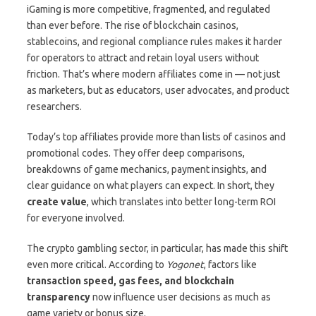
iGaming is more competitive, fragmented, and regulated
than ever before. The rise of blockchain casinos,
stablecoins, and regional compliance rules makes it harder
for operators to attract and retain loyal users without
friction. That’s where modern affiliates come in — not just
as marketers, but as educators, user advocates, and product
researchers.
Today’s top affiliates provide more than lists of casinos and
promotional codes. They offer deep comparisons,
breakdowns of game mechanics, payment insights, and
clear guidance on what players can expect. In short, they
create value
, which translates into better long-term ROI
for everyone involved.
The crypto gambling sector, in particular, has made this shift
even more critical. According to
Yogonet
, factors like
transaction speed, gas fees, and blockchain
transparency
now influence user decisions as much as
game variety or bonus size.