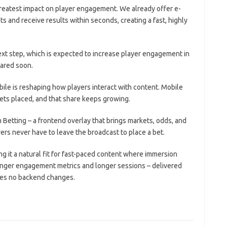
reatest impact on player engagement. We already offer e-
s and receive results within seconds, creating a fast, highly
ext step, which is expected to increase player engagement in
hared soon.
ile is reshaping how players interact with content. Mobile
bets placed, and that share keeps growing.
 Betting – a frontend overlay that brings markets, odds, and
ayers never have to leave the broadcast to place a bet.
ing it a natural fit for fast-paced content where immersion
ronger engagement metrics and longer sessions – delivered
ires no backend changes.