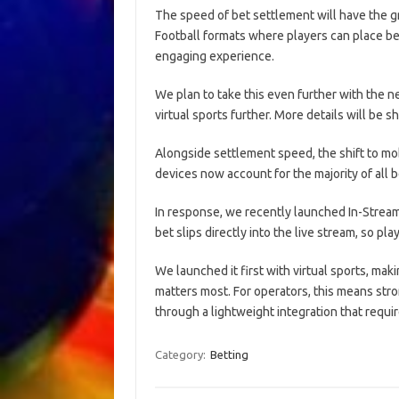
The speed of bet settlement will have the g
Football formats where players can place bet
engaging experience.
We plan to take this even further with the n
virtual sports further. More details will be s
Alongside settlement speed, the shift to mob
devices now account for the majority of all 
In response, we recently launched In-Stream
bet slips directly into the live stream, so pl
We launched it first with virtual sports, mak
matters most. For operators, this means st
through a lightweight integration that requ
Category:
Betting