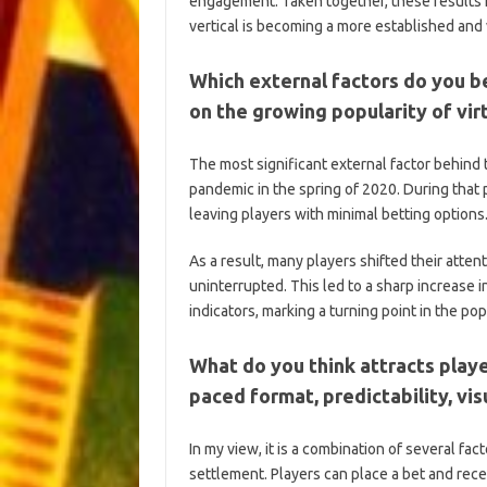
engagement. Taken together, these results 
vertical is becoming a more established and v
Which external factors do you 
on the growing popularity of vir
The most significant external factor behind
pandemic in the spring of 2020. During that 
leaving players with minimal betting options
As a result, many players shifted their atten
uninterrupted. This led to a sharp increase 
indicators, marking a turning point in the popu
Wh
at do you think attracts playe
paced format, predictability, vis
In my view, it is a combination of several fa
settlement. Players can place a bet and recei