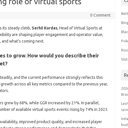
 role of virtual sports
C
Bet
0 Comment
Bin
s its steady climb,
Serhii Kurdas
, Head of Virtual Sports at
Blac
exibility are shaping player engagement and operator value,
e, and what’s coming next.
Pok
Rou
nues to grow. How would you describe their
Slo
ket?
R
steadily, and the current performance strongly reflects this
 growth across all key metrics compared to the previous year,
202
ators.
Brac
rs grew by 68%, while GGR increased by 21%. In parallel,
Leo
mber of available virtual sports events rising by 74% in 2025
spo
Irel
ailability, improved product quality, and increased player
bud