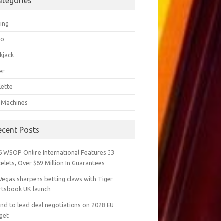
ategories
ting
go
kjack
er
lette
t Machines
ecent Posts
6 WSOP Online International Features 33
elets, Over $69 Million In Guarantees
Vegas sharpens betting claws with Tiger
rtsbook UK launch
and to lead deal negotiations on 2028 EU
get