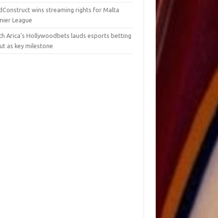
dConstruct wins streaming rights for Malta
mier League
th Arica’s Hollywoodbets lauds esports betting
ut as key milestone