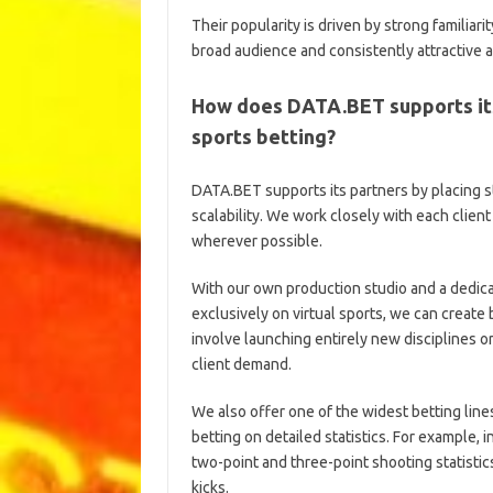
Their popularity is driven by strong familia
broad audience and consistently attractive 
How does DATA.BET supports its 
sports betting?
DATA.BET supports its partners by placing s
scalability. We work closely with each clie
wherever possible.
With our own production studio and a dedic
exclusively on virtual sports, we can create 
involve launching entirely new disciplines 
client demand.
We also offer one of the widest betting line
betting on detailed statistics. For example,
two-point and three-point shooting statistic
kicks.