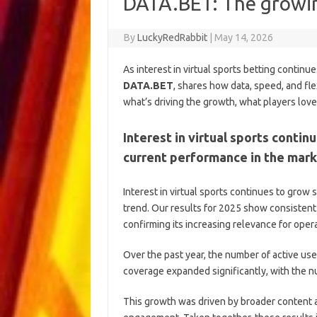
DATA.BET: The growing
By
LuckyRedRabbit
|
May 14, 2026
As interest in virtual sports betting continue
DATA.BET
, shares how data, speed, and fl
what’s driving the growth, what players lov
Interest in virtual sports conti
current performance in the mar
Interest in virtual sports continues to grow 
trend. Our results for 2025 show consistent
confirming its increasing relevance for oper
Over the past year, the number of active use
coverage expanded significantly, with the nu
This growth was driven by broader content av