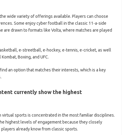
the wide variety of offerings available. Players can choose
rences. Some enjoy cyber football in the classic 11-a-side
me are drawn to formats like Volta, where matches are played
sketball, e-streetball, e-hockey, e-tennis, e-cricket, as well
al Kombat, Boxing, and UFC.
find an option that matches their interests, which is a key
.
ntent currently show the highest
virtual sports is concentrated in the most familiar disciplines.
 the highest levels of engagement because they closely
s players already know from classic sports.