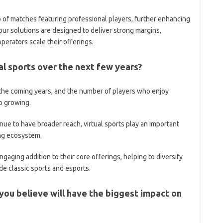
lio of matches featuring professional players, further enhancing
ur solutions are designed to deliver strong margins,
perators scale their offerings.
al sports over the next few years?
r the coming years, and the number of players who enjoy
p growing.
inue to have broader reach, virtual sports play an important
ing ecosystem.
gaging addition to their core offerings, helping to diversify
de classic sports and esports.
 you believe will have the biggest impact on