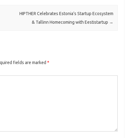
HIPTHER Celebrates Estonia’s Startup Ecosystem
& Tallinn Homecoming with Eestistartup
→
quired fields are marked
*