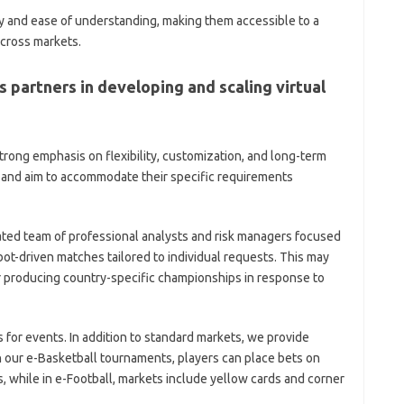
rity and ease of understanding, making them accessible to a
across markets.
partners in developing and scaling virtual
trong emphasis on flexibility, customization, and long-term
nt and aim to accommodate their specific requirements
ated team of professional analysts and risk managers focused
bot-driven matches tailored to individual requests. This may
or producing country-specific championships in response to
s for events. In addition to standard markets, we provide
 in our e-Basketball tournaments, players can place bets on
s, while in e-Football, markets include yellow cards and corner