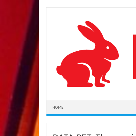
Skip to content
HOME