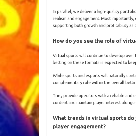
In parallel, we deliver a high-quality portfo
realism and engagement. Most importantly, o
supporting both growth and profitability as o
How do you see the role of virtu
Virtual sports will continue to develop ove
betting on these formats is expected to kee
While sports and esports will naturally cont
complementary role within the overall bett
They provide operators with a reliable and en
content and maintain player interest alongsi
What trends in virtual sports do
player engagement?