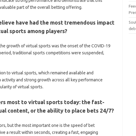
indicate strong performance and demonstrate that this
Fee
aluable part of the overall betting offering.
Pre
believe have had the most tremendous impact
Sou
deb
tual sports among players?
 the growth of virtual sports was the onset of the COVID-19
period, traditional sports competitions were suspended,
.
tion to virtual sports, which remained available and
in activity and strong growth across all key performance
larity of virtual sports.
rs most to virtual sports today: the fast-
ual content, or the ability to place bets 24/7?
ctors, but the most important one is the speed of bet
ve a result within seconds, creating a fast, engaging