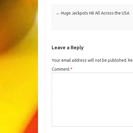
Post navigation
←
Huge Jackpots Hit All Across the USA
Leave a Reply
Your email address will not be published.
Re
Comment
*