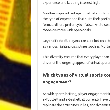
experience and keeping interest high.
Another major advantage of virtual sports is 
the type of experience that suits their prefe
format, others prefer cyber futsal, while so
three-on-three with open goals.
Beyond football, players can also bet on e-ba
as various fighting disciplines such as Mort
This diversity ensures that every player can 
driver of the ongoing appeal of virtual sports
Which types of virtual sports co
engagement?
As with sports betting, player engagement in 
e-Football and e-Basketball currently have
replicate the structures, rules, and dynamic