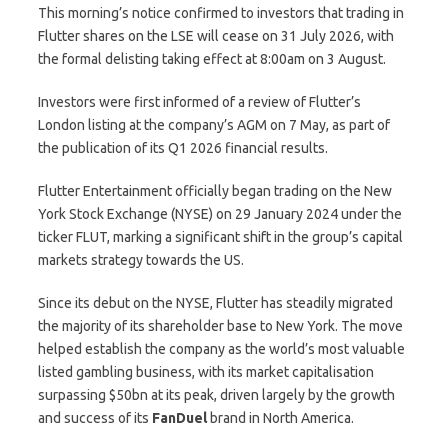
This morning’s notice confirmed to investors that trading in
Flutter shares on the LSE will cease on 31 July 2026, with
the formal delisting taking effect at 8:00am on 3 August.
Investors were first informed of a review of Flutter’s
London listing at the company’s AGM on 7 May, as part of
the publication of its Q1 2026 financial results.
Flutter Entertainment officially began trading on the New
York Stock Exchange (NYSE) on 29 January 2024 under the
ticker FLUT, marking a significant shift in the group’s capital
markets strategy towards the US.
Since its debut on the NYSE, Flutter has steadily migrated
the majority of its shareholder base to New York. The move
helped establish the company as the world’s most valuable
listed gambling business, with its market capitalisation
surpassing $50bn at its peak, driven largely by the growth
and success of its
FanDuel
brand in North America.