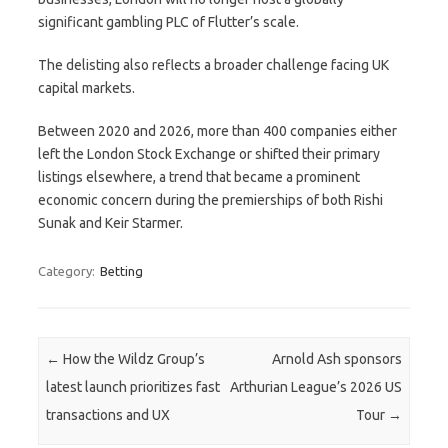
significant gambling PLC of Flutter’s scale.
The delisting also reflects a broader challenge facing UK
capital markets.
Between 2020 and 2026, more than 400 companies either
left the London Stock Exchange or shifted their primary
listings elsewhere, a trend that became a prominent
economic concern during the premierships of both Rishi
Sunak and Keir Starmer.
Category:
Betting
Post navigation
←
How the Wildz Group’s
Arnold Ash sponsors
latest launch prioritizes fast
Arthurian League’s 2026 US
transactions and UX
Tour
→