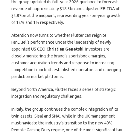
the group updated its full-year 2026 guidance to forecast
revenue of approximately $18.3bn and adjusted EBITDA of
$2.87bn at the midpoint, representing year-on-year growth
of 12% and 1% respectively.
Attention now turns to whether Flutter can reignite
FanDuel’s performance under the leadership of newly
appointed US CEO
Christian
Genetski
. Investors are
closely monitoring the brand’s sportsbook margins,
customer acquisition trends and response to increasing
competition from both established operators and emerging
prediction market platforms.
Beyond North America, Flutter faces a series of strategic
integration and regulatory challenges.
In Italy, the group continues the complex integration of its
twin assets, Sisal and SNAI, while in the UK management
must navigate the industry’s transition to the new 40%
Remote Gaming Duty regime, one of the most significant tax