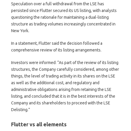
Speculation over a full withdrawal from the LSE has
persisted since Flutter secured its US listing, with analysts
questioning the rationale for maintaining a dual-listing
structure as trading volumes increasingly concentrated in
New York.
In a statement, Flutter said the decision followed a
comprehensive review of its listing arrangements.
Investors were informed: “As part of the review of its listing
structures, the Company carefully considered, among other
things, the level of trading activity in its shares on the LSE
as well as the additional cost, and regulatory and
administrative obligations arising from retaining the LSE
listing, and concluded that it is in the best interests of the
Company and its shareholders to proceed with the LSE
Delisting.”
Flutter vs all elements