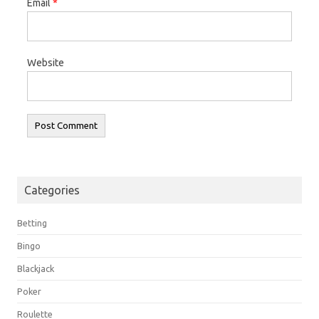
Email
*
Website
Categories
Betting
Bingo
Blackjack
Poker
Roulette