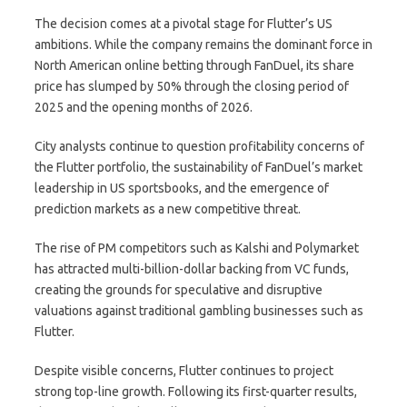
The decision comes at a pivotal stage for Flutter’s US
ambitions. While the company remains the dominant force in
North American online betting through FanDuel, its share
price has slumped by 50% through the closing period of
2025 and the opening months of 2026.
City analysts continue to question profitability concerns of
the Flutter portfolio, the sustainability of FanDuel’s market
leadership in US sportsbooks, and the emergence of
prediction markets as a new competitive threat.
The rise of PM competitors such as Kalshi and Polymarket
has attracted multi-billion-dollar backing from VC funds,
creating the grounds for speculative and disruptive
valuations against traditional gambling businesses such as
Flutter.
Despite visible concerns, Flutter continues to project
strong top-line growth. Following its first-quarter results,