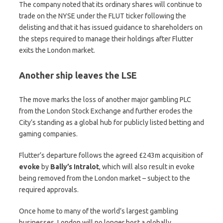
The company noted that its ordinary shares will continue to
trade on the NYSE under the FLUT ticker following the
delisting and that it has issued guidance to shareholders on
the steps required to manage their holdings after Flutter
exits the London market.
Another ship leaves the LSE
The move marks the loss of another major gambling PLC
from the London Stock Exchange and further erodes the
City’s standing as a global hub for publicly listed betting and
gaming companies.
Flutter’s departure follows the agreed £243m acquisition of
evoke
by
Bally’s
Intralot
, which will also result in evoke
being removed from the London market – subject to the
required approvals.
Once home to many of the world’s largest gambling
businesses, London will no longer host a globally