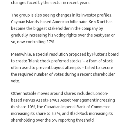
changes faced by the sector in recent years.
The group is also seeing changes in its investor profiles.
Cayman Islands-based American billionaire
Ken
Dart
has
become the biggest stakeholder in the company by
gradually increasing his voting rights over the past year or
so, now controlling 27%.
Meanwhile, a special resolution proposed by Flutter’s board
to create ‘blank check preferred stocks’ – a form of stock
often used to prevent buyout attempts – failed to secure
the required number of votes during a recent shareholder
vote.
Other notable moves around shares included London-
based Parvus Asset Parvus Asset Management increasing
its share 10%, the Canadian Imperial Bank of Commerce
increasing its share to 5.3%, and BlackRock increasing its
shareholding over the 5% reporting threshold.