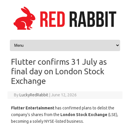
Skip to content
Flutter confirms 31 July as
final day on London Stock
Exchange
By
LuckyRedRabbit
|
June 12, 2026
Flutter Entertainment
has confirmed plans to delist the
company’s shares from the
London Stock Exchange
(LSE),
becoming a solely NYSE-listed business.