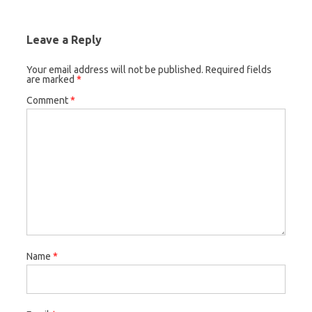
Leave a Reply
Your email address will not be published.
Required fields
are marked
*
Comment
*
Name
*