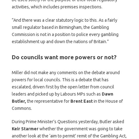
activities, which includes premises inspections.
“And there was a clear statutory logic to this. As a fairly
small regulator based in Birmingham, the Gambling
Commission is not in a position to police every gambling
establishment up and down the nations of Britain.”
Do councils want more powers or not?
Miller did not make any comments on the debate around
powers for local councils. This is a debate that has
escalated, driven first by the open letter from council
leaders and picked up by Labours MPs such as
Dawn
Butler,
the representative for
Brent East
in the House of
Commons.
During Prime Minister’s Questions yesterday, Butler asked
Keir Starmer
whether the government was going to take
another look at the ‘aim to permit’ remit of the Gambling Act,