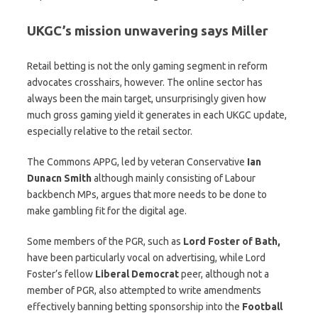
UKGC’s mission unwavering says Miller
Retail betting is not the only gaming segment in reform
advocates crosshairs, however. The online sector has
always been the main target, unsurprisingly given how
much gross gaming yield it generates in each UKGC update,
especially relative to the retail sector.
The Commons APPG, led by veteran Conservative
Ian
Dunacn Smith
although mainly consisting of Labour
backbench MPs, argues that more needs to be done to
make gambling fit for the digital age.
Some members of the PGR, such as
Lord Foster of Bath,
have been particularly vocal on advertising, while Lord
Foster’s fellow
Liberal Democrat
peer, although not a
member of PGR, also attempted to write amendments
effectively banning betting sponsorship into the
Football