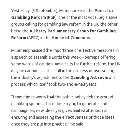
Yesterday, (3 September), Miller spoke to the
Peers for
Gambling Reform
(PGR), one of the most vocal legislative
groups calling for gambling law reform in the UK, the other
being the
All Party Parliamentary Group for Gambling
Reform
(APPG) in the
House of Commons
.
Miller emphasised the importance of effective measures in
a speech to assemble Lords this week – perhaps offering
some words of caution. Amid calls for further reform, the UK
may be cautious, as it is still in the process of overseeing
the industry’s adjustment to the
Gambling Act review
, a
process which itself took two-and-a-half years.
“I sometimes worry that the public policy debate around
gambling spends a lot of time trying to generate, and
campaign on, new ideas yet gives limited attention to
ensuring and assessing the effectiveness of those ideas
once they are put into practice,” he said.