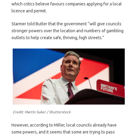
which critics believe favours companies applying for a local
licence and permit.
Starmer told Butler that the government “will give councils
stronger powers over the location and numbers of gambling
outlets to help create safe, thriving, high streets.”
Credit: Martin Suker / Shutterstock
However, according to Miller, local councils already have
some powers, and it seems that some are trying to pass