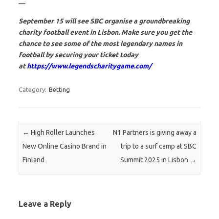
September 15 will see SBC organise a groundbreaking
charity football event in Lisbon. Make sure you get the
chance to see some of the most legendary names in
football by securing your ticket today
at
https://www.legendscharitygame.com/
Category:
Betting
Post navigation
←
High Roller Launches
N1 Partners is giving away a
New Online Casino Brand in
trip to a surf camp at SBC
Finland
Summit 2025 in Lisbon
→
Leave a Reply