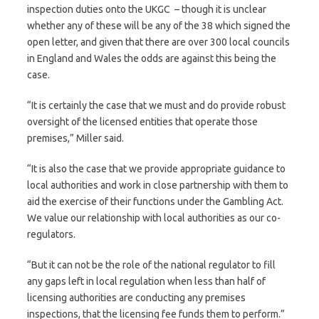
inspection duties onto the UKGC – though it is unclear
whether any of these will be any of the 38 which signed the
open letter, and given that there are over 300 local councils
in England and Wales the odds are against this being the
case.
“It is certainly the case that we must and do provide robust
oversight of the licensed entities that operate those
premises,” Miller said.
“It is also the case that we provide appropriate guidance to
local authorities and work in close partnership with them to
aid the exercise of their functions under the Gambling Act.
We value our relationship with local authorities as our co-
regulators.
“But it can not be the role of the national regulator to fill
any gaps left in local regulation when less than half of
licensing authorities are conducting any premises
inspections, that the licensing fee funds them to perform.”