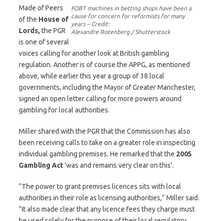
Made of Peers
FOBT machines in betting shops have been a
cause for concern for reformists for many
of the
House of
years – Credit:
Lords,
the PGR
Alexandre Rotenberg / Shutterstock
is one of several
voices calling for another look at British gambling
regulation. Another is of course the APPG, as mentioned
above, while earlier this year a group of 38 local
governments, including the Mayor of Greater Manchester,
signed an open letter calling for more powers around
gambling for local authorities.
Miller shared with the PGR that the Commission has also
been receiving calls to take on a greater role in inspecting
individual gambling premises. He remarked that the
2005
Gambling Act
‘was and remains very clear on this’.
“The power to grant premises licences sits with local
authorities in their role as licensing authorities,” Miller said.
“It also made clear that any licence fees they charge must
be used solely for the purpose of their local regulatory