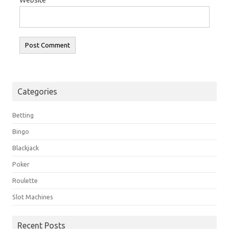
Categories
Betting
Bingo
Blackjack
Poker
Roulette
Slot Machines
Recent Posts