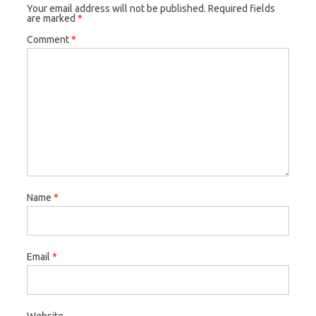
Your email address will not be published.
Required fields
are marked
*
Comment
*
Name
*
Email
*
Website