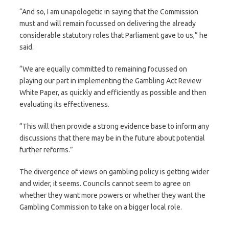
“And so, I am unapologetic in saying that the Commission
must and will remain focussed on delivering the already
considerable statutory roles that Parliament gave to us,” he
said.
“We are equally committed to remaining focussed on
playing our part in implementing the Gambling Act Review
White Paper, as quickly and efficiently as possible and then
evaluating its effectiveness.
“This will then provide a strong evidence base to inform any
discussions that there may be in the future about potential
further reforms.”
The divergence of views on gambling policy is getting wider
and wider, it seems. Councils cannot seem to agree on
whether they want more powers or whether they want the
Gambling Commission to take on a bigger local role.
__