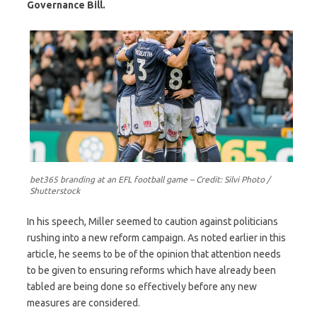
Governance Bill.
bet365 branding at an EFL football game – Credit: Silvi Photo /
Shutterstock
In his speech, Miller seemed to caution against politicians
rushing into a new reform campaign. As noted earlier in this
article, he seems to be of the opinion that attention needs
to be given to ensuring reforms which have already been
tabled are being done so effectively before any new
measures are considered.