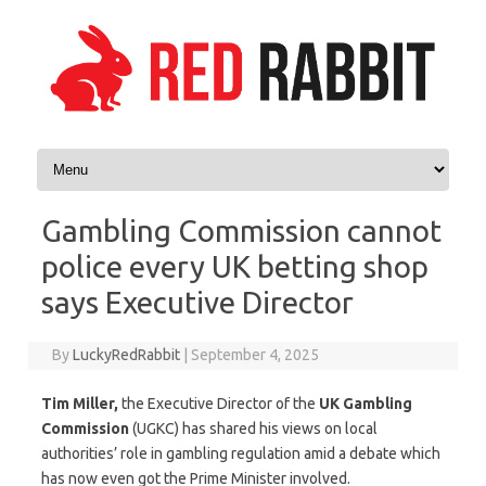
Skip to content
Gambling Commission cannot
police every UK betting shop
says Executive Director
By
LuckyRedRabbit
|
September 4, 2025
Tim Miller,
the Executive Director of the
UK Gambling
Commission
(UGKC) has shared his views on local
authorities’ role in gambling regulation amid a debate which
has now even got the Prime Minister involved.