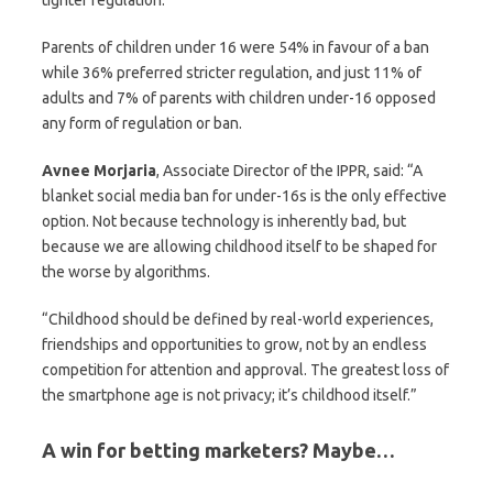
Parents of children under 16 were 54% in favour of a ban
while 36% preferred stricter regulation, and just 11% of
adults and 7% of parents with children under-16 opposed
any form of regulation or ban.
Avnee
Morjaria
, Associate Director of the IPPR, said: “A
blanket social media ban for under-16s is the only effective
option. Not because technology is inherently bad, but
because we are allowing childhood itself to be shaped for
the worse by algorithms.
“Childhood should be defined by real-world experiences,
friendships and opportunities to grow, not by an endless
competition for attention and approval. The greatest loss of
the smartphone age is not privacy; it’s childhood itself.”
A win for betting marketers? Maybe…