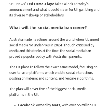
SBC News’
Ted Orme-Claye
takes a look at today’s
announcement and what it could mean for UK gambling and
its diverse make-up of stakeholders.
What will the social media ban cover?
Australia made headlines around the world when it banned
social media for under-16s in 2024. Though criticised by
Media and thinktanks at the time, the social media ban
proved a popular policy with Australian parents.
The UK plans to follow the exact same model, focusing on
user-to-user platforms which enable social interaction,
posting of material and content, and feature algorithms.
The plan will cover five of the biggest social media
platforms in the UK:
Facebook
, owned by
Meta
, with over 55 million UK