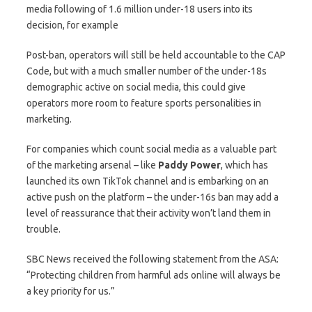
media following of 1.6 million under-18 users into its
decision, for example
Post-ban, operators will still be held accountable to the CAP
Code, but with a much smaller number of the under-18s
demographic active on social media, this could give
operators more room to feature sports personalities in
marketing.
For companies which count social media as a valuable part
of the marketing arsenal – like
Paddy
Power
, which has
launched its own TikTok channel and is embarking on an
active push on the platform – the under-16s ban may add a
level of reassurance that their activity won’t land them in
trouble.
SBC News received the following statement from the ASA:
“Protecting children from harmful ads online will always be
a key priority for us.”