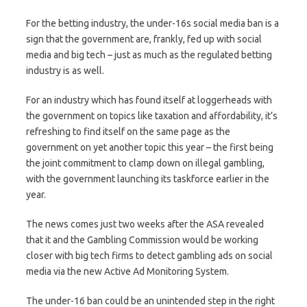
For the betting industry, the under-16s social media ban is a
sign that the government are, frankly, fed up with social
media and big tech – just as much as the regulated betting
industry is as well.
For an industry which has found itself at loggerheads with
the government on topics like taxation and affordability, it’s
refreshing to find itself on the same page as the
government on yet another topic this year – the first being
the joint commitment to clamp down on illegal gambling,
with the government launching its taskforce earlier in the
year.
The news comes just two weeks after the ASA revealed
that it and the Gambling Commission would be working
closer with big tech firms to detect gambling ads on social
media via the new Active Ad Monitoring System.
The under-16 ban could be an unintended step in the right