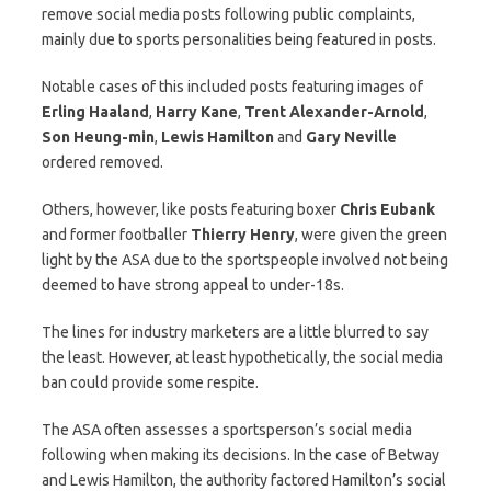
remove social media posts following public complaints,
mainly due to sports personalities being featured in posts.
Notable cases of this included posts featuring images of
Erling
Haaland
,
Harry
Kane
,
Trent
Alexander-Arnold
,
Son Heung-min
,
Lewis
Hamilton
and
Gary
Neville
ordered removed.
Others, however, like posts featuring boxer
Chris Eubank
and former footballer
Thierry
Henry
, were given the green
light by the ASA due to the sportspeople involved not being
deemed to have strong appeal to under-18s.
The lines for industry marketers are a little blurred to say
the least. However, at least hypothetically, the social media
ban could provide some respite.
The ASA often assesses a sportsperson’s social media
following when making its decisions. In the case of Betway
and Lewis Hamilton, the authority factored Hamilton’s social