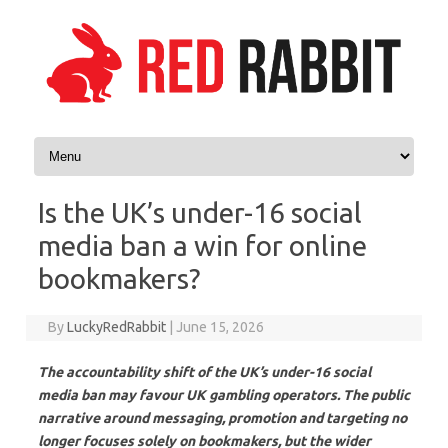
Skip to content
Is the UK’s under-16 social
media ban a win for online
bookmakers?
By
LuckyRedRabbit
|
June 15, 2026
The accountability shift of the UK’s under-16 social
media ban may favour UK gambling operators. The public
narrative around messaging, promotion and targeting no
longer focuses solely on bookmakers, but the wider