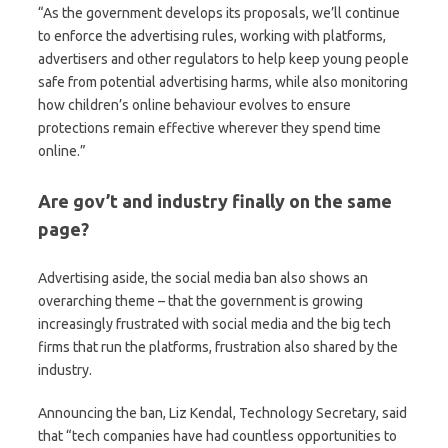
“As the government develops its proposals, we’ll continue
to enforce the advertising rules, working with platforms,
advertisers and other regulators to help keep young people
safe from potential advertising harms, while also monitoring
how children’s online behaviour evolves to ensure
protections remain effective wherever they spend time
online.”
Are gov’t and industry finally on the same
page?
Advertising aside, the social media ban also shows an
overarching theme – that the government is growing
increasingly frustrated with social media and the big tech
firms that run the platforms, frustration also shared by the
industry.
Announcing the ban, Liz Kendal, Technology Secretary, said
that “tech companies have had countless opportunities to