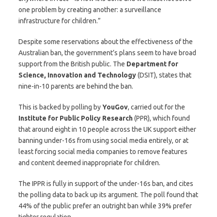
one problem by creating another: a surveillance
infrastructure for children.”
Despite some reservations about the effectiveness of the
Australian ban, the government’s plans seem to have broad
support from the British public. The
Department for
Science, Innovation and Technology
(DSIT), states that
nine-in-10 parents are behind the ban.
This is backed by polling by
YouGov
, carried out for the
Institute for Public Policy Research
(PPR), which found
that around eight in 10 people across the UK support either
banning under-16s from using social media entirely, or at
least forcing social media companies to remove features
and content deemed inappropriate for children.
The IPPR is fully in support of the under-16s ban, and cites
the polling data to back up its argument. The poll found that
44% of the public prefer an outright ban while 39% prefer
tighter regulation.