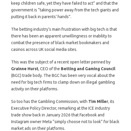
keep children safe, yet they have failed to act” and that the
government is “taking power away from the tech giants and
putting it back in parents’ hands”.
The betting industry’s main frustration with big tech is that
there has been an apparent unwillingness or inability to
combat the presence of black market bookmakers and
casinos across UK social media sites.
This was the subject of a recent open letter penned by
Grainne
Hurst
, CEO of the
Betting
and Gaming Council
(BGC) trade body. The BGC has been very vocal about the
need for big tech firms to clamp down on illegal gambling
activity on their platforms.
So too has the Gambling Commission, with
Tim
Miller
, its
Executive Policy Director, remarking at the ICE industry
trade show back in January 2026 that Facebook and
Instagram owner Meta “simply choose not to look” for black
market ads on their platforms.