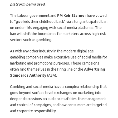
platform being used.
The Labour government and
PM Keir Starmer
have vowed
to “give kids their childhood back” via a long anticipated ban
on under-16s engaging with social media platforms. The
ban will shift the boundaries for marketers across high-risk
sectors such as gambling.
As with any other industry in the modern digital age,
gambling companies make extensive use of social media for
marketing and promotions purposes. These campaigns
often find themselves in the firing line of the
Advertising
Standards Authority
(ASA).
Gambling and social media have a complex relationship that
goes beyond surface level exchanges on marketing into
deeper discussions on audience safeties, the management
and control of campaigns, and how consumers are targeted,
and corporate responsibility.