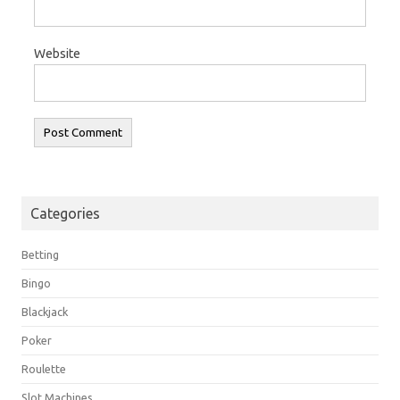
Website
Categories
Betting
Bingo
Blackjack
Poker
Roulette
Slot Machines