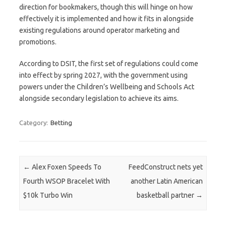
direction for bookmakers, though this will hinge on how
effectively it is implemented and how it fits in alongside
existing regulations around operator marketing and
promotions.
According to DSIT, the first set of regulations could come
into effect by spring 2027, with the government using
powers under the Children’s Wellbeing and Schools Act
alongside secondary legislation to achieve its aims.
Category:
Betting
Post navigation
←
Alex Foxen Speeds To
FeedConstruct nets yet
Fourth WSOP Bracelet With
another Latin American
$10k Turbo Win
basketball partner
→