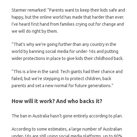
Starmer remarked: “Parents want to keep their kids safe and
happy, but the online world has made that harder than ever.
I’ve heard first hand from families crying out for change and
we will do right by them.
“That’s why we’re going further than any country in the
world by banning social media for under-16s and putting
wider protections in place to give kids their childhood back.
“This is a line in the sand. Tech giants had their chance and
failed, but we’re stepping in to protect children, back
parents and set a new normal for future generations.”
How will it work? And who backs it?
The ban in Australia hasn’t gone entirely according to plan.
According to some estimates, a large number of Australian
under-16s are still using social media platforms, up to 60%