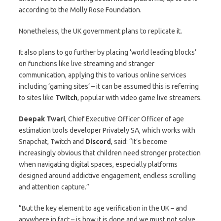
according to the Molly Rose Foundation.
Nonetheless, the UK government plans to replicate it.
It also plans to go further by placing ‘world leading blocks’
on functions like live streaming and stranger
communication, applying this to various online services
including ‘gaming sites’ – it can be assumed this is referring
to sites like
Twitch
, popular with video game live streamers.
Deepak
Twari
, Chief Executive Officer Officer of age
estimation tools developer Privately SA, which works with
Snapchat, Twitch and
Discord
, said: “It’s become
increasingly obvious that children need stronger protection
when navigating digital spaces, especially platforms
designed around addictive engagement, endless scrolling
and attention capture.”
“But the key element to age verification in the UK – and
anywhere in fact – is how it is done and we must not solve