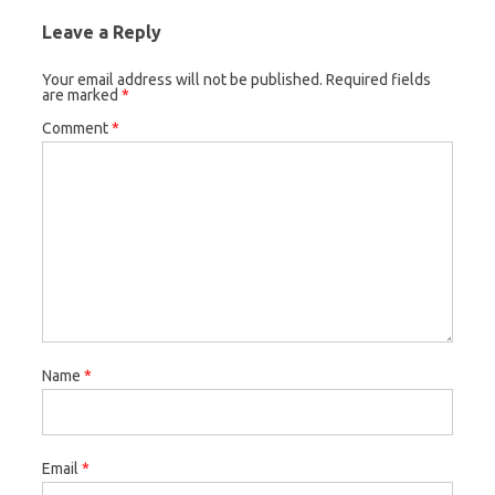
Leave a Reply
Your email address will not be published.
Required fields
are marked
*
Comment
*
Name
*
Email
*