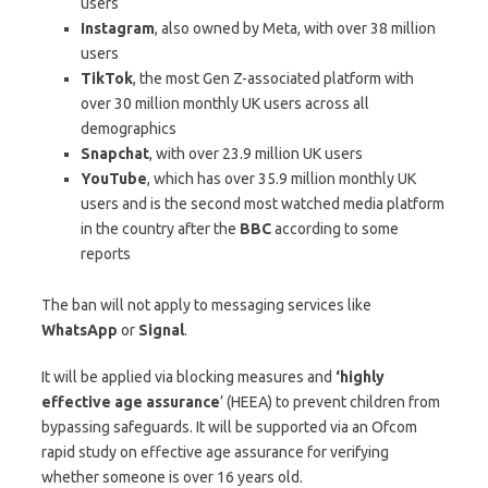
users
Instagram
, also owned by Meta, with over 38 million
users
TikTok
, the most Gen Z-associated platform with
over 30 million monthly UK users across all
demographics
Snapchat
, with over 23.9 million UK users
YouTube
, which has over 35.9 million monthly UK
users and is the second most watched media platform
in the country after the
BBC
according to some
reports
The ban will not apply to messaging services like
WhatsApp
or
Signal
.
It will be applied via blocking measures and
‘highly
effective age assurance
’ (HEEA) to prevent children from
bypassing safeguards. It will be supported via an Ofcom
rapid study on effective age assurance for verifying
whether someone is over 16 years old.