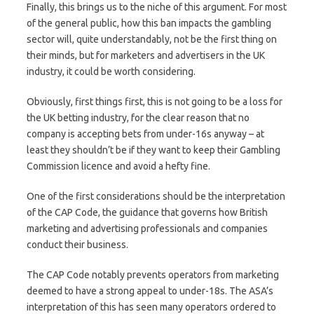
Finally, this brings us to the niche of this argument. For most
of the general public, how this ban impacts the gambling
sector will, quite understandably, not be the first thing on
their minds, but for marketers and advertisers in the UK
industry, it could be worth considering.
Obviously, first things first, this is not going to be a loss for
the UK betting industry, for the clear reason that no
company is accepting bets from under-16s anyway – at
least they shouldn’t be if they want to keep their Gambling
Commission licence and avoid a hefty fine.
One of the first considerations should be the interpretation
of the CAP Code, the guidance that governs how British
marketing and advertising professionals and companies
conduct their business.
The CAP Code notably prevents operators from marketing
deemed to have a strong appeal to under-18s. The ASA’s
interpretation of this has seen many operators ordered to