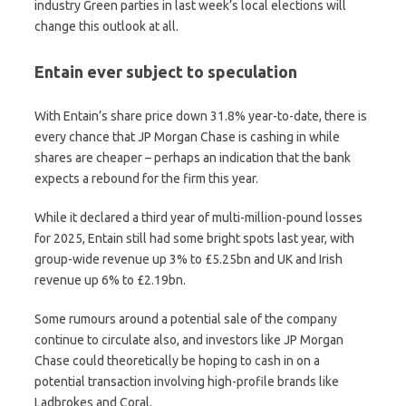
industry Green parties in last week’s local elections will
change this outlook at all.
Entain ever subject to speculation
With Entain’s share price down 31.8% year-to-date, there is
every chance that JP Morgan Chase is cashing in while
shares are cheaper – perhaps an indication that the bank
expects a rebound for the firm this year.
While it declared a third year of multi-million-pound losses
for 2025, Entain still had some bright spots last year, with
group-wide revenue up 3% to £5.25bn and UK and Irish
revenue up 6% to £2.19bn.
Some rumours around a potential sale of the company
continue to circulate also, and investors like JP Morgan
Chase could theoretically be hoping to cash in on a
potential transaction involving high-profile brands like
Ladbrokes and Coral.