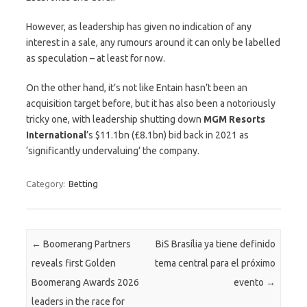
However, as leadership has given no indication of any
interest in a sale, any rumours around it can only be labelled
as speculation – at least for now.
On the other hand, it’s not like Entain hasn’t been an
acquisition target before, but it has also been a notoriously
tricky one, with leadership shutting down
MGM Resorts
International
’s $11.1bn (£8.1bn) bid back in 2021 as
‘significantly undervaluing’ the company.
Category:
Betting
Post navigation
←
Boomerang Partners
BiS Brasília ya tiene definido
reveals first Golden
tema central para el próximo
Boomerang Awards 2026
evento
→
leaders in the race for