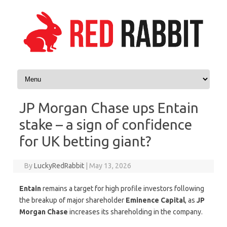
Skip to content
JP Morgan Chase ups Entain
stake – a sign of confidence
for UK betting giant?
By
LuckyRedRabbit
|
May 13, 2026
Entain
remains a target for high profile investors following
the breakup of major shareholder
Eminence Capital
, as
JP
Morgan Chase
increases its shareholding in the company.