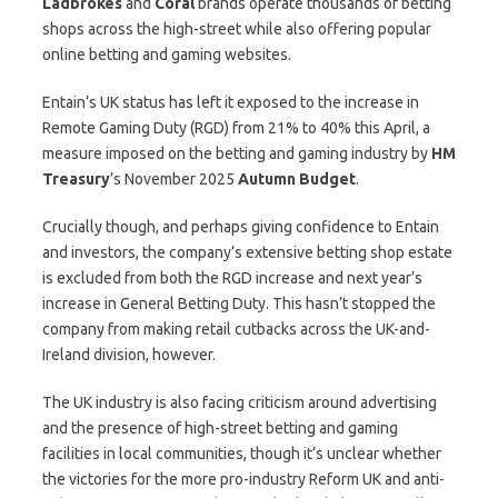
Ladbrokes
and
Coral
brands operate thousands of betting
shops across the high-street while also offering popular
online betting and gaming websites.
Entain’s UK status has left it exposed to the increase in
Remote Gaming Duty (RGD) from 21% to 40% this April, a
measure imposed on the betting and gaming industry by
HM
Treasury
’s November 2025
Autumn Budget
.
Crucially though, and perhaps giving confidence to Entain
and investors, the company’s extensive betting shop estate
is excluded from both the RGD increase and next year’s
increase in General Betting Duty. This hasn’t stopped the
company from making retail cutbacks across the UK-and-
Ireland division, however.
The UK industry is also facing criticism around advertising
and the presence of high-street betting and gaming
facilities in local communities, though it’s unclear whether
the victories for the more pro-industry Reform UK and anti-