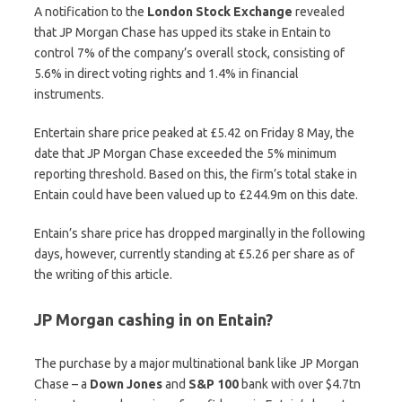
A notification to the
London Stock Exchange
revealed
that JP Morgan Chase has upped its stake in Entain to
control 7% of the company’s overall stock, consisting of
5.6% in direct voting rights and 1.4% in financial
instruments.
Entertain share price peaked at £5.42 on Friday 8 May, the
date that JP Morgan Chase exceeded the 5% minimum
reporting threshold. Based on this, the firm’s total stake in
Entain could have been valued up to £244.9m on this date.
Entain’s share price has dropped marginally in the following
days, however, currently standing at £5.26 per share as of
the writing of this article.
JP Morgan cashing in on Entain?
The purchase by a major multinational bank like JP Morgan
Chase – a
Down Jones
and
S&P 100
bank with over $4.7tn