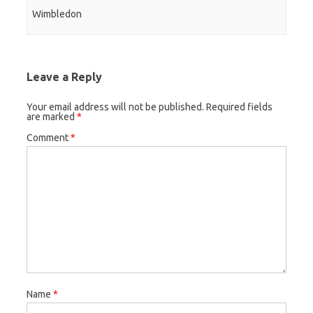
Wimbledon
Leave a Reply
Your email address will not be published.
Required fields
are marked
*
Comment
*
Name
*