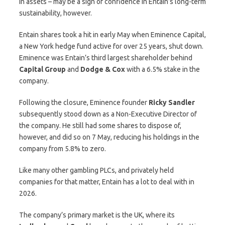
in assets – may be a sign of confidence in Entain’s long-term
sustainability, however.
Entain shares took a hit in early May when Eminence Capital,
a New York hedge fund active for over 25 years, shut down.
Eminence was Entain’s third largest shareholder behind
Capital Group
and
Dodge & Cox
with a 6.5% stake in the
company.
Following the closure, Eminence founder
Ricky Sandler
subsequently stood down as a Non-Executive Director of
the company. He still had some shares to dispose of,
however, and did so on 7 May, reducing his holdings in the
company from 5.8% to zero.
Like many other gambling PLCs, and privately held
companies for that matter, Entain has a lot to deal with in
2026.
The company’s primary market is the UK, where its