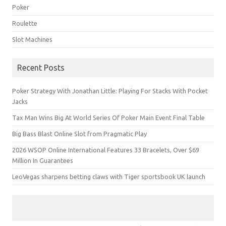
Poker
Roulette
Slot Machines
Recent Posts
Poker Strategy With Jonathan Little: Playing For Stacks With Pocket
Jacks
Tax Man Wins Big At World Series Of Poker Main Event Final Table
Big Bass Blast Online Slot from Pragmatic Play
2026 WSOP Online International Features 33 Bracelets, Over $69
Million In Guarantees
LeoVegas sharpens betting claws with Tiger sportsbook UK launch