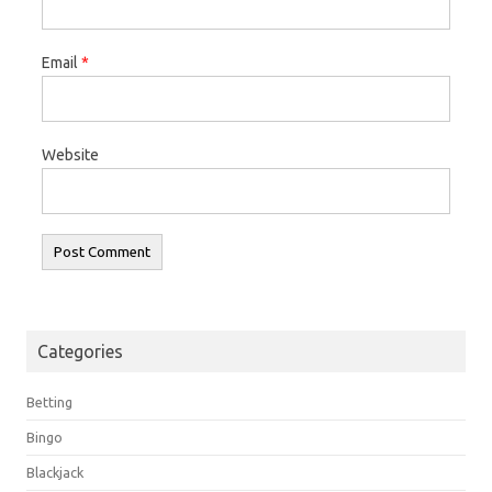
Email
*
Website
Categories
Betting
Bingo
Blackjack