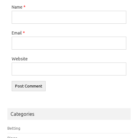
Name
*
Email
*
Website
Categories
Betting
Bingo