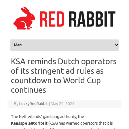
Skip to content
KSA reminds Dutch operators
of its stringent ad rules as
countdown to World Cup
continues
By
LuckyRedRabbit
|
May 20, 2026
The Netherlands’ gambling authority, the
Kansspelautoriteit
(KSA) has warned operators that it is