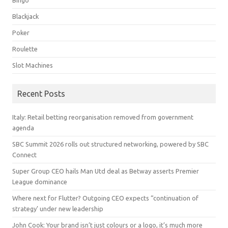
Blackjack
Poker
Roulette
Slot Machines
Recent Posts
Italy: Retail betting reorganisation removed from government
agenda
SBC Summit 2026 rolls out structured networking, powered by SBC
Connect
Super Group CEO hails Man Utd deal as Betway asserts Premier
League dominance
Where next for Flutter? Outgoing CEO expects “continuation of
strategy’ under new leadership
John Cook: Your brand isn’t just colours or a logo, it’s much more