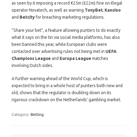
as seen by it imposing a record €25m (£22m) fine on illegal
operator Novatech, as well as warning
TonyBet
,
Kansino
and
Betcity
for breaching marketing regulations.
“Share your bet”, a feature allowing punters to do exactly
what it says on the tin via social media platforms, has also
been banned this year, while European clubs were
contacted over advertising rules not being met in
UEFA
Champions
League
and
Europa
League
matches
involving Dutch sides.
A further warning ahead of the World Cup, which is
expected to bring in a whole host of punters both new and
old, shows that the regulator is doubling down on its
rigorous crackdown on the Netherlands’ gambling market.
Category:
Betting