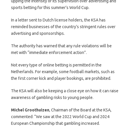
upping the intensity of its supervision over advertising and
sports betting for this summer’s World Cup.
In a letter sent to Dutch license holders, the KSA has
reminded businesses of the country’s stringent rules over
advertising and sponsorships.
The authority has warned that any rule violations will be
met with “immediate enforcement action”.
Not every type of online betting is permitted in the
Netherlands. For example, some football markets, such as
the first corner kick and player bookings, are prohibited.
The KSA will also be keeping a close eye on how it can raise
awareness of gambling risks to young people.
Michel
Groothuizen
, Chairman of the Board at the KSA,
commented: “We saw at the 2022 World Cup and 2024
European Championship that gambling increased.