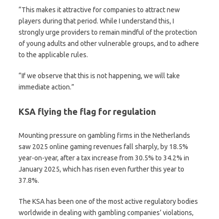
“This makes it attractive for companies to attract new
players during that period. While I understand this, I
strongly urge providers to remain mindful of the protection
of young adults and other vulnerable groups, and to adhere
to the applicable rules.
“If we observe that this is not happening, we will take
immediate action.”
KSA flying the flag for regulation
Mounting pressure on gambling firms in the Netherlands
saw 2025 online gaming revenues fall sharply, by 18.5%
year-on-year, after a tax increase from 30.5% to 34.2% in
January 2025, which has risen even further this year to
37.8%.
The KSA has been one of the most active regulatory bodies
worldwide in dealing with gambling companies’ violations,