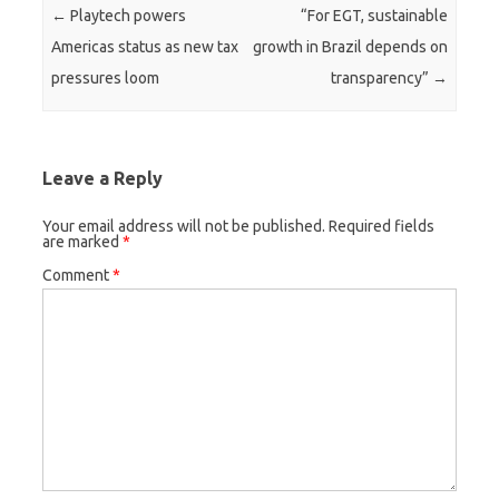
Post navigation
←
Playtech powers
“For EGT, sustainable
Americas status as new tax
growth in Brazil depends on
pressures loom
transparency”
→
Leave a Reply
Your email address will not be published.
Required fields
are marked
*
Comment
*