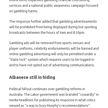
services and a national public awareness campaign focused
on gambling harms.
The response further added that gambling advertisements
will be prohibited from being displayed during live sporting
broadcasts between the hours of 6am and 8:30pm.
Gambling ads will be removed from sports venues and
player uniforms, celebrity endorsements will be banned and
online gambling advertising will only be permitted under a
“triple lock” system which requires users to be logged-in
and to have not opted out of advertising communications.
Albanese still in hiding
Political fallout continues over gambling reforms in
Australia. The Labor government was branded “cowardly” in
media headlines for publishing its response in what critics
viewed as “a way to bury Murphy’s recommendations”.