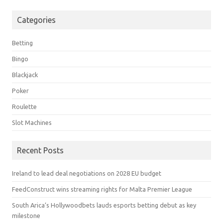
Categories
Betting
Bingo
Blackjack
Poker
Roulette
Slot Machines
Recent Posts
Ireland to lead deal negotiations on 2028 EU budget
FeedConstruct wins streaming rights for Malta Premier League
South Arica’s Hollywoodbets lauds esports betting debut as key
milestone