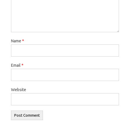
Name
*
Email
*
Website