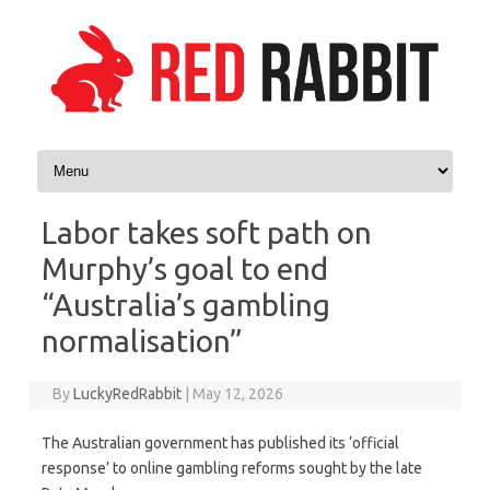
Skip to content
Labor takes soft path on
Murphy’s goal to end
“Australia’s gambling
normalisation”
By
LuckyRedRabbit
|
May 12, 2026
The Australian government has published its ‘official
response’ to online gambling reforms sought by the late