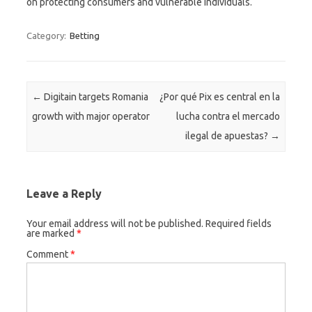
on protecting consumers and vulnerable individuals.
Category:
Betting
Post navigation
←
Digitain targets Romania
¿Por qué Pix es central en la
growth with major operator
lucha contra el mercado
ilegal de apuestas?
→
Leave a Reply
Your email address will not be published.
Required fields
are marked
*
Comment
*