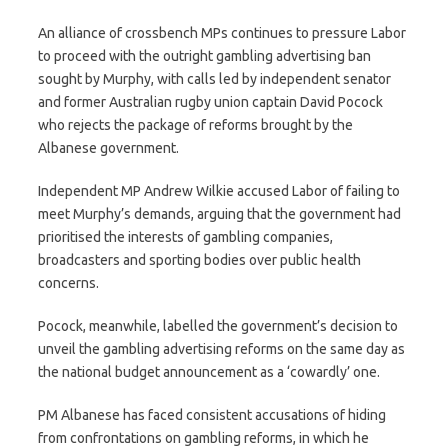
An alliance of crossbench MPs continues to pressure Labor
to proceed with the outright gambling advertising ban
sought by Murphy, with calls led by independent senator
and former Australian rugby union captain David Pocock
who rejects the package of reforms brought by the
Albanese government.
Independent MP Andrew Wilkie accused Labor of failing to
meet Murphy’s demands, arguing that the government had
prioritised the interests of gambling companies,
broadcasters and sporting bodies over public health
concerns.
Pocock, meanwhile, labelled the government’s decision to
unveil the gambling advertising reforms on the same day as
the national budget announcement as a ‘cowardly’ one.
PM Albanese has faced consistent accusations of hiding
from confrontations on gambling reforms, in which he