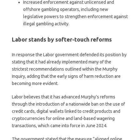
Increased enforcement against unlicensed and
offshore gambling operators, including new
legislative powers to strengthen enforcement against
illegal gambling activity.
Labor stands by softer-touch reforms
In response the Labor government defended its position by
stating that it had already implemented many of the
strictest recommendations outlined within the Murphy
Inquiry, adding that the early signs of harm reduction are
becoming more evident.
Labor believes that it has advanced Murphy’s reforms
through the introduction of a nationwide ban on the use of
credit cards, digital wallets linked to credit products and
cryptocurrencies for online and land-based wagering
transactions, which came into force in June 2024.
The government stated that the measure “aligned online