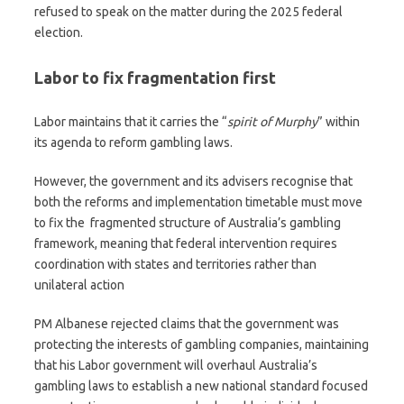
refused to speak on the matter during the 2025 federal
election.
Labor to fix fragmentation first
Labor maintains that it carries the “
spirit of Murphy
” within
its agenda to reform gambling laws.
However, the government and its advisers recognise that
both the reforms and implementation timetable must move
to fix the fragmented structure of Australia’s gambling
framework, meaning that federal intervention requires
coordination with states and territories rather than
unilateral action
PM Albanese rejected claims that the government was
protecting the interests of gambling companies, maintaining
that his Labor government will overhaul Australia’s
gambling laws to establish a new national standard focused