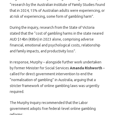
“research by the Australian Institute of Family Studies found
that in 2024, 15% of Australian adults were experiencing, or
at risk of experiencing, some form of gambling harm”.
During the inquiry, research from the State of Victoria
stated that the “cost of gambling harms in the state neared
AUD $14bn (€8bn) in 2023 alone, comprising adverse
financial, emotional and psychological costs, relationship
and family impacts, and productivity loss”.
In response, Murphy – alongside further work undertaken
by former Minister for Social Services
Amanda Rishworth
–
called for direct government intervention to end the
“normalisation of gambling” in Australia, arguing that a
stricter framework of online gambling laws was urgently
required.
The Murphy Inquiry recommended that the Labor
government adopts five federal-level online gambling
reforms: