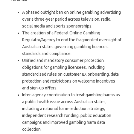
A phased outright ban on online gambling advertising
over a three-year period across television, radio,
social media and sports sponsorships.
The creation of a Federal Online Gambling
Regulator/Agency to end the fragmented oversight of
Australian states governing gambling licences,
standards and compliance.
Unified and mandatory consumer protection
obligations for gambling licensees, including
standardised rules on customer ID, onboarding, data
protection and restrictions on welcome incentives
and sign-up offers.
Inter-agency coordination to treat gambling harms as
a public health issue across Australian states,
including a national harm-reduction strategy,
independent research funding, public education
campaigns and improved gambling harm data
collection.