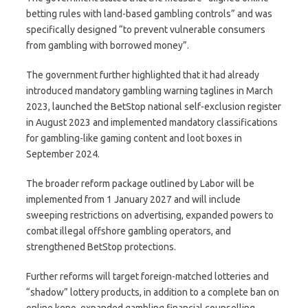
betting rules with land-based gambling controls” and was
specifically designed “to prevent vulnerable consumers
from gambling with borrowed money”.
The government further highlighted that it had already
introduced mandatory gambling warning taglines in March
2023, launched the BetStop national self-exclusion register
in August 2023 and implemented mandatory classifications
for gambling-like gaming content and loot boxes in
September 2024.
The broader reform package outlined by Labor will be
implemented from 1 January 2027 and will include
sweeping restrictions on advertising, expanded powers to
combat illegal offshore gambling operators, and
strengthened BetStop protections.
Further reforms will target foreign-matched lotteries and
“shadow” lottery products, in addition to a complete ban on
online keno, expanded gambling financial counselling