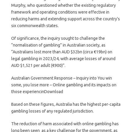
Murphy, who questioned whether the existing regulatory
framework and operating conditions were effective in
reducing harms and extending support across the country’s
six commonwealth states.
Of significance, the inquiry sought to challenge the
“normalisation of gambling” in Australian society, as
“Australians lost more than AUD $32bn (circa €19bn) on
legal gambling in 2023/24, with average losses of around
AUD $1,521 per adult (€900)”.
Australian Government Response – Inquiry into You win
some, you lose more – Online gambling and its impacts on
those experiencinDownload
Based on these figures, Australia has the highest per-capita
gambling losses of any regulated jurisdiction.
The reduction of harm associated with online gambling has
long been seen as a key challenge for the government, as