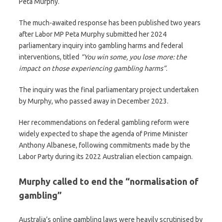
Peta Murphy.
The much-awaited response has been published two years
after Labor MP Peta Murphy submitted her 2024
parliamentary inquiry into gambling harms and federal
interventions, titled
“You win some, you lose more: the
impact on those experiencing gambling harms”
.
The inquiry was the final parliamentary project undertaken
by Murphy, who passed away in December 2023.
Her recommendations on federal gambling reform were
widely expected to shape the agenda of Prime Minister
Anthony Albanese, following commitments made by the
Labor Party during its 2022 Australian election campaign.
Murphy called to end the “normalisation of
gambling”
Australia’s online gambling laws were heavily scrutinised by