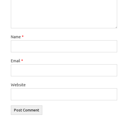
Name
*
Email
*
Website