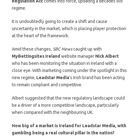
Regulation Act
comes into force, updating a decades old
regime.
It is undoubtedly going to create a shift and cause
uncertainty in the market, which is placing player protection
at the heart of the framework.
Amid these changes,
SBC News
caught up with
MyBettingsites Ireland
website manager
Nick Albert
who has been monitoring the situation in Ireland with a
close eye. With marketing coming under the spotlight in this
new regime,
Leadstar Media
’s Irish brand has been acting
to remain compliant and competitive.
Albert suggested that the new regulatory landscape could
be a driver of a more competitive landscape, particularly
when compared with the neighbouring UK.
How big of a market is Ireland for Leadstar Media, with
gambling being a real cultural pillar in the nation?