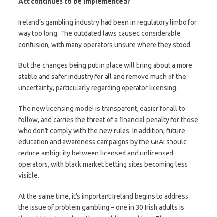
Act continues to be implemented?
Ireland’s gambling industry had been in regulatory limbo for
way too long. The outdated laws caused considerable
confusion, with many operators unsure where they stood.
But the changes being put in place will bring about a more
stable and safer industry for all and remove much of the
uncertainty, particularly regarding operator licensing.
The new licensing model is transparent, easier for all to
follow, and carries the threat of a financial penalty for those
who don’t comply with the new rules. In addition, future
education and awareness campaigns by the GRAI should
reduce ambiguity between licensed and unlicensed
operators, with black market betting sites becoming less
visible.
At the same time, it’s important Ireland begins to address
the issue of problem gambling – one in 30 Irish adults is