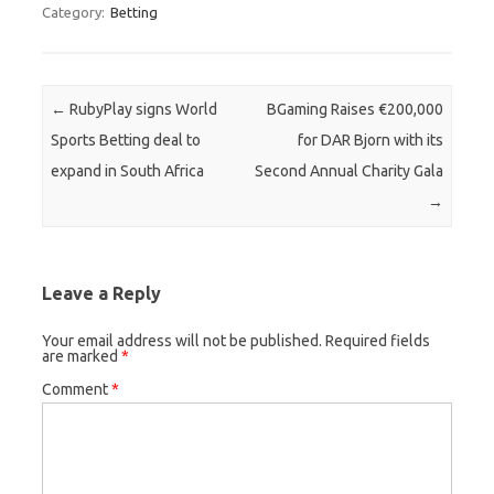
Category:
Betting
Post navigation
←
RubyPlay signs World
BGaming Raises €200,000
Sports Betting deal to
for DAR Bjorn with its
expand in South Africa
Second Annual Charity Gala
→
Leave a Reply
Your email address will not be published.
Required fields
are marked
*
Comment
*