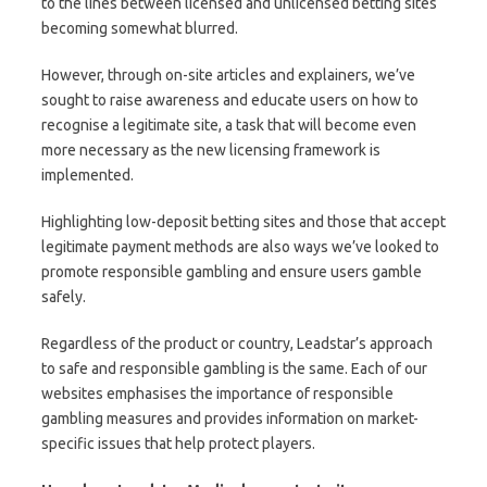
to the lines between licensed and unlicensed betting sites
becoming somewhat blurred.
However, through on-site articles and explainers, we’ve
sought to raise awareness and educate users on how to
recognise a legitimate site, a task that will become even
more necessary as the new licensing framework is
implemented.
Highlighting low-deposit betting sites and those that accept
legitimate payment methods are also ways we’ve looked to
promote responsible gambling and ensure users gamble
safely.
Regardless of the product or country, Leadstar’s approach
to safe and responsible gambling is the same. Each of our
websites emphasises the importance of responsible
gambling measures and provides information on market-
specific issues that help protect players.