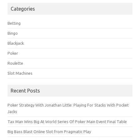
Categories
Betting
Bingo
Blackjack
Poker
Roulette
Slot Machines
Recent Posts
Poker Strategy With Jonathan Little: Playing For Stacks With Pocket
Jacks
Tax Man Wins Big At World Series Of Poker Main Event Final Table
Big Bass Blast Online Slot from Pragmatic Play