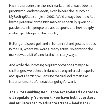
Having a presence in the Irish market had always been a
priority for Leadstar Media, even before the launch of
MyBettingSites.com/ie in 2002. We’d always been excited
by the potential of the Irish market, especially given how
passionate Irish people are about sports and how deeply
rooted gambling is in the country.
Betting and sport go hand in hand in Ireland, just as it does
in the UK, where we were already active, so entering the
market was a bit of a no-brainer in many ways.
And while the incoming regulatory changes may pose
challenges, we believe Ireland’s strong interest in sports
and sports betting will ensure that Ireland remains an
important market for Leadstar going forward.
The 2024 Gambling Regulation Act updated a decades-
old regulatory framework. How have both operators
and affiliates had to adjust to this new landscape?