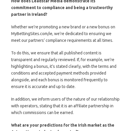
How does Leadstar Media demonstrate its
commitment to compliance and being a trustworthy
partner in Ireland?
Whether we’re promoting a new brand or a new bonus on
MyBettingSites.com/ie, we’re dedicated to ensuring we
meet our partners’ compliance requirements at all times.
To do this, we ensure that all published content is
transparent and regularly reviewed. If, for example, we’re
highlighting a bonus, it’s stated clearly, with the terms and
conditions and accepted payment methods provided
alongside, and each bonus is monitored frequently to
ensure it is accurate and up to date.
In addition, we inform users of the nature of our relationship
with operators, stating that it is an affiliate partnership in
which commissions can be earned.
What are your predictions for the Irish market as the