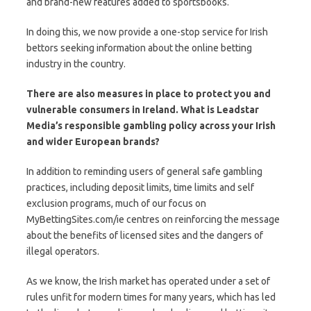
and brand-new features added to sportsbooks.
In doing this, we now provide a one-stop service for Irish
bettors seeking information about the online betting
industry in the country.
There are also measures in place to protect you and
vulnerable consumers in Ireland. What is Leadstar
Media’s responsible gambling policy across your Irish
and wider European brands?
In addition to reminding users of general safe gambling
practices, including deposit limits, time limits and self
exclusion programs, much of our focus on
MyBettingSites.com/ie centres on reinforcing the message
about the benefits of licensed sites and the dangers of
illegal operators.
As we know, the Irish market has operated under a set of
rules unfit for modern times for many years, which has led