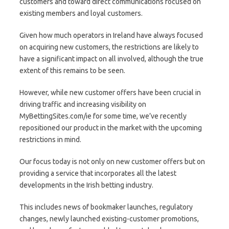
customers and toward direct communications focused on
existing members and loyal customers.
Given how much operators in Ireland have always focused
on acquiring new customers, the restrictions are likely to
have a significant impact on all involved, although the true
extent of this remains to be seen.
However, while new customer offers have been crucial in
driving traffic and increasing visibility on
MyBettingSites.com/ie for some time, we’ve recently
repositioned our product in the market with the upcoming
restrictions in mind.
Our focus today is not only on new customer offers but on
providing a service that incorporates all the latest
developments in the Irish betting industry.
This includes news of bookmaker launches, regulatory
changes, newly launched existing-customer promotions,