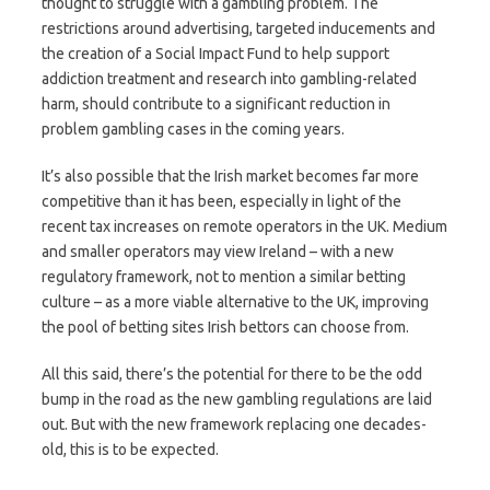
thought to struggle with a gambling problem. The
restrictions around advertising, targeted inducements and
the creation of a Social Impact Fund to help support
addiction treatment and research into gambling-related
harm, should contribute to a significant reduction in
problem gambling cases in the coming years.
It’s also possible that the Irish market becomes far more
competitive than it has been, especially in light of the
recent tax increases on remote operators in the UK. Medium
and smaller operators may view Ireland – with a new
regulatory framework, not to mention a similar betting
culture – as a more viable alternative to the UK, improving
the pool of betting sites Irish bettors can choose from.
All this said, there’s the potential for there to be the odd
bump in the road as the new gambling regulations are laid
out. But with the new framework replacing one decades-
old, this is to be expected.