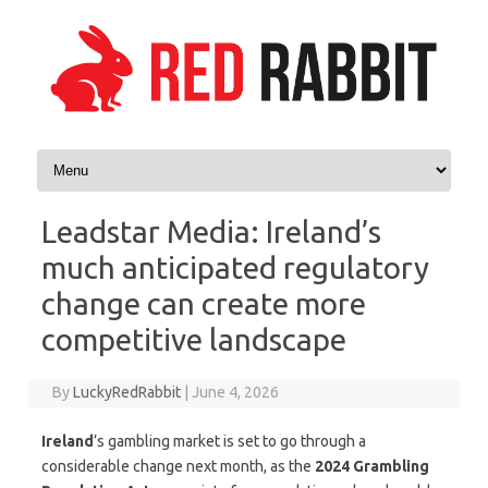
Skip to content
Leadstar Media: Ireland’s
much anticipated regulatory
change can create more
competitive landscape
By
LuckyRedRabbit
|
June 4, 2026
Ireland
’s gambling market is set to go through a
considerable change next month, as the
2024 Grambling