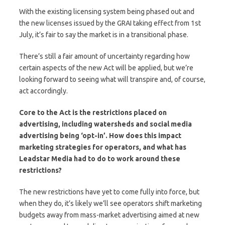
With the existing licensing system being phased out and
the new licenses issued by the GRAI taking effect from 1st
July, it’s fair to say the market is in a transitional phase.
There’s still a fair amount of uncertainty regarding how
certain aspects of the new Act will be applied, but we’re
looking forward to seeing what will transpire and, of course,
act accordingly.
Core to the Act is the restrictions placed on
advertising, including watersheds and social media
advertising being ‘opt-in’. How does this impact
marketing strategies for operators, and what has
Leadstar Media had to do to work around these
restrictions?
The new restrictions have yet to come fully into force, but
when they do, it’s likely we’ll see operators shift marketing
budgets away from mass-market advertising aimed at new