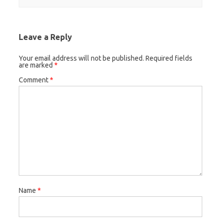
Leave a Reply
Your email address will not be published.
Required fields
are marked
*
Comment
*
Name
*