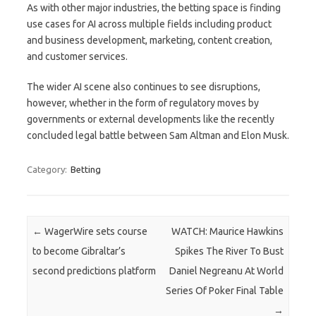
As with other major industries, the betting space is finding
use cases for AI across multiple fields including product
and business development, marketing, content creation,
and customer services.
The wider AI scene also continues to see disruptions,
however, whether in the form of regulatory moves by
governments or external developments like the recently
concluded legal battle between Sam Altman and Elon Musk.
Category:
Betting
Post navigation
←
WagerWire sets course
WATCH: Maurice Hawkins
to become Gibraltar’s
Spikes The River To Bust
second predictions platform
Daniel Negreanu At World
Series Of Poker Final Table
→