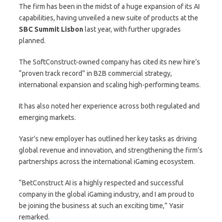
The firm has been in the midst of a huge expansion of its AI
capabilities, having unveiled a new suite of products at the
SBC Summit Lisbon
last year, with further upgrades
planned.
The SoftConstruct-owned company has cited its new hire’s
“proven track record” in B2B commercial strategy,
international expansion and scaling high-performing teams.
It has also noted her experience across both regulated and
emerging markets.
Yasir’s new employer has outlined her key tasks as driving
global revenue and innovation, and strengthening the firm’s
partnerships across the international iGaming ecosystem.
“BetConstruct AI is a highly respected and successful
company in the global iGaming industry, and I am proud to
be joining the business at such an exciting time,” Yasir
remarked.