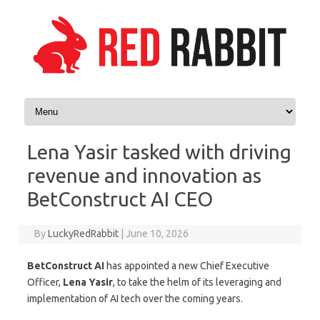
Skip to content
Lena Yasir tasked with driving
revenue and innovation as
BetConstruct AI CEO
By
LuckyRedRabbit
|
June 10, 2026
BetConstruct AI
has appointed a new Chief Executive
Officer,
Lena
Yasir
, to take the helm of its leveraging and
implementation of AI tech over the coming years.