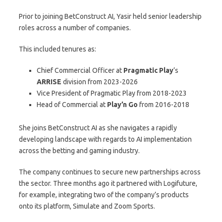
Prior to joining BetConstruct AI, Yasir held senior leadership
roles across a number of companies.
This included tenures as:
Chief Commercial Officer at
Pragmatic Play
’s
ARRISE
division from 2023-2026
Vice President of Pragmatic Play from 2018-2023
Head of Commercial at
Play’n Go
from 2016-2018
She joins BetConstruct AI as she navigates a rapidly
developing landscape with regards to AI implementation
across the betting and gaming industry.
The company continues to secure new partnerships across
the sector. Three months ago it partnered with Logifuture,
for example, integrating two of the company’s products
onto its platform, Simulate and Zoom Sports.