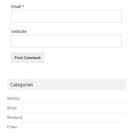
Email
*
Website
Categories
Betting
Bingo
Blackjack
Poker