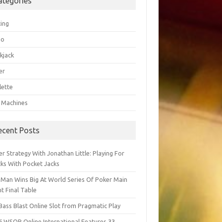
ategories
ting
go
kjack
er
lette
t Machines
ecent Posts
r Strategy With Jonathan Little: Playing For
cks With Pocket Jacks
 Man Wins Big At World Series Of Poker Main
t Final Table
Bass Blast Online Slot from Pragmatic Play
6 WSOP Online International Features 33