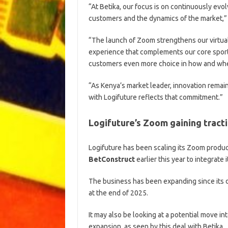
“At Betika, our focus is on continuously evo
customers and the dynamics of the market,”
“The launch of Zoom strengthens our virtual
experience that complements our core spor
customers even more choice in how and whe
“As Kenya’s market leader, innovation remai
with Logifuture reflects that commitment.”
Logifuture’s Zoom gaining tract
Logifuture has been scaling its Zoom produc
BetConstruct
earlier this year to integrate
The business has been expanding since its 
at the end of 2025.
It may also be looking at a potential move int
expansion, as seen by this deal with Betika.