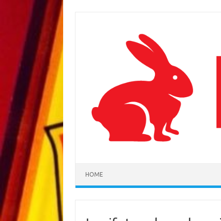
Skip to content
HOME