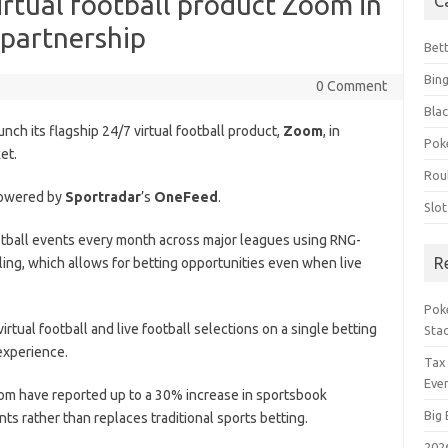
irtual football product Zoom in
C
 partnership
Bet
Bin
0 Comment
Blac
unch its flagship 24/7 virtual football product,
Zoom
, in
Pok
et.
Rou
 powered by
Sportradar
’s
OneFeed
.
Slo
otball events every month across major leagues using RNG-
R
ling, which allows for betting opportunities even when live
Poke
tual football and live football selections on a single betting
Sta
 experience.
Tax
Even
oom have reported up to a 30% increase in sportsbook
Big 
s rather than replaces traditional sports betting.
202