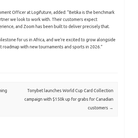
ment Officer at Logifuture, added: “Betika is the benchmark
artner we look to work with. Their customers expect
erience, and Zoom has been built to deliver precisely that.
lestone for us in Africa, and we’re excited to grow alongside
t roadmap with new tournaments and sports in 2026.”
ming
Tonybet launches World Cup Card Collection
campaign with $150k up for grabs for Canadian
customers
→