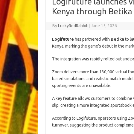
Logifuture launches v
Kenya through Betika
By
LuckyRedRabbit
|
June 15, 2026
Logifuture
has partnered with
Betika
to la
Kenya, marking the game’s debut in the mark
The integration was rapidly rolled out and
Zoom delivers more than 130,000 virtual fo
based simulations and realistic match model
sporting events are unavailable.
A key feature allows customers to combine vir
slip, creating a more integrated sportsbook
According to Logifuture, operators using Z
turnover, suggesting the product complement