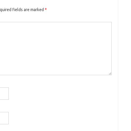
quired fields are marked
*