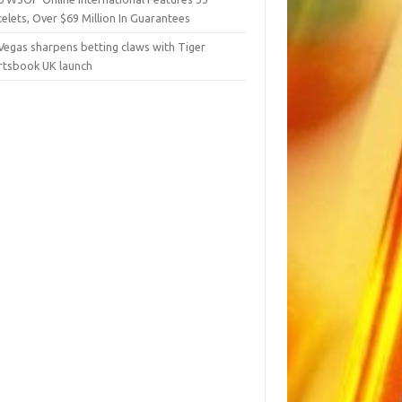
elets, Over $69 Million In Guarantees
Vegas sharpens betting claws with Tiger
rtsbook UK launch