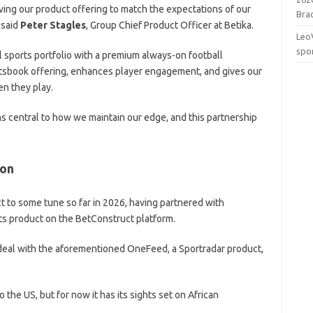
lving our product offering to match the expectations of our
Brac
 said
Peter Stagles
, Group Chief Product Officer at Betika.
Leo
spo
 sports portfolio with a premium always-on football
tsbook offering, enhances player engagement, and gives our
n they play.
ns central to how we maintain our edge, and this partnership
ion
t to some tune so far in 2026, having partnered with
 its product on the BetConstruct platform.
deal with the aforementioned OneFeed, a Sportradar product,
o the US, but for now it has its sights set on African