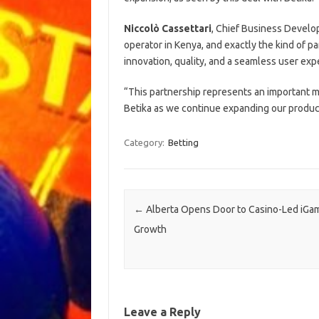
Niccolò Cassettari
, Chief Business Develop
operator in Kenya, and exactly the kind of p
innovation, quality, and a seamless user exp
“This partnership represents an important mi
Betika as we continue expanding our produc
Category:
Betting
Post navigation
←
Alberta Opens Door to Casino-Led iGa
Growth
Leave a Reply