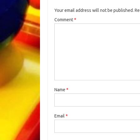
Your email address will not be published.
Re
Comment
*
Name
*
Email
*