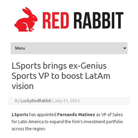
Skip to content
LSports brings ex-Genius
Sports VP to boost LatAm
vision
By
LuckyRedRabbit
|
July 31, 2025
LSports
has appointed
Fernando Matinez
as VP of Sales
for Latin America to expand the firm’s investment portfolio
across the region.