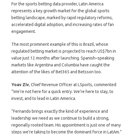
For the sports betting data provider, Latin America
represents a key growth market for the global sports
betting landscape, marked by rapid regulatory reforms,
accelerated digital adoption, and increasing rates of fan
engagement.
The most prominent example of this is Brazil, whose
regulated betting market is projected to reach US$7bn in
value just 12 months after launching. Spanish–speaking
markets like Argentina and Columbia have caught the
attention of the likes of Bet365 and Betsson too.
Yoav Ziv
, Chief Revenue Officer at LSports, commented:
“We’re not here for a quick entry. We’re here to stay, to
invest, and to lead in Latin America.
“Fernando brings exactly the kind of experience and
leadership we need as we continue to build a strong,
regionally rooted team. His appointment is just one of many
steps we’re taking to become the dominant force in LatAm.”