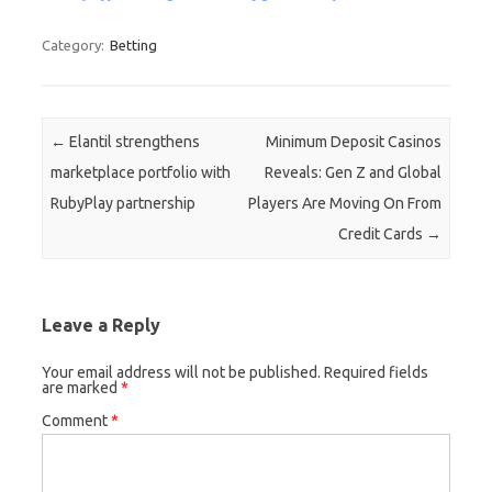
Category:
Betting
Post navigation
←
Elantil strengthens
Minimum Deposit Casinos
marketplace portfolio with
Reveals: Gen Z and Global
RubyPlay partnership
Players Are Moving On From
Credit Cards
→
Leave a Reply
Your email address will not be published.
Required fields
are marked
*
Comment
*