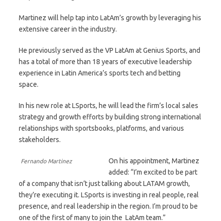
Martinez will help tap into LatAm’s growth by leveraging his
extensive career in the industry.
He previously served as the VP LatAm at Genius Sports, and
has a total of more than 18 years of executive leadership
experience in Latin America’s sports tech and betting
space.
In his new role at LSports, he will lead the firm’s local sales
strategy and growth efforts by building strong international
relationships with sportsbooks, platforms, and various
stakeholders.
On his appointment, Martinez
Fernando Martinez
added: “I’m excited to be part
of a company that isn’t just talking about LATAM growth,
they’re executing it. LSports is investing in real people, real
presence, and real leadership in the region. I’m proud to be
one of the first of many to join the LatAm team.”