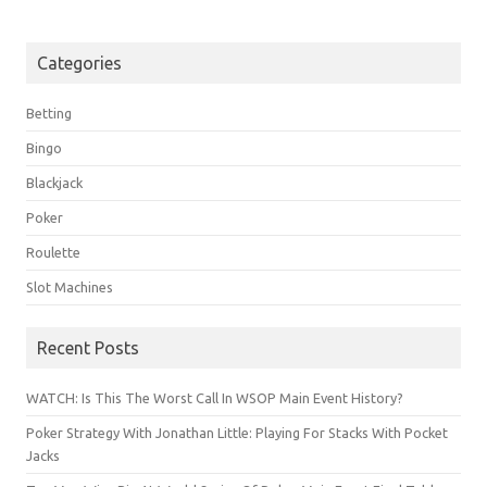
Categories
Betting
Bingo
Blackjack
Poker
Roulette
Slot Machines
Recent Posts
WATCH: Is This The Worst Call In WSOP Main Event History?
Poker Strategy With Jonathan Little: Playing For Stacks With Pocket
Jacks