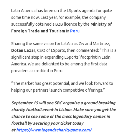
Latin America has been on the LSports agenda for quite
some time now. Last year, for example, the company
successfully obtained a B2B licence by the
Ministry of
Foreign Trade and Tourism
in
Peru
.
Sharing the same vision for LatAm as Ziv and Martinez,
Dotan Lazar
, CEO of LSports, then commented: “This is a
significant step in expanding LSports’ footprint in Latin
America. We are delighted to be among the first data
providers accredited in Peru.
“The market has great potential, and we look forward to
helping our partners launch competitive offerings.”
September 15 will see SBC organise a ground breaking
charity football event in Lisbon. Make sure you get the
chance to see some of the most legendary names in
football by securing your ticket today
at
https://www.legendscharitygame.com/