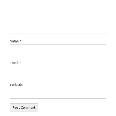
Name
*
Email
*
Website