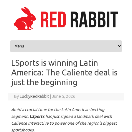
Skip to content
LSports is winning Latin
America: The Caliente deal is
just the beginning
By
LuckyRedRabbit
|
June 5, 2026
Amid a crucial time for the Latin American betting
segment,
LSports
has just signed a landmark deal with
Caliente Interactive to power one of the region’s biggest
sportsbooks.