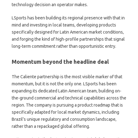
technology decision an operator makes.
LSports has been building its regional presence with that in
mind and investing in local teams, developing products
specifically designed for Latin American market conditions,
and forging the kind of high-profile partnerships that signal
long-term commitment rather than opportunistic entry.
Momentum beyond the headline deal
The Caliente partnership is the most visible marker of that
momentum, but it is not the only one. LSports has been
expanding its dedicated Latin American team, building on-
the-ground commercial and technical capabilities across the
region. The company is pursuing a product roadmap that is
specifically adapted for local market dynamics, including
Brazil’s unique regulatory and consumption landscape,
rather than a repackaged global offering.