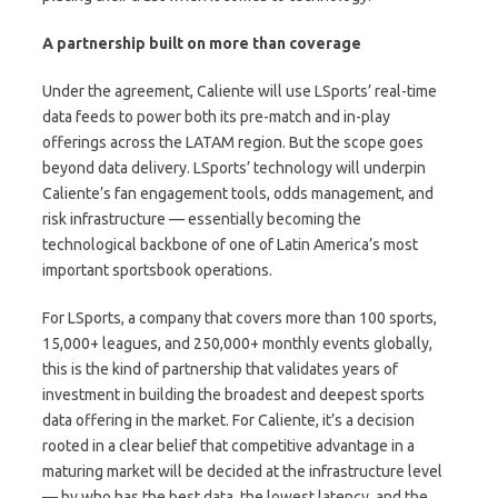
A partnership built on more than coverage
Under the agreement, Caliente will use LSports’ real-time
data feeds to power both its pre-match and in-play
offerings across the LATAM region. But the scope goes
beyond data delivery. LSports’ technology will underpin
Caliente’s fan engagement tools, odds management, and
risk infrastructure — essentially becoming the
technological backbone of one of Latin America’s most
important sportsbook operations.
For LSports, a company that covers more than 100 sports,
15,000+ leagues, and 250,000+ monthly events globally,
this is the kind of partnership that validates years of
investment in building the broadest and deepest sports
data offering in the market. For Caliente, it’s a decision
rooted in a clear belief that competitive advantage in a
maturing market will be decided at the infrastructure level
— by who has the best data, the lowest latency, and the