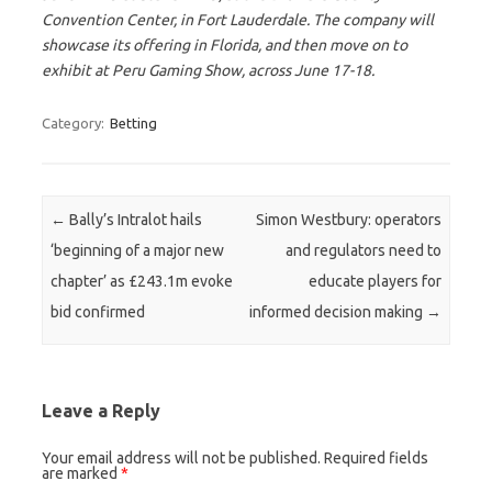
Convention Center, in Fort Lauderdale. The company will
showcase its offering in Florida, and then move on to
exhibit at Peru Gaming Show, across June 17-18.
Category:
Betting
Post navigation
←
Bally’s Intralot hails
Simon Westbury: operators
‘beginning of a major new
and regulators need to
chapter’ as £243.1m evoke
educate players for
bid confirmed
informed decision making
→
Leave a Reply
Your email address will not be published.
Required fields
are marked
*