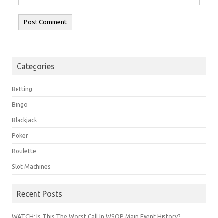
Categories
Betting
Bingo
Blackjack
Poker
Roulette
Slot Machines
Recent Posts
WATCH: Is This The Worst Call In WSOP Main Event History?