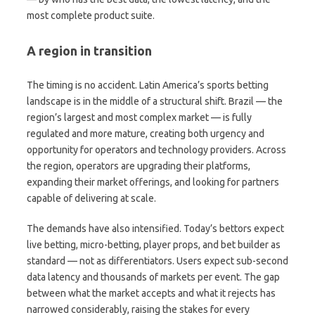
most complete product suite.
A region in transition
The timing is no accident. Latin America’s sports betting
landscape is in the middle of a structural shift. Brazil — the
region’s largest and most complex market — is fully
regulated and more mature, creating both urgency and
opportunity for operators and technology providers. Across
the region, operators are upgrading their platforms,
expanding their market offerings, and looking for partners
capable of delivering at scale.
The demands have also intensified. Today’s bettors expect
live betting, micro-betting, player props, and bet builder as
standard — not as differentiators. Users expect sub-second
data latency and thousands of markets per event. The gap
between what the market accepts and what it rejects has
narrowed considerably, raising the stakes for every