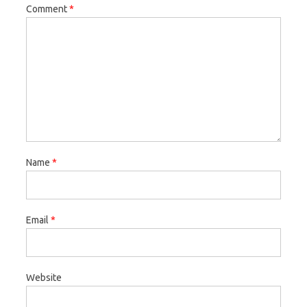
Comment
*
Name
*
Email
*
Website