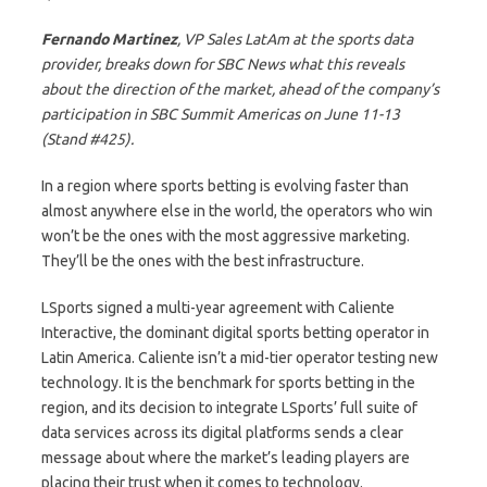
Fernando Martinez
, VP Sales LatAm at the sports data
provider, breaks down for SBC News what this reveals
about the direction of the market, ahead of the company’s
participation in SBC Summit Americas on June 11-13
(Stand #425).
In a region where sports betting is evolving faster than
almost anywhere else in the world, the operators who win
won’t be the ones with the most aggressive marketing.
They’ll be the ones with the best infrastructure.
LSports signed a multi-year agreement with Caliente
Interactive, the dominant digital sports betting operator in
Latin America. Caliente isn’t a mid-tier operator testing new
technology. It is the benchmark for sports betting in the
region, and its decision to integrate LSports’ full suite of
data services across its digital platforms sends a clear
message about where the market’s leading players are
placing their trust when it comes to technology.