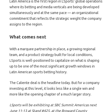
Latin America is the first region in LSports’ global operations
where its betting and media verticals are being developed
simultaneously and at the same pace — an organizational
commitment that reflects the strategic weight the company
assigns to the region.
What comes next
With a marquee partnership in place, a growing regional
team, and a product strategy built for local conditions,
LSports is well-positioned to capitalize on what is shaping
up to be one of the most significant growth windows in
Latin American sports betting history.
The Caliente deal is the headline today. But for a company
investing at this level, it looks less like a single win and
more like the opening chapter of a much larger story.
LSports will be exhibiting at SBC Summit Americas next
June 11-13 at Stand #425, at the Broward County