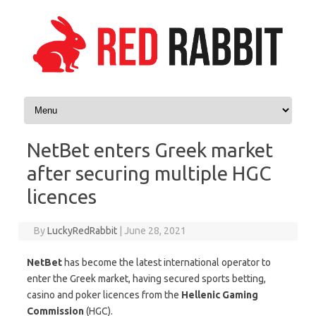
Skip to content
NetBet enters Greek market
after securing multiple HGC
licences
By
LuckyRedRabbit
|
June 28, 2021
NetBet
has become the latest international operator to
enter the Greek market, having secured sports betting,
casino and poker licences from the
Hellenic Gaming
Commission
(HGC).