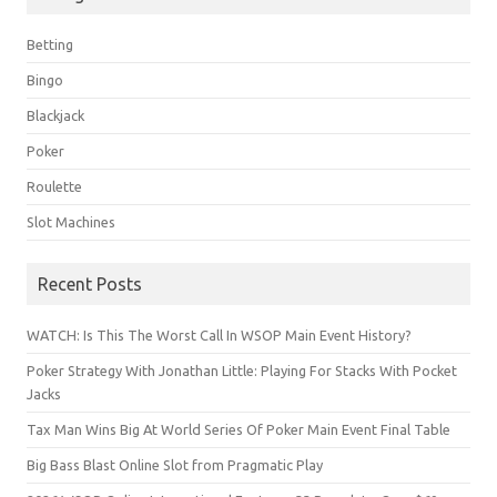
Betting
Bingo
Blackjack
Poker
Roulette
Slot Machines
Recent Posts
WATCH: Is This The Worst Call In WSOP Main Event History?
Poker Strategy With Jonathan Little: Playing For Stacks With Pocket
Jacks
Tax Man Wins Big At World Series Of Poker Main Event Final Table
Big Bass Blast Online Slot from Pragmatic Play