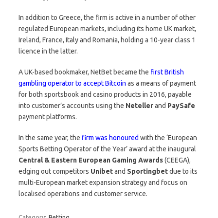
In addition to Greece, the firm is active in a number of other
regulated European markets, including its home UK market,
Ireland, France, Italy and Romania, holding a 10-year class 1
licence in the latter.
A UK-based bookmaker, NetBet became the
first British
gambling operator to accept Bitcoin
as a means of payment
for both sportsbook and casino products in 2016, payable
into customer’s accounts using the
Neteller
and
PaySafe
payment platforms.
In the same year, the
firm was honoured
with the ‘European
Sports Betting Operator of the Year’ award at the inaugural
Central & Eastern European Gaming Awards
(CEEGA),
edging out competitors
Unibet
and
Sportingbet
due to its
multi-European market expansion strategy and focus on
localised operations and customer service.
Category:
Betting