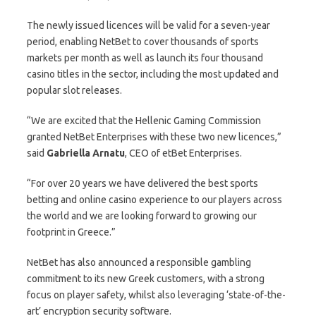
The newly issued licences will be valid for a seven-year
period, enabling NetBet to cover thousands of sports
markets per month as well as launch its four thousand
casino titles in the sector, including the most updated and
popular slot releases.
“We are excited that the Hellenic Gaming Commission
granted NetBet Enterprises with these two new licences,”
said
Gabriella Arnatu
, CEO of etBet Enterprises.
“For over 20 years we have delivered the best sports
betting and online casino experience to our players across
the world and we are looking forward to growing our
footprint in Greece.”
NetBet has also announced a responsible gambling
commitment to its new Greek customers, with a strong
focus on player safety, whilst also leveraging ‘state-of-the-
art’ encryption security software.