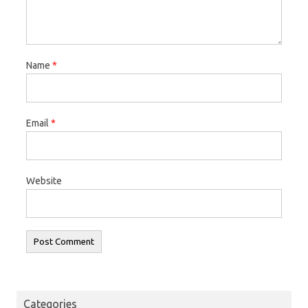
Name
*
Email
*
Website
Categories