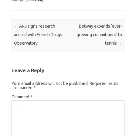
Post navigation
←
ANJ signs research
Betway expands ‘ever-
accord with French Drugs
growing commitment’ to
Observatory
tennis
→
Leave a Reply
Your email address will not be published.
Required fields
are marked
*
Comment
*