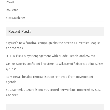
Poker
Roulette
Slot Machines
Recent Posts
Sky Bet’s new football campaign hits the screen as Premier League
approaches
BETBY fuels player engagement with ePadel Tennis and eSumo
Genius Sports confident investments will pay off after clocking $76m
Q2 loss
Italy: Retail betting reorganisation removed from government
agenda
SBC Summit 2026 rolls out structured networking, powered by SBC
Connect