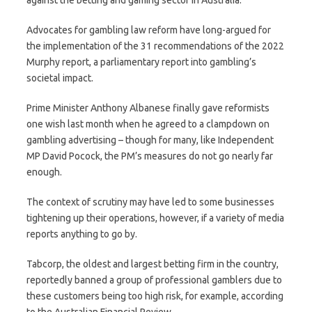
Advocates for gambling law reform have long-argued for
the implementation of the 31 recommendations of the 2022
Murphy report, a parliamentary report into gambling’s
societal impact.
Prime Minister Anthony Albanese finally gave reformists
one wish last month when he agreed to a clampdown on
gambling advertising – though for many, like Independent
MP David Pocock, the PM’s measures do not go nearly far
enough.
The context of scrutiny may have led to some businesses
tightening up their operations, however, if a variety of media
reports anything to go by.
Tabcorp, the oldest and largest betting firm in the country,
reportedly banned a group of professional gamblers due to
these customers being too high risk, for example, according
to the Australian Financial Review.