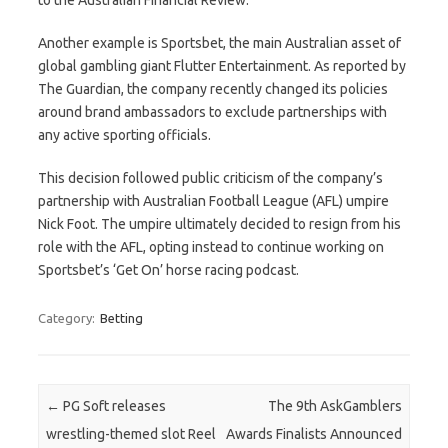
Another example is Sportsbet, the main Australian asset of
global gambling giant Flutter Entertainment. As reported by
The Guardian, the company recently changed its policies
around brand ambassadors to exclude partnerships with
any active sporting officials.
This decision followed public criticism of the company’s
partnership with Australian Football League (AFL) umpire
Nick Foot. The umpire ultimately decided to resign from his
role with the AFL, opting instead to continue working on
Sportsbet’s ‘Get On’ horse racing podcast.
Category:
Betting
Post navigation
←
PG Soft releases
The 9th AskGamblers
wrestling-themed slot Reel
Awards Finalists Announced