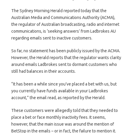
The Sydney Morning Herald reported today that the
Australian Media and Communications Authority (ACMA),
the regulator of Australian broadcasting, radio and internet
communications, is ‘seeking answers’ from Ladbrokes AU
regarding emails sent to inactive customers.
So far, no statement has been publicly issued by the ACMA.
However, the Herald reports that the regulator wants clarity
around emails Ladbrokes sent to dormant customers who
still had balances in their accounts.
“It has been a while since you’ve placed a bet with us, but
you currently have funds available in your Ladbrokes
account,” the email read, as reported by the Herald.
These customers were allegedly told that they needed to
place a bet or face monthly inactivity fees. It seems,
however, that the main issue was around the mention of
BetStop in the emails – or in fact, the failure to mention it.