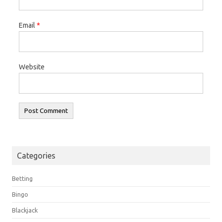
Email
*
Website
Categories
Betting
Bingo
Blackjack