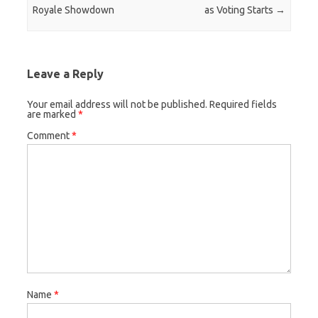
Royale Showdown
as Voting Starts
→
Leave a Reply
Your email address will not be published.
Required fields
are marked
*
Comment
*
Name
*