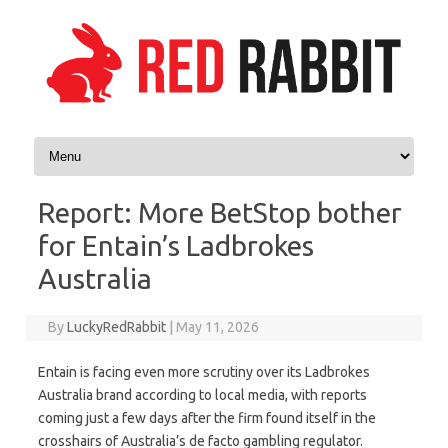
Skip to content
Report: More BetStop bother
for Entain’s Ladbrokes
Australia
By
LuckyRedRabbit
|
May 11, 2026
Entain is facing even more scrutiny over its Ladbrokes
Australia brand according to local media, with reports
coming just a few days after the firm found itself in the
crosshairs of Australia’s de facto gambling regulator.