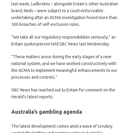
last week, Ladbrokes – alongside Entain’s other Australian
brand, Neds – were subject to a court-enforceable
undertaking after an ACMA investigation found more than
500 breaches of self-exclusion rules.
“We take all our regulatory responsibilities seriously,” an
Entain spokesperson told SBC News last Wednesday.
“These matters arose during the early stages of a new
national system, and we have worked constructively with
the ACMA to implement meaningful enhancements to our
processes and controls.”
SBC News has reached out to Entain for comment on the
Herald’s latest reports.
Australia’s gambling agenda
The latest development comes amid a wave of scrutiny
against the betting and gaming sector in Australia.