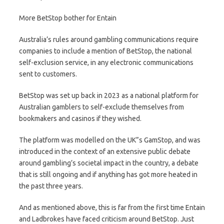
More BetStop bother for Entain
Australia’s rules around gambling communications require
companies to include a mention of BetStop, the national
self-exclusion service, in any electronic communications
sent to customers.
BetStop was set up back in 2023 as a national platform for
Australian gamblers to self-exclude themselves from
bookmakers and casinos if they wished.
The platform was modelled on the UK”s GamStop, and was
introduced in the context of an extensive public debate
around gambling’s societal impact in the country, a debate
that is still ongoing and if anything has got more heated in
the past three years.
And as mentioned above, this is far from the first time Entain
and Ladbrokes have faced criticism around BetStop. Just