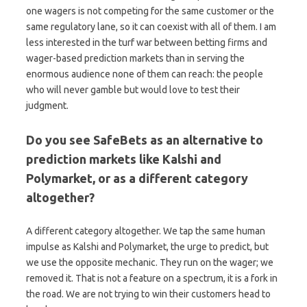
one wagers is not competing for the same customer or the
same regulatory lane, so it can coexist with all of them. I am
less interested in the turf war between betting firms and
wager-based prediction markets than in serving the
enormous audience none of them can reach: the people
who will never gamble but would love to test their
judgment.
Do you see SafeBets as an alternative to
prediction markets like Kalshi and
Polymarket, or as a different category
altogether?
A different category altogether. We tap the same human
impulse as Kalshi and Polymarket, the urge to predict, but
we use the opposite mechanic. They run on the wager; we
removed it. That is not a feature on a spectrum, it is a fork in
the road. We are not trying to win their customers head to