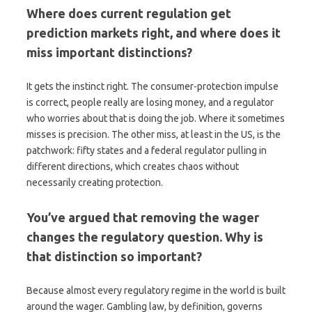
Where does current regulation get
prediction markets right, and where does it
miss important distinctions?
It gets the instinct right. The consumer-protection impulse
is correct, people really are losing money, and a regulator
who worries about that is doing the job. Where it sometimes
misses is precision. The other miss, at least in the US, is the
patchwork: fifty states and a federal regulator pulling in
different directions, which creates chaos without
necessarily creating protection.
You’ve argued that removing the wager
changes the regulatory question. Why is
that distinction so important?
Because almost every regulatory regime in the world is built
around the wager. Gambling law, by definition, governs