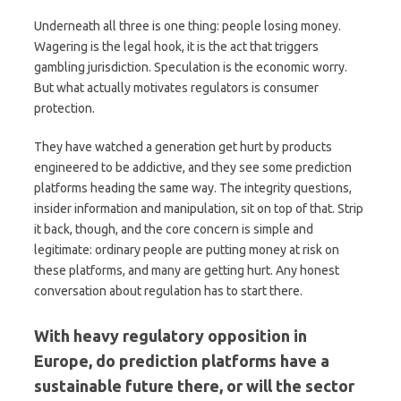
Underneath all three is one thing: people losing money.
Wagering is the legal hook, it is the act that triggers
gambling jurisdiction. Speculation is the economic worry.
But what actually motivates regulators is consumer
protection.
They have watched a generation get hurt by products
engineered to be addictive, and they see some prediction
platforms heading the same way. The integrity questions,
insider information and manipulation, sit on top of that. Strip
it back, though, and the core concern is simple and
legitimate: ordinary people are putting money at risk on
these platforms, and many are getting hurt. Any honest
conversation about regulation has to start there.
With heavy regulatory opposition in
Europe, do prediction platforms have a
sustainable future there, or will the sector