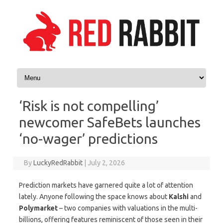
Skip to content
‘Risk is not compelling’
newcomer SafeBets launches
‘no-wager’ predictions
By
LuckyRedRabbit
|
July 2, 2026
Prediction markets have garnered quite a lot of attention
lately. Anyone following the space knows about
Kalshi
and
Polymarket
– two companies with valuations in the multi-
billions, offering features reminiscent of those seen in their