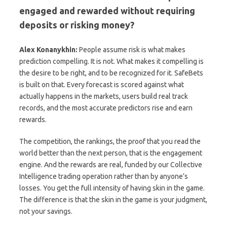
engaged and rewarded without requiring
deposits or risking money?
Alex Konanykhin:
People assume risk is what makes
prediction compelling. It is not. What makes it compelling is
the desire to be right, and to be recognized for it. SafeBets
is built on that. Every forecast is scored against what
actually happens in the markets, users build real track
records, and the most accurate predictors rise and earn
rewards.
The competition, the rankings, the proof that you read the
world better than the next person, that is the engagement
engine. And the rewards are real, funded by our Collective
Intelligence trading operation rather than by anyone’s
losses. You get the full intensity of having skin in the game.
The difference is that the skin in the game is your judgment,
not your savings.