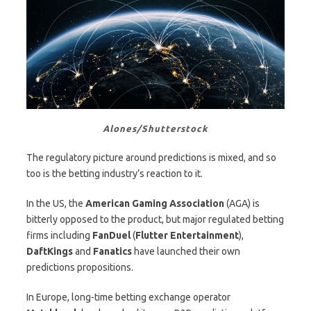
Alones/Shutterstock
The regulatory picture around predictions is mixed, and so
too is the betting industry’s reaction to it.
In the US, the
American Gaming Association
(AGA) is
bitterly opposed to the product, but major regulated betting
firms including
FanDuel
(
Flutter Entertainment
),
DaftKings
and
Fanatics
have launched their own
predictions propositions.
In Europe, long-time betting exchange operator