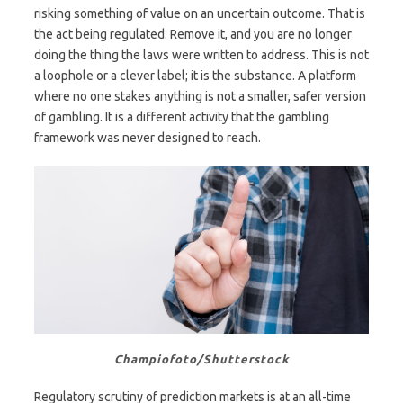
risking something of value on an uncertain outcome. That is
the act being regulated. Remove it, and you are no longer
doing the thing the laws were written to address. This is not
a loophole or a clever label; it is the substance. A platform
where no one stakes anything is not a smaller, safer version
of gambling. It is a different activity that the gambling
framework was never designed to reach.
Champiofoto/Shutterstock
Regulatory scrutiny of prediction markets is at an all-time