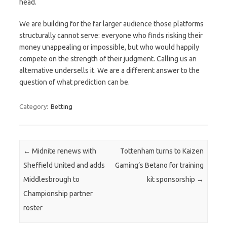
head.
We are building for the far larger audience those platforms
structurally cannot serve: everyone who finds risking their
money unappealing or impossible, but who would happily
compete on the strength of their judgment. Calling us an
alternative undersells it. We are a different answer to the
question of what prediction can be.
Category:
Betting
Post navigation
←
Midnite renews with
Tottenham turns to Kaizen
Sheffield United and adds
Gaming’s Betano for training
Middlesbrough to
kit sponsorship
→
Championship partner
roster