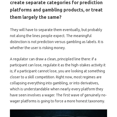
create separate categories for prediction
platforms and gambling products, or treat
them largely the same?
They will have to separate them eventually, but probably
not along the lines people expect. The meaningful
distinction is not prediction versus gambling as labels. It is
whether the user is risking money.
A regulator can draw a clean, principled line there: if a
participant can lose, regulate it as the high-stakes activity it
is; if a participant cannot lose, you are looking at something
closer to a skill competition. Right now, most regimes are
collapsing everything into gambling, or into derivatives,
which is understandable when nearly every platform they
have seen involves a wager. The first wave of genuinely no-
wager platforms is going to force a more honest taxonomy.