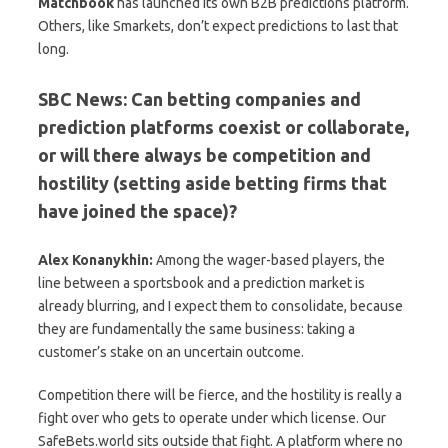
Matchbook
has launched its own B2B predictions platform.
Others, like Smarkets, don’t expect predictions to last that
long.
SBC News: Can betting companies and
prediction platforms coexist or collaborate,
or will there always be competition and
hostility (setting aside betting firms that
have joined the space)?
Alex Konanykhin:
Among the wager-based players, the
line between a sportsbook and a prediction market is
already blurring, and I expect them to consolidate, because
they are fundamentally the same business: taking a
customer’s stake on an uncertain outcome.
Competition there will be fierce, and the hostility is really a
fight over who gets to operate under which license. Our
SafeBets.world sits outside that fight. A platform where no