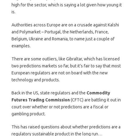
high for the sector, which is saying a lot given how young it
is.
Authorities across Europe are on a crusade against Kalshi
and Polymarket – Portugal, the Netherlands, France,
Belgium, Ukraine and Romania, to name just a couple of
examples.
There are some outliers, like Gibraltar, which has licensed
two predictions markets so far, but it’s fair to say that most
European regulators are not on board with the new
technology and products.
Back in the US, state regulators and the
Commodity
Futures Trading Commission
(CFTC) are battling it out in
court over whether or not predictions are a fiscal or
gambling product.
This has raised questions about whether predictions are a
regulatory sustainable product in the long run…