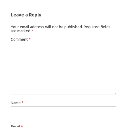
Leave a Reply
Your email address will not be published.
Required fields
are marked
*
Comment
*
Name
*
Email
*