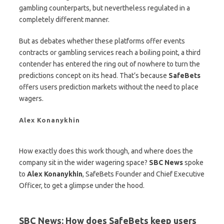
gambling counterparts, but nevertheless regulated in a
completely different manner.
But as debates whether these platforms offer events
contracts or gambling services reach a boiling point, a third
contender has entered the ring out of nowhere to turn the
predictions concept on its head. That’s because
SafeBets
offers users prediction markets without the need to place
wagers.
Alex Konanykhin
How exactly does this work though, and where does the
company sit in the wider wagering space?
SBC News
spoke
to
Alex Konanykhin
, SafeBets Founder and Chief Executive
Officer, to get a glimpse under the hood.
SBC News: How does SafeBets keep users