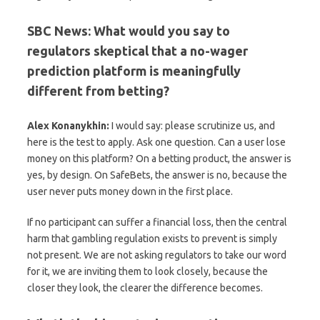
SBC News: What would you say to
regulators skeptical that a no-wager
prediction platform is meaningfully
different from betting?
Alex Konanykhin:
I would say: please scrutinize us, and
here is the test to apply. Ask one question. Can a user lose
money on this platform? On a betting product, the answer is
yes, by design. On SafeBets, the answer is no, because the
user never puts money down in the first place.
If no participant can suffer a financial loss, then the central
harm that gambling regulation exists to prevent is simply
not present. We are not asking regulators to take our word
for it, we are inviting them to look closely, because the
closer they look, the clearer the difference becomes.