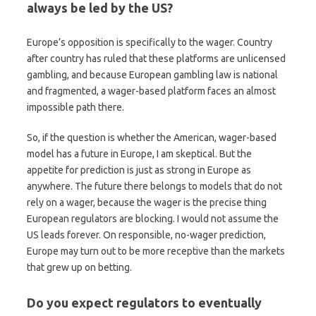
always be led by the US?
Europe’s opposition is specifically to the wager. Country
after country has ruled that these platforms are unlicensed
gambling, and because European gambling law is national
and fragmented, a wager-based platform faces an almost
impossible path there.
So, if the question is whether the American, wager-based
model has a future in Europe, I am skeptical. But the
appetite for prediction is just as strong in Europe as
anywhere. The future there belongs to models that do not
rely on a wager, because the wager is the precise thing
European regulators are blocking. I would not assume the
US leads forever. On responsible, no-wager prediction,
Europe may turn out to be more receptive than the markets
that grew up on betting.
Do you expect regulators to eventually