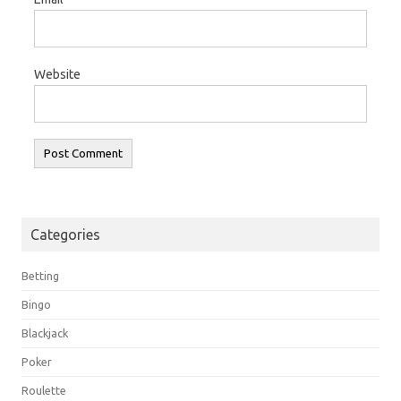
Website
Categories
Betting
Bingo
Blackjack
Poker
Roulette