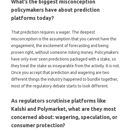
What’s the biggest misconception
policymakers have about prediction
platforms today?
That prediction requires a wager. The deepest
misconception is the assumption that you cannot have the
engagement, the excitement of forecasting and being
proven right, without someone risking money. Policymakers
have only ever seen predictions packaged with a stake, so
they treat the stake as inseparable from the activity. It is not.
Once you accept that prediction and wagering are two
different things the industry happened to bundle together,
most of the regulatory debate starts to look different.
As regulators scrutinise platforms like
Kalshi and Polymarket, what are they most
concerned about: wagering, speculation, or
consumer protection?