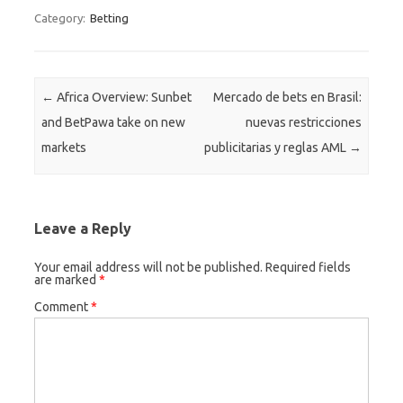
Category:
Betting
Post navigation
←
Africa Overview: Sunbet
Mercado de bets en Brasil:
and BetPawa take on new
nuevas restricciones
markets
publicitarias y reglas AML
→
Leave a Reply
Your email address will not be published.
Required fields
are marked
*
Comment
*