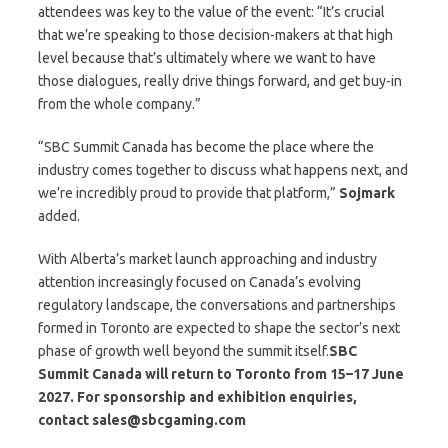
attendees was key to the value of the event: “It’s crucial
that we’re speaking to those decision-makers at that high
level because that’s ultimately where we want to have
those dialogues, really drive things forward, and get buy-in
from the whole company.”
“SBC Summit Canada has become the place where the
industry comes together to discuss what happens next, and
we’re incredibly proud to provide that platform,”
Sojmark
added.
With Alberta’s market launch approaching and industry
attention increasingly focused on Canada’s evolving
regulatory landscape, the conversations and partnerships
formed in Toronto are expected to shape the sector’s next
phase of growth well beyond the summit itself.
SBC
Summit Canada will return to Toronto from 15–17 June
2027. For sponsorship and exhibition enquiries,
contact
sales@sbcgaming.com