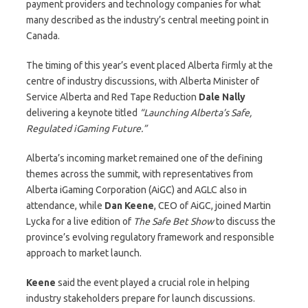
payment providers and technology companies for what
many described as the industry’s central meeting point in
Canada.
The timing of this year’s event placed Alberta firmly at the
centre of industry discussions, with Alberta Minister of
Service Alberta and Red Tape Reduction
Dale Nally
delivering a keynote titled
“Launching Alberta’s Safe,
Regulated iGaming Future.”
Alberta’s incoming market remained one of the defining
themes across the summit, with representatives from
Alberta iGaming Corporation (AiGC) and AGLC also in
attendance, while
Dan
Keene
, CEO of AiGC, joined Martin
Lycka for a live edition of
The Safe Bet Show
to discuss the
province’s evolving regulatory framework and responsible
approach to market launch.
Keene
said the event played a crucial role in helping
industry stakeholders prepare for launch discussions.