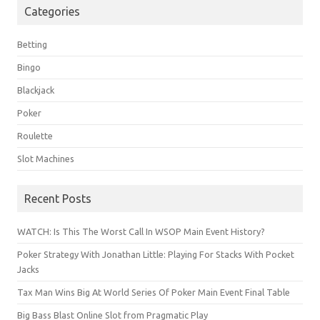
Categories
Betting
Bingo
Blackjack
Poker
Roulette
Slot Machines
Recent Posts
WATCH: Is This The Worst Call In WSOP Main Event History?
Poker Strategy With Jonathan Little: Playing For Stacks With Pocket
Jacks
Tax Man Wins Big At World Series Of Poker Main Event Final Table
Big Bass Blast Online Slot from Pragmatic Play