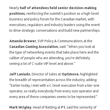
Nearly
half of attendees held senior decision-making
positions
, reinforcing the summit’s position as a high-level
business and policy forum for the Canadian market, with
executives, regulators and industry leaders using the event
to drive strategic conversations and build new partnerships.
Amanda
Brewer
, SVP Policy & Communications at the
Canadian Gaming Association
, said: “When you look at
the type of networking events that take place here and the
caliber of people who are attending, you’re definitely
seeing a lot of C-suite VIP level and above.”
Jeff Laniado
, Director of Sales at
Optimove
, highlighted
the breadth of representation across the industry, adding:
“Earlier today, I met with a C-level executive from a tier-one
operator, so really everybody from every size operator and
every area of these companies seems to be represented.”
Mark Wrigley
, Head of Betting at
F1
, said the seniority of