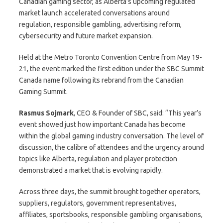
Canadian gaming sector, as Alberta’s upcoming regulated
market launch accelerated conversations around
regulation, responsible gambling, advertising reform,
cybersecurity and future market expansion.
Held at the Metro Toronto Convention Centre from May 19-
21, the event marked the first edition under the SBC Summit
Canada name following its rebrand from the Canadian
Gaming Summit.
Rasmus Sojmark
, CEO & Founder of SBC, said: “This year’s
event showed just how important Canada has become
within the global gaming industry conversation. The level of
discussion, the calibre of attendees and the urgency around
topics like Alberta, regulation and player protection
demonstrated a market that is evolving rapidly.
Across three days, the summit brought together operators,
suppliers, regulators, government representatives,
affiliates, sportsbooks, responsible gambling organisations,