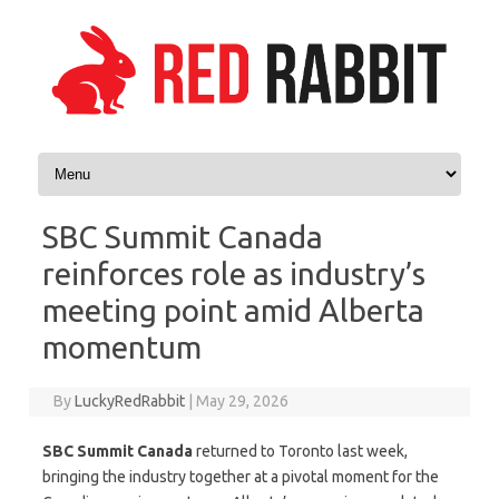
Skip to content
SBC Summit Canada
reinforces role as industry’s
meeting point amid Alberta
momentum
By
LuckyRedRabbit
|
May 29, 2026
SBC Summit Canada
returned to Toronto last week,
bringing the industry together at a pivotal moment for the