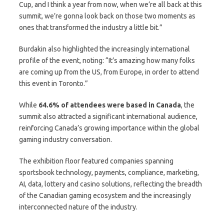
Cup, and I think a year from now, when we’re all back at this
summit, we’re gonna look back on those two moments as
ones that transformed the industry a little bit.”
Burdakin also highlighted the increasingly international
profile of the event, noting: “It’s amazing how many folks
are coming up from the US, from Europe, in order to attend
this event in Toronto.”
While
64.6% of attendees were based in Canada
, the
summit also attracted a significant international audience,
reinforcing Canada’s growing importance within the global
gaming industry conversation.
The exhibition floor featured companies spanning
sportsbook technology, payments, compliance, marketing,
AI, data, lottery and casino solutions, reflecting the breadth
of the Canadian gaming ecosystem and the increasingly
interconnected nature of the industry.