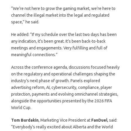
“We’re not here to grow the gaming market, we’re here to
channel the illegal market into the legal and regulated
space,” he said.
He added: “If my schedule over the last two days has been
any indication, it’s been great. It’s been back-to-back
meetings and engagements. Very fulfilling and full of
meaningful connections.”
Across the conference agenda, discussions focused heavily
on the regulatory and operational challenges shaping the
industry’s next phase of growth. Panels explored
advertising reform, AI, cybersecurity, compliance, player
protection, payments and evolving omnichannel strategies,
alongside the opportunities presented by the 2026 FIFA
World Cup.
Tom
Burdakin
, Marketing Vice President at
FanDuel
, said:
“Everybody’s really excited about Alberta and the World