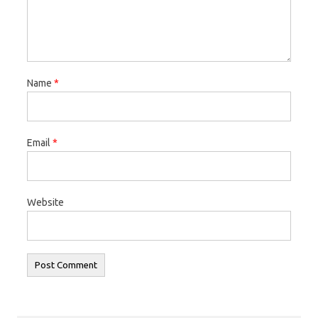
Name
*
Email
*
Website