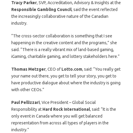
Tracy
Parker
, SVP, Accreditation, Advisory & Insights at the
Responsible Gambling Council
, said the event reflected
the increasingly collaborative nature of the Canadian
industry.
“The cross-sector collaboration is something that I see
happening in the creative content and the programs,” she
said. “There is a really vibrant mix of land-based gaming,
iGaming, charitable gaming, and lottery stakeholders here.”
Thomas
Metzger
, CEO of
Lotto.com
, said: “You really get
your name out there, you get to tell your story, you get to
have productive dialogue about where the industry is going
with other CEOs.”
Paul Pellizzari
, Vice President – Global Social
Responsibility at
Hard Rock International
, said: “It is the
only event in Canada where you will get balanced
representation from across all types of players in the
industry.”