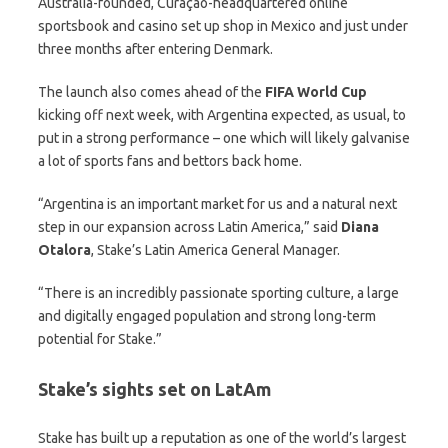
Australia-founded, Curaçao-headquartered online
sportsbook and casino set up shop in Mexico and just under
three months after entering Denmark.
The launch also comes ahead of the
FIFA World Cup
kicking off next week, with Argentina expected, as usual, to
put in a strong performance – one which will likely galvanise
a lot of sports fans and bettors back home.
“Argentina is an important market for us and a natural next
step in our expansion across Latin America,” said
Diana
Otalora
, Stake’s Latin America General Manager.
“There is an incredibly passionate sporting culture, a large
and digitally engaged population and strong long-term
potential for Stake.”
Stake’s sights set on LatAm
Stake has built up a reputation as one of the world’s largest