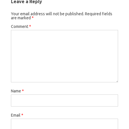
Leave a Reply
Your email address will not be published.
Required fields
are marked
*
Comment
*
Name
*
Email
*