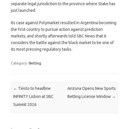
separate legal jurisdiction to the province where Stake has
just launched.
Its case against Polymarket resulted in Argentina becoming
the first country to pursue action against prediction
markets, and shortly afterwards told SBC News that it
considers the battle against the black market to be one of
its most pressing regulatory tasks.
Category:
Betting
Post navigation
←
Tiësto to headline
Arizona Opens New Sports
INFINITY Lisbon at SBC
Betting License Window
→
Summit 2026