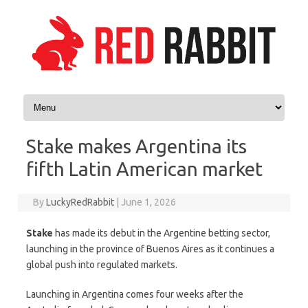
Skip to content
Stake makes Argentina its
fifth Latin American market
By
LuckyRedRabbit
|
June 1, 2026
Stake
has made its debut in the Argentine betting sector,
launching in the province of Buenos Aires as it continues a
global push into regulated markets.
Launching in Argentina comes four weeks after the