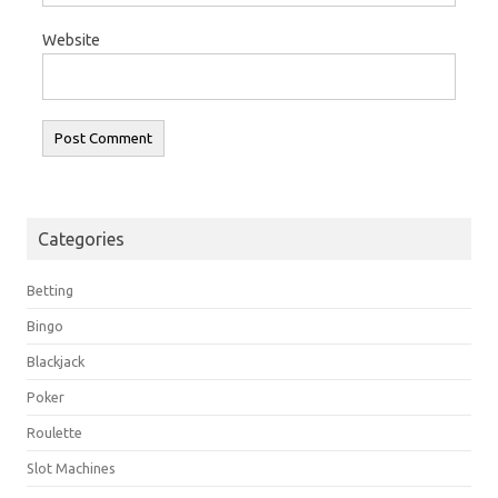
Website
Categories
Betting
Bingo
Blackjack
Poker
Roulette
Slot Machines