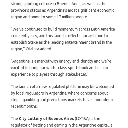
strong sporting culture in Buenos Aries, as well as the
province’s status as Argentina’s most significant economic
region and home to some 17 million people.
“We’ve continued to build momentum across Latin America
in recent years, and this launch reflects our ambition to
establish Stake as the leading entertainment brand in the
region,” Otalora added.
“Argentina is a market with energy and identity and we’re
excited to bring our world-class sportsbook and casino
experience to players through stake.bet.ar.”
The launch of a new regulated platform may be welcomed
by local regulators in Argentina, where concerns about
illegal gambling and predictions markets have abounded in
recent months.
The
City Lottery of Buenos Aires
(LOTBA) is the
regulator of betting and gaming in the Argentine capital, a