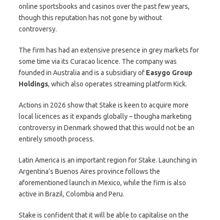
online sportsbooks and casinos over the past few years,
though this reputation has not gone by without
controversy.
The firm has had an extensive presence in grey markets for
some time via its Curacao licence. The company was
founded in Australia and is a subsidiary of
Easygo
Group
Holdings
, which also operates streaming platform Kick.
Actions in 2026 show that Stake is keen to acquire more
local licences as it expands globally – thougha marketing
controversy in Denmark showed that this would not be an
entirely smooth process.
Latin America is an important region for Stake. Launching in
Argentina’s Buenos Aires province follows the
aforementioned launch in Mexico, while the firm is also
active in Brazil, Colombia and Peru.
Stake is confident that it will be able to capitalise on the