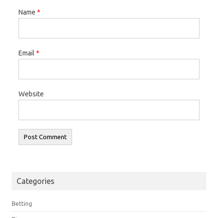
Name
*
Email
*
Website
Categories
Betting