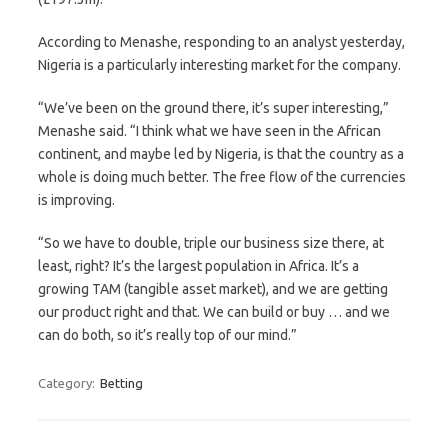
According to Menashe, responding to an analyst yesterday,
Nigeria is a particularly interesting market for the company.
“We’ve been on the ground there, it’s super interesting,”
Menashe said. “I think what we have seen in the African
continent, and maybe led by Nigeria, is that the country as a
whole is doing much better. The free flow of the currencies
is improving.
“So we have to double, triple our business size there, at
least, right? It’s the largest population in Africa. It’s a
growing TAM (tangible asset market), and we are getting
our product right and that. We can build or buy … and we
can do both, so it’s really top of our mind.”
Category:
Betting