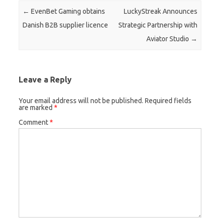
Post navigation
←
EvenBet Gaming obtains
LuckyStreak Announces
Danish B2B supplier licence
Strategic Partnership with
Aviator Studio
→
Leave a Reply
Your email address will not be published.
Required fields
are marked
*
Comment
*