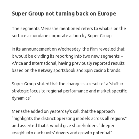
Super Group not turning back on Europe
The segments Menashe mentioned refers to what is on the
surface a mundane corporate action by Super Group.
In its announcement on Wednesday, the firm revealed that
it would be dividing its reporting into two new segments –
Africa and International, having previously reported results
based on the Betway sportsbook and Spin casino brands.
Super Group stated that the change is a result of a ‘shift in
strategic focus to regional performance and market-specific
dynamics’.
Menashe added on yesterday’s call that the approach
“highlights the distinct operating models across all regions”
and asserted that it would give shareholders “deeper
insight into each units’ drivers and growth potential”.