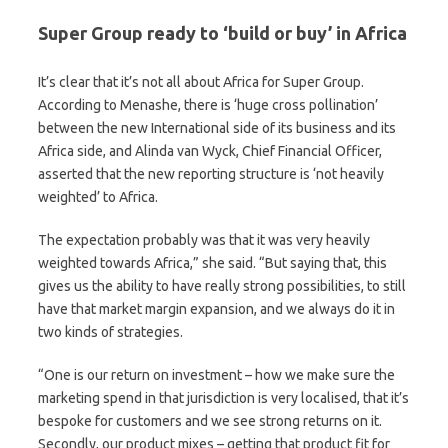
Super Group ready to ‘build or buy’ in Africa
It’s clear that it’s not all about Africa for Super Group.
According to Menashe, there is ‘huge cross pollination’
between the new International side of its business and its
Africa side, and Alinda van Wyck, Chief Financial Officer,
asserted that the new reporting structure is ‘not heavily
weighted’ to Africa.
The expectation probably was that it was very heavily
weighted towards Africa,” she said. “But saying that, this
gives us the ability to have really strong possibilities, to still
have that market margin expansion, and we always do it in
two kinds of strategies.
“One is our return on investment – how we make sure the
marketing spend in that jurisdiction is very localised, that it’s
bespoke for customers and we see strong returns on it.
Secondly, our product mixes – getting that product fit for