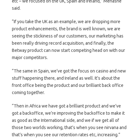
etc – we focused on the UK, Spain and Ireland,” Menashe
said.
“If you take the UK as an example, we are dropping more
product enhancements, the brand is well known, we are
seeing the stickiness of our customers, our marketing has
been really driving record acquisition, and finally, the
Betway product can now start competing head on with our
major competitors.
“The same in Spain, we’ve got the focus on casino and new
stuff happening there, and Ireland as well. It’s about the
front office being the product and our brilliant back office
coming together.
“Then in Africa we have got a brilliant product and we’ve
got a backoffice, we’re improving the backoffice to make it
as good as the International side, and we if we get all of
those two worlds working, that’s when you see nirvana and
that’s when you see our retention rates etc, increasing.”