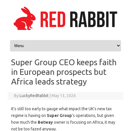
Skip to content
Super Group CEO keeps faith
in European prospects but
Africa leads strategy
By
LuckyRedRabbit
|
May 13, 2026
It’s still too early to gauge what impact the UK’s new tax
regime is having on
Super Group
’s operations, but given
how much the
Betway
owner is focusing on Africa, it may
not be too fazed anyway.