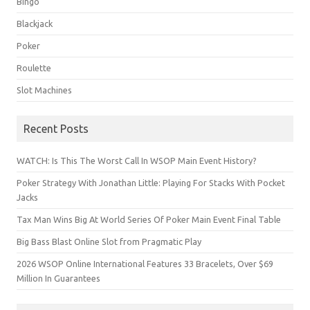
Bingo
Blackjack
Poker
Roulette
Slot Machines
Recent Posts
WATCH: Is This The Worst Call In WSOP Main Event History?
Poker Strategy With Jonathan Little: Playing For Stacks With Pocket
Jacks
Tax Man Wins Big At World Series Of Poker Main Event Final Table
Big Bass Blast Online Slot from Pragmatic Play
2026 WSOP Online International Features 33 Bracelets, Over $69
Million In Guarantees