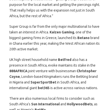
purpose for the local market and getting the piercings right.
That really helps us with the expansion not just in South
Africa, but the rest of Africa.”
Super Group is far from the only major multinational to have
taken an interest in Africa.
Kaizen
Gaming
, one of the
biggest gaming firms in Greece, launched its
Betano
brand
in Ghana earlier this year, making the West African nation its
20th active market.
UK high street household name
Betfred
also has a
presence in South Africa, evoke maintains its stake in the
888AFRICA
joint venture with businessman
Christopher
Coyne
, London-based Kingmakers runs the BetKing brand
in Nigeria and
SuperSportBet
in South Africa, and
international giant
bet365
is active across various nations.
There are also numerous local firms to consider such as
South Africa’s
Sun
International
and
HollywoodBets
, as
well as Nigeria’s
Bet9ja
.