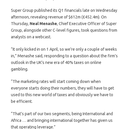
Super Group published its Q1 financials late on Wednesday
afternoon, revealing revenue of $612m (£452.4m). On
Thursday,
Neal
Menashe
, Chief Executive Officer of Super
Group, alongside other C-level figures, took questions from
analysts on a webcast.
“It only kicked in on 1 April, so we’re only a couple of weeks
in,” Menashe said, responding to a question about the firm’s
outlook in the UK’s new era of 40% taxes on online
gambling.
“The marketing rates will start coming down when
everyone starts doing their numbers, they will have to get
used to this new world of taxes and obviously we have to
be efficient.
“That’s part of our two segments, being International and
Africa … and bringing international together has given us
that operating leverage.”