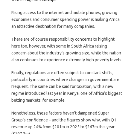
Rising access to the internet and mobile phones, growing
economies and consumer spending power is making Africa
an attractive destination for many companies.
There are of course responsibility concerns to highlight
here too, however, with some in South Africa raising
concern about the industry’s growing size, while the nation
also continues to experience extremely high poverty levels.
Finally, regulations are often subject to constant shifts,
particularly in countries where changes in government are
frequent. The same can be said for taxation, with a new
regime introduced last year in Kenya, one of Africa’s biggest
betting markets, for example.
Nonetheless, these factors haven’t dampened Super
Group’s confidence – and the figures show why, with Q1
revenue up 24% from $201m in 2025 to $267m this year
(£197.3m).