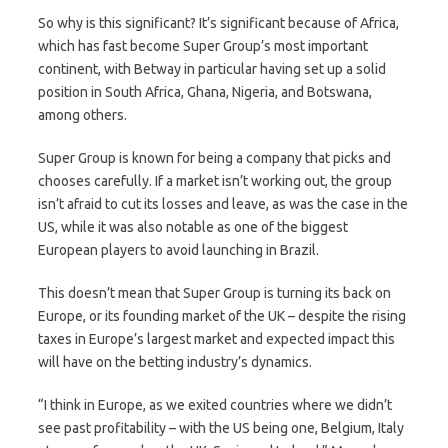
So why is this significant? It’s significant because of Africa,
which has fast become Super Group’s most important
continent, with Betway in particular having set up a solid
position in South Africa, Ghana, Nigeria, and Botswana,
among others.
Super Group is known for being a company that picks and
chooses carefully. If a market isn’t working out, the group
isn’t afraid to cut its losses and leave, as was the case in the
US, while it was also notable as one of the biggest
European players to avoid launching in Brazil.
This doesn’t mean that Super Group is turning its back on
Europe, or its founding market of the UK – despite the rising
taxes in Europe’s largest market and expected impact this
will have on the betting industry’s dynamics.
“I think in Europe, as we exited countries where we didn’t
see past profitability – with the US being one, Belgium, Italy