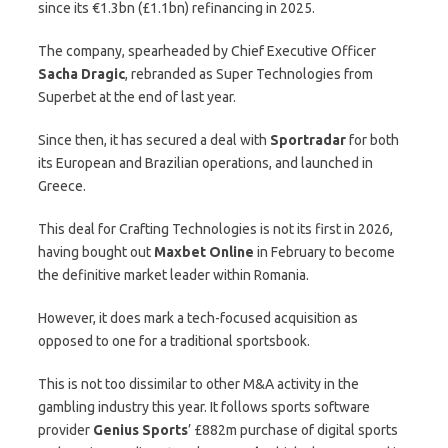
since its €1.3bn (£1.1bn) refinancing in 2025.
The company, spearheaded by Chief Executive Officer
Sacha Dragic
, rebranded as Super Technologies from
Superbet at the end of last year.
Since then, it has secured a deal with
Sportradar
for both
its European and Brazilian operations, and launched in
Greece.
This deal for Crafting Technologies is not its first in 2026,
having bought out
Maxbet
Online
in February to become
the definitive market leader within Romania.
However, it does mark a tech-focused acquisition as
opposed to one for a traditional sportsbook.
This is not too dissimilar to other M&A activity in the
gambling industry this year. It follows sports software
provider
Genius Sports
’ £882m purchase of digital sports