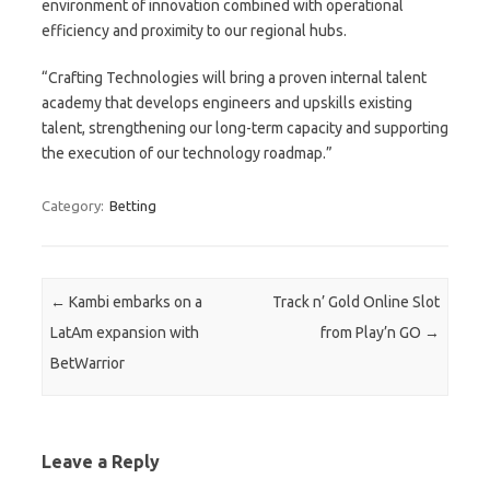
environment of innovation combined with operational
efficiency and proximity to our regional hubs.
“Crafting Technologies will bring a proven internal talent
academy that develops engineers and upskills existing
talent, strengthening our long-term capacity and supporting
the execution of our technology roadmap.”
Category:
Betting
Post navigation
←
Kambi embarks on a
Track n’ Gold Online Slot
LatAm expansion with
from Play’n GO
→
BetWarrior
Leave a Reply