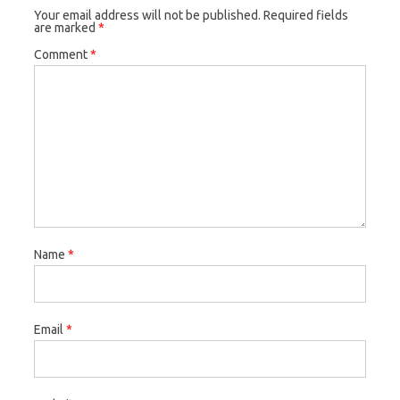
Your email address will not be published.
Required fields
are marked
*
Comment
*
Name
*
Email
*