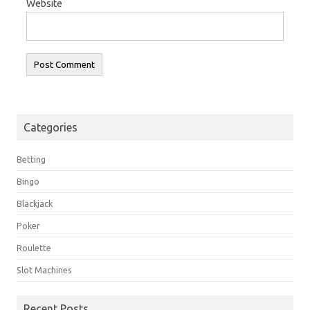
Website
Categories
Betting
Bingo
Blackjack
Poker
Roulette
Slot Machines
Recent Posts