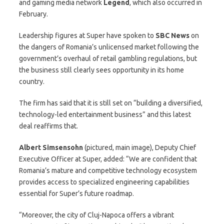
and gaming media network
Legend
, which also occurred in
February.
Leadership figures at Super have spoken to
SBC News
on
the dangers of Romania’s unlicensed market following the
government’s overhaul of retail gambling regulations, but
the business still clearly sees opportunity in its home
country.
The firm has said that it is still set on “building a diversified,
technology-led entertainment business” and this latest
deal reaffirms that.
Albert Simsensohn
(pictured, main image), Deputy Chief
Executive Officer at Super, added: “We are confident that
Romania’s mature and competitive technology ecosystem
provides access to specialized engineering capabilities
essential for Super’s future roadmap.
“Moreover, the city of Cluj-Napoca offers a vibrant