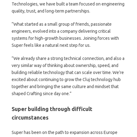
Technologies, we have built a team focused on engineering
quality, trust, and long-term partnerships.
“What started as a small group of friends, passionate
engineers, evolved into a company delivering critical
systems for high-growth businesses. Joining forces with
Super feels like a natural next step for us.
“We already share a strong technical connection, and also a
very similar way of thinking about ownership, speed, and
building reliable technology that can scale over time. We’re
excited about continuing to grow the Cluj technology hub
together and bringing the same culture and mindset that
shaped Crafting since day one.”
Super building through difficult
circumstances
Super has been on the path to expansion across Europe