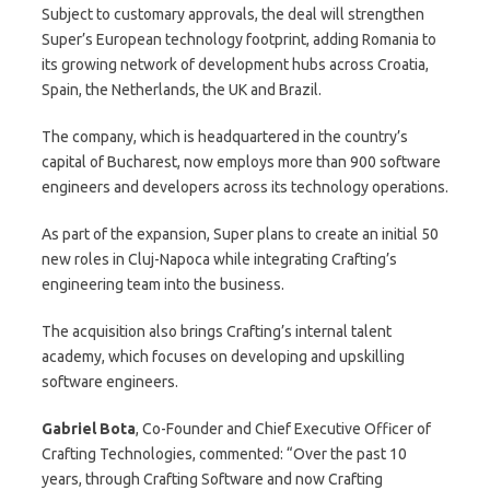
Subject to customary approvals, the deal will strengthen
Super’s European technology footprint, adding Romania to
its growing network of development hubs across Croatia,
Spain, the Netherlands, the UK and Brazil.
The company, which is headquartered in the country’s
capital of Bucharest, now employs more than 900 software
engineers and developers across its technology operations.
As part of the expansion, Super plans to create an initial 50
new roles in Cluj-Napoca while integrating Crafting’s
engineering team into the business.
The acquisition also brings Crafting’s internal talent
academy, which focuses on developing and upskilling
software engineers.
Gabriel Bota
, Co-Founder and Chief Executive Officer of
Crafting Technologies, commented: “Over the past 10
years, through Crafting Software and now Crafting