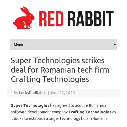
Skip to content
Super Technologies strikes
deal for Romanian tech firm
Crafting Technologies
By
LuckyRedRabbit
|
June 22, 2026
Super Technologies
has agreed to acquire Romanian
software development company
Crafting Technologies
as
it looks to establish a larger technology hub in Romania.