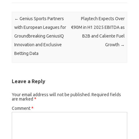
Post navigation
←
Genius Sports Partners
Playtech Expects Over
with European Leagues for
€90M in H1 2025 EBITDA as
Groundbreaking GeniusIQ
B2B and Caliente Fuel
Innovation and Exclusive
Growth
→
Betting Data
Leave a Reply
Your email address will not be published.
Required fields
are marked
*
Comment
*