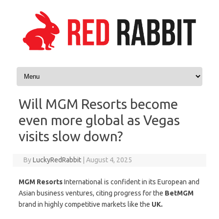
Skip to content
Will MGM Resorts become
even more global as Vegas
visits slow down?
By
LuckyRedRabbit
|
August 4, 2025
MGM Resorts
International is confident in its European and
Asian business ventures, citing progress for the
BetMGM
brand in highly competitive markets like the
UK.