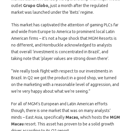
outlet
Grupo Globo,
just a month after the regulated
market was launched under the ‘Bets’ regime.
This market has captivated the attention of gaming PLCs far
and wide from Europe to America to prominent local Latin
American firms – it’s not a huge shock that MGM Resorts is
no different, and Hornbuckle acknowledged to analysts
that overall ‘investment is concentrated in Brazil’, and
taking note that ‘player values are strong down there’.
“We really took flight with respect to our investments in
Brazil. In Q2 we got the product in a good shop, we turned
on the marketing with a reasonable level of aggression, and
we’re very happy about what we’re seeing.”
For all of MGM’s European and Latin American efforts
though, there is one market that was on many analysts’
minds – East Asia, specifically
Macau,
which hosts the
MGM
Macau
resort. This asset has proven to be a solid growth
driver according to its Q2 report.