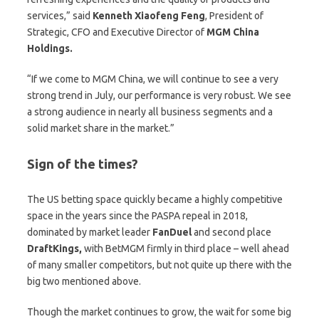
services,” said
Kenneth Xiaofeng Feng
, President of
Strategic, CFO and Executive Director of
MGM China
Holdings.
“If we come to MGM China, we will continue to see a very
strong trend in July, our performance is very robust. We see
a strong audience in nearly all business segments and a
solid market share in the market.”
Sign of the times?
The US betting space quickly became a highly competitive
space in the years since the PASPA repeal in 2018,
dominated by market leader
FanDuel
and second place
DraftKings,
with BetMGM firmly in third place – well ahead
of many smaller competitors, but not quite up there with the
big two mentioned above.
Though the market continues to grow, the wait for some big