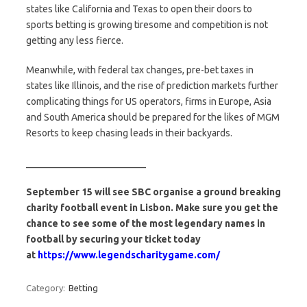
states like California and Texas to open their doors to
sports betting is growing tiresome and competition is not
getting any less fierce.
Meanwhile, with federal tax changes, pre-bet taxes in
states like Illinois, and the rise of prediction markets further
complicating things for US operators, firms in Europe, Asia
and South America should be prepared for the likes of MGM
Resorts to keep chasing leads in their backyards.
_________________________
September 15 will see SBC organise a ground breaking
charity football event in Lisbon. Make sure you get the
chance to see some of the most legendary names in
football by securing your ticket today
at
https://www.legendscharitygame.com/
Category:
Betting