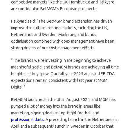
competitive markets like the UK, Hornbuckle and Halkyard
are confident in BetMGM’s European prospects.
Halkyard said: “The BetMGM brand extension has driven
improved results in existing markets, including the UK,
Netherlands and Sweden. Marketing and bonus
optimisation combined with opex management have been
strong drivers of our cost management efforts.
“The brands we’re investing in are beginning to achieve
meaningful scale, and BetMGM brands are achieving all time
heights as they grow. Our full year 2025 adjusted EBITDA
expectations remain consistent with last year at MGM
Digital.”
BetMGM launched in the UK in August 2024, and MGM has
pumped a lot of money into the brand in areas like
marketing, signing deals in top-flight football and
professional darts
. A preceding launch in the Netherlands in
April and a subsequent launch in Sweden in October that