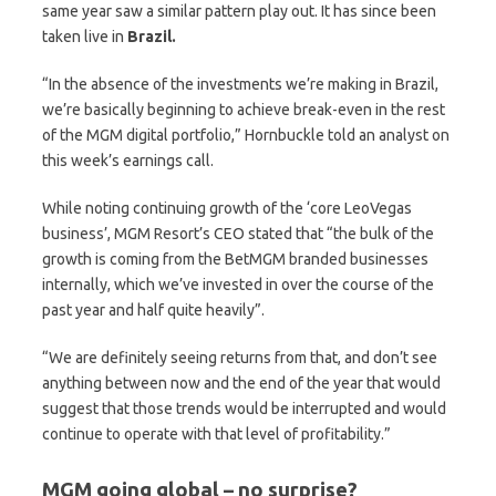
same year saw a similar pattern play out. It has since been
taken live in
Brazil.
“In the absence of the investments we’re making in Brazil,
we’re basically beginning to achieve break-even in the rest
of the MGM digital portfolio,” Hornbuckle told an analyst on
this week’s earnings call.
While noting continuing growth of the ‘core LeoVegas
business’, MGM Resort’s CEO stated that “the bulk of the
growth is coming from the BetMGM branded businesses
internally, which we’ve invested in over the course of the
past year and half quite heavily”.
“We are definitely seeing returns from that, and don’t see
anything between now and the end of the year that would
suggest that those trends would be interrupted and would
continue to operate with that level of profitability.”
MGM going global – no surprise?