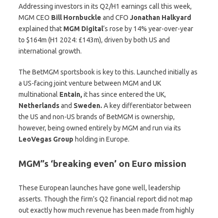
Addressing investors in its Q2/H1 earnings call this week,
MGM CEO
Bill
Hornbuckle
and CFO
Jonathan
Halkyard
explained that
MGM Digital
‘s rose by 14% year-over-year
to $164m (H1 2024: £143m), driven by both US and
international growth.
The BetMGM sportsbook is key to this. Launched initially as
a US-facing joint venture between MGM and UK
multinational
Entain,
it has since entered the UK,
Netherlands
and
Sweden.
A key differentiator between
the US and non-US brands of BetMGM is ownership,
however, being owned entirely by MGM and run via its
LeoVegas
Group
holding in Europe.
MGM”s ‘breaking even’ on Euro mission
These European launches have gone well, leadership
asserts. Though the firm’s Q2 financial report did not map
out exactly how much revenue has been made from highly