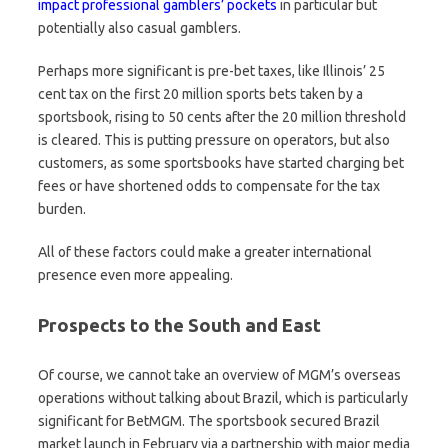
impact professional gamblers’ pockets
in particular but
potentially also casual gamblers.
Perhaps more significant is pre-bet taxes, like Illinois’ 25
cent tax on the first 20 million sports bets taken by a
sportsbook, rising to 50 cents after the 20 million threshold
is cleared. This is putting pressure on operators, but also
customers, as some sportsbooks have started charging bet
fees or have shortened odds to compensate for the tax
burden.
All of these factors could make a greater international
presence even more appealing.
Prospects to the South and East
Of course, we cannot take an overview of MGM’s overseas
operations without talking about Brazil, which is particularly
significant for BetMGM. The sportsbook secured Brazil
market launch in February via a partnership with major media