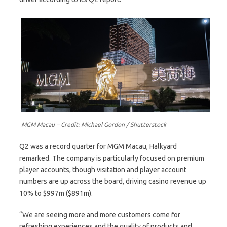
MGM Macau – Credit: Michael Gordon / Shutterstock
Q2 was a record quarter for MGM Macau, Halkyard
remarked. The company is particularly focused on premium
player accounts, though visitation and player account
numbers are up across the board, driving casino revenue up
10% to $997m ($891m).
“We are seeing more and more customers come for
refreshing experiences and the quality of products and