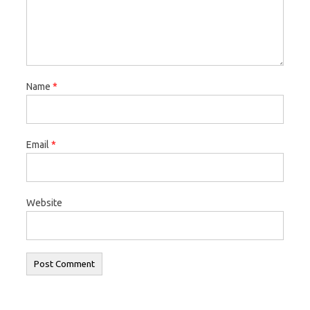
Name
*
Email
*
Website