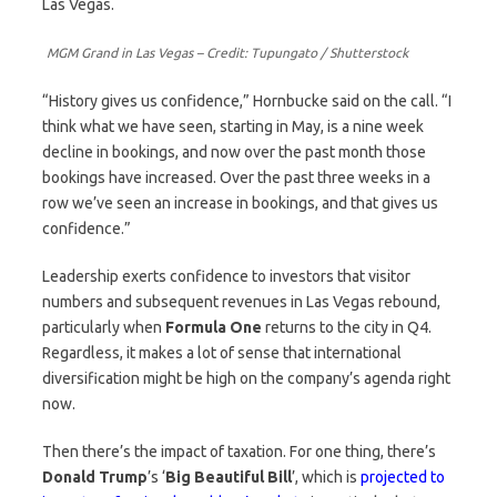
Las Vegas.
MGM Grand in Las Vegas – Credit: Tupungato / Shutterstock
“History gives us confidence,” Hornbucke said on the call. “I
think what we have seen, starting in May, is a nine week
decline in bookings, and now over the past month those
bookings have increased. Over the past three weeks in a
row we’ve seen an increase in bookings, and that gives us
confidence.”
Leadership exerts confidence to investors that visitor
numbers and subsequent revenues in Las Vegas rebound,
particularly when
Formula One
returns to the city in Q4.
Regardless, it makes a lot of sense that international
diversification might be high on the company’s agenda right
now.
Then there’s the impact of taxation. For one thing, there’s
Donald Trump
’s ‘
Big Beautiful Bill
’, which is
projected to