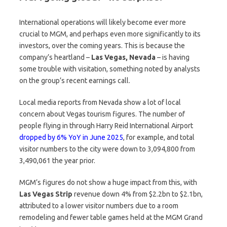
International operations will likely become ever more
crucial to MGM, and perhaps even more significantly to its
investors, over the coming years. This is because the
company’s heartland –
Las Vegas, Nevada
– is having
some trouble with visitation, something noted by analysts
on the group’s recent earnings call.
Local media reports from Nevada show a lot of local
concern about Vegas tourism figures. The number of
people flying in through Harry Reid International Airport
dropped by 6% YoY in June 2025
, for example, and total
visitor numbers to the city were down to 3,094,800 from
3,490,061 the year prior.
MGM’s figures do not show a huge impact from this, with
Las Vegas Strip
revenue down 4% from $2.2bn to $2.1bn,
attributed to a lower visitor numbers due to a room
remodeling and fewer table games held at the MGM Grand