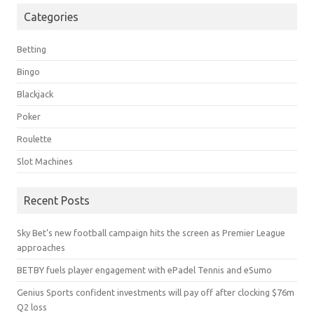
Categories
Betting
Bingo
Blackjack
Poker
Roulette
Slot Machines
Recent Posts
Sky Bet’s new football campaign hits the screen as Premier League
approaches
BETBY fuels player engagement with ePadel Tennis and eSumo
Genius Sports confident investments will pay off after clocking $76m
Q2 loss