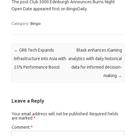
The post Club 3000 Edinburgh Announces Burns Night
Open Date appeared first on BingoDaily.
Category:
Bingo
Post navigation
←
GR8 Tech Expands
Blask enhances iGaming
Infrastructure into Asia with
analytics with daily historical
25% Performance Boost
data for informed decision-
making
→
Leave a Reply
Your email address will not be published.
Required fields
are marked
*
Comment
*