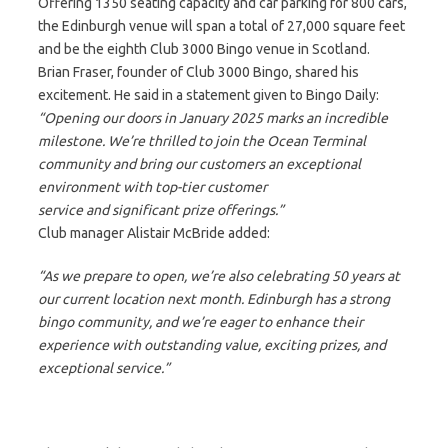
Offering 1350 seating capacity and car parking for 800 cars,
the Edinburgh venue will span a total of 27,000 square feet
and be the eighth Club 3000 Bingo venue in Scotland.
Brian Fraser, founder of Club 3000 Bingo, shared his
excitement. He said in a statement given to Bingo Daily:
“Opening our doors in January 2025 marks an incredible
milestone. We’re thrilled to join the Ocean Terminal
community and bring our customers an exceptional
environment with top-tier customer
service and significant prize offerings.”
Club manager Alistair McBride added:
“As we prepare to open, we’re also celebrating 50 years at
our current location next month. Edinburgh has a strong
bingo community, and we’re eager to enhance their
experience with outstanding value, exciting prizes, and
exceptional service.”