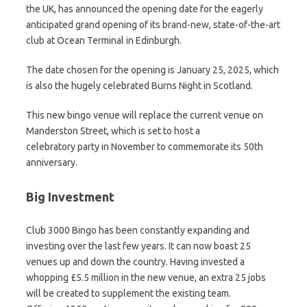
the UK, has announced the opening date for the eagerly
anticipated grand opening of its brand-new, state-of-the-art
club at Ocean Terminal in Edinburgh.
The date chosen for the opening is January 25, 2025, which
is also the hugely celebrated Burns Night in Scotland.
This new bingo venue will replace the current venue on
Manderston Street, which is set to host a
celebratory party in November to commemorate its 50th
anniversary.
Big Investment
Club 3000 Bingo has been constantly expanding and
investing over the last few years. It can now boast 25
venues up and down the country. Having invested a
whopping £5.5 million in the new venue, an extra 25 jobs
will be created to supplement the existing team.