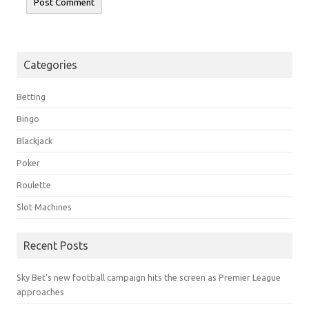
Categories
Betting
Bingo
Blackjack
Poker
Roulette
Slot Machines
Recent Posts
Sky Bet’s new football campaign hits the screen as Premier League
approaches