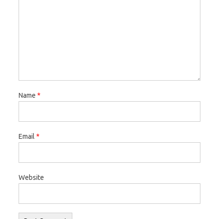
Name
*
Email
*
Website