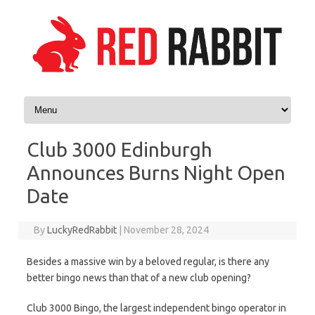
Skip to content
Club 3000 Edinburgh
Announces Burns Night Open
Date
By
LuckyRedRabbit
|
November 28, 2024
Besides a massive win by a beloved regular, is there any
better bingo news than that of a new club opening?
Club 3000 Bingo, the largest independent bingo operator in