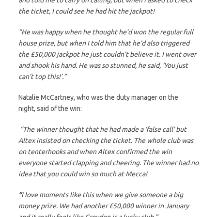
the ticket, I could see he had hit the jackpot!
“He was happy when he thought he’d won the regular full
house prize, but when I told him that he’d also triggered
the £50,000 jackpot he just couldn’t believe it. I went over
and shook his hand. He was so stunned, he said, ‘You just
can’t top this!’.”
Natalie McCartney, who was the duty manager on the
night,
said of the win:
“The winner thought that he had made a ‘false call’ but
Altex insisted on checking the ticket. The whole club was
on tenterhooks and when Altex confirmed the win
everyone started clapping and cheering. The winner had no
idea that you could win so much at Mecca!
“
I love moments like this when we give someone a big
money prize. We had another £50,000 winner in January
and it really feels like Croydon is a lucky club.”