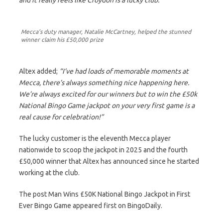
Mecca’s duty manager, Natalie McCartney, helped the stunned
winner claim his £50,000 prize
Altex added;
“I’ve had loads of memorable moments at
Mecca, there’s always something nice happening here.
We’re always excited for our winners but to win the £50k
National Bingo Game jackpot on your very first game is a
real cause for celebration!”
The lucky customer is the eleventh Mecca player
nationwide to scoop the jackpot in 2025 and the fourth
£50,000 winner that Altex has announced since he started
working at the club.
The post Man Wins £50K National Bingo Jackpot in First
Ever Bingo Game appeared first on BingoDaily.