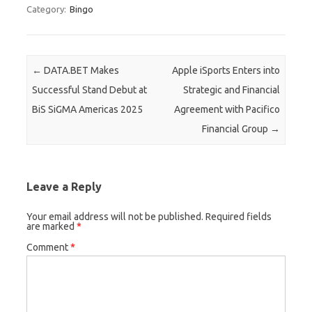
Category:
Bingo
Post navigation
←
DATA.BET Makes
Apple iSports Enters into
Successful Stand Debut at
Strategic and Financial
BiS SiGMA Americas 2025
Agreement with Pacifico
Financial Group
→
Leave a Reply
Your email address will not be published.
Required fields
are marked
*
Comment
*