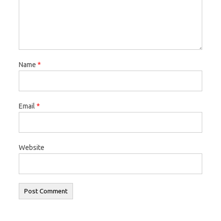
Name
*
Email
*
Website