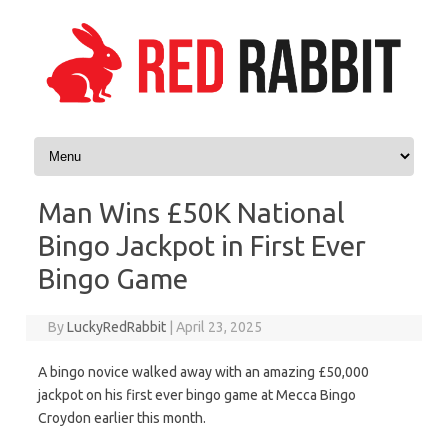
Skip to content
Man Wins £50K National
Bingo Jackpot in First Ever
Bingo Game
By
LuckyRedRabbit
|
April 23, 2025
A bingo novice walked away with an amazing £50,000
jackpot on his first ever bingo game at Mecca Bingo
Croydon earlier this month.