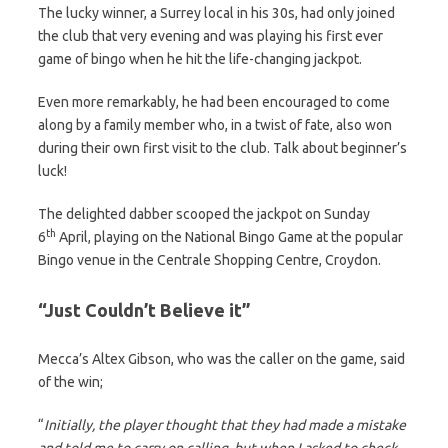
The lucky winner, a Surrey local in his 30s, had only joined
the club that very evening and was playing his first ever
game of bingo when he hit the life-changing jackpot.
Even more remarkably, he had been encouraged to come
along by a family member who, in a twist of fate, also won
during their own first visit to the club. Talk about beginner’s
luck!
The delighted dabber scooped the jackpot on Sunday
th
6
April, playing on the National Bingo Game at the popular
Bingo venue in the Centrale Shopping Centre, Croydon.
“Just Couldn’t Believe it”
Mecca’s Altex Gibson, who was the caller on the game,
said
of the win;
“
Initially, the player thought that they had made a mistake
and told me to carry on calling, but when I asked to check