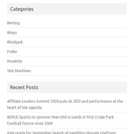
Categories
Betting
Bingo
Blackjack
Poker
Roulette
Slot Machines
Recent Posts
Affiliate Leaders Summit 2026 puts AI, SEO and performance at the
heart of the agenda
BOYLE Sports to sponsor Man Utd vs Leeds in first Croke Park
football fixture since 2009
Italy ready for September launch of gambling dispute platform