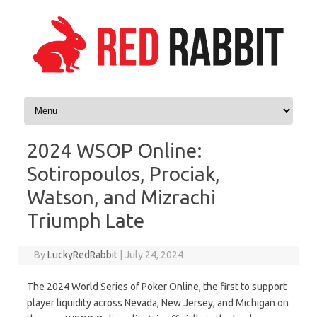
Skip to content
2024 WSOP Online:
Sotiropoulos, Prociak,
Watson, and Mizrachi
Triumph Late
By
LuckyRedRabbit
|
July 24, 2024
The 2024 World Series of Poker Online, the first to support
player liquidity across Nevada, New Jersey, and Michigan on