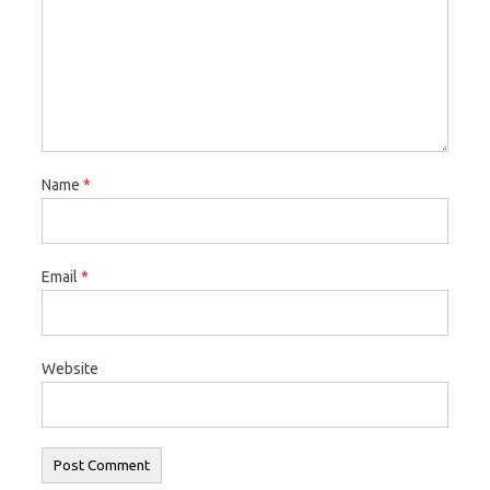
Name
*
Email
*
Website