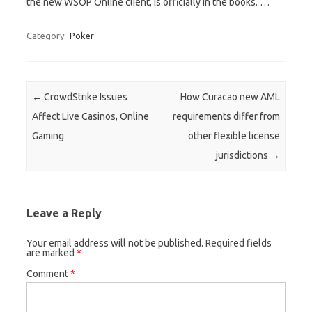
the new WSOP Online client, is officially in the books. …
Category:
Poker
Post navigation
←
CrowdStrike Issues
How Curacao new AML
Affect Live Casinos, Online
requirements differ from
Gaming
other flexible license
jurisdictions
→
Leave a Reply
Your email address will not be published.
Required fields
are marked
*
Comment
*