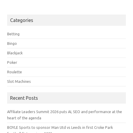
Categories
Betting
Bingo
Blackjack
Poker
Roulette
Slot Machines
Recent Posts
Affiliate Leaders Summit 2026 puts AI, SEO and performance at the
heart of the agenda
BOYLE Sports to sponsor Man Utd vs Leeds in first Croke Park