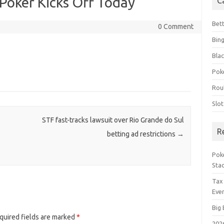
Poker Kicks Off Today
C
Bet
0 Comment
Bin
Blac
Pok
Rou
Slo
STF fast-tracks lawsuit over Rio Grande do Sul
R
betting ad restrictions
→
Poke
Sta
Tax
Even
Big 
quired fields are marked
*
202