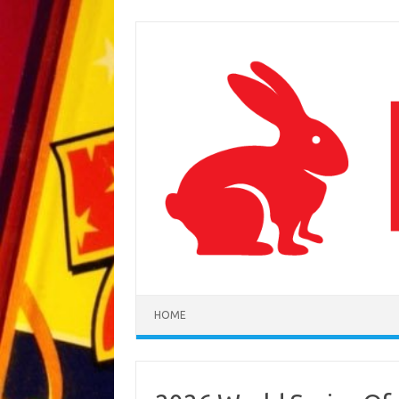
Skip to content
HOME