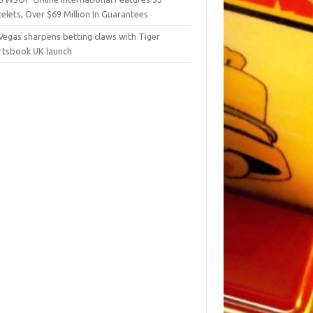
elets, Over $69 Million In Guarantees
Vegas sharpens betting claws with Tiger
rtsbook UK launch