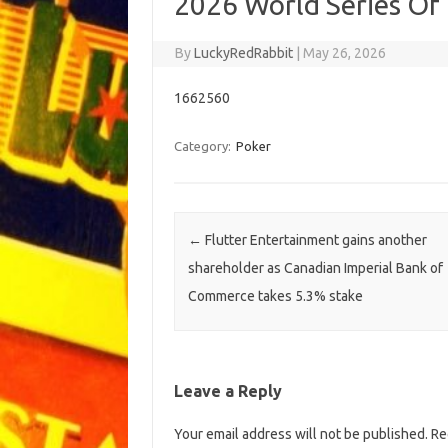
2026 World Series Of 
By
LuckyRedRabbit
|
May 26, 2026
1662560
Category:
Poker
Post navigation
←
Flutter Entertainment gains another
shareholder as Canadian Imperial Bank of
Commerce takes 5.3% stake
Leave a Reply
Your email address will not be published.
Re