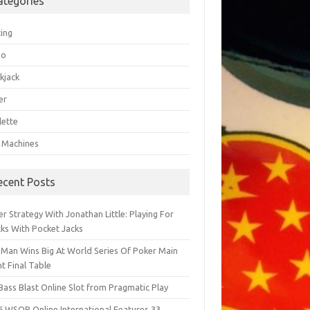
ategories
ting
go
kjack
er
lette
t Machines
ecent Posts
r Strategy With Jonathan Little: Playing For
cks With Pocket Jacks
 Man Wins Big At World Series Of Poker Main
t Final Table
Bass Blast Online Slot from Pragmatic Play
6 WSOP Online International Features 33