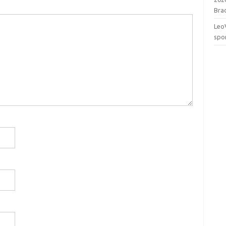
Brac
Leo
spo