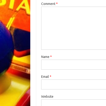
Comment
*
Name
*
Email
*
Website