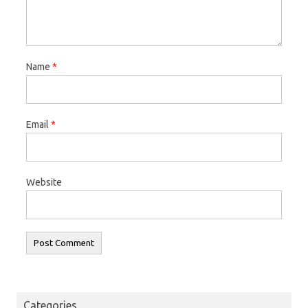
Name
*
Email
*
Website
Categories