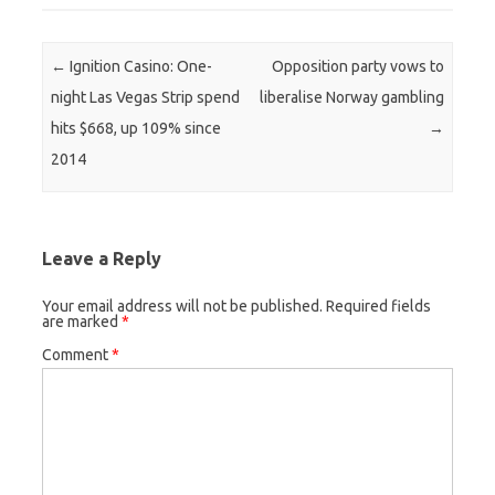
Post navigation
←
Ignition Casino: One-
Opposition party vows to
night Las Vegas Strip spend
liberalise Norway gambling
hits $668, up 109% since
→
2014
Leave a Reply
Your email address will not be published.
Required fields
are marked
*
Comment
*