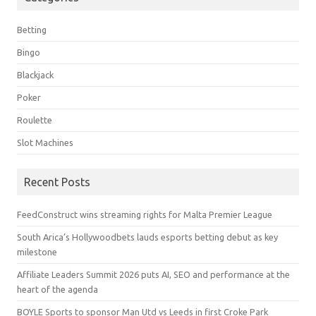
Betting
Bingo
Blackjack
Poker
Roulette
Slot Machines
Recent Posts
FeedConstruct wins streaming rights for Malta Premier League
South Arica’s Hollywoodbets lauds esports betting debut as key
milestone
Affiliate Leaders Summit 2026 puts AI, SEO and performance at the
heart of the agenda
BOYLE Sports to sponsor Man Utd vs Leeds in first Croke Park