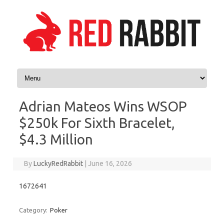
Skip to content
Adrian Mateos Wins WSOP
$250k For Sixth Bracelet,
$4.3 Million
By
LuckyRedRabbit
|
June 16, 2026
1672641
Category:
Poker