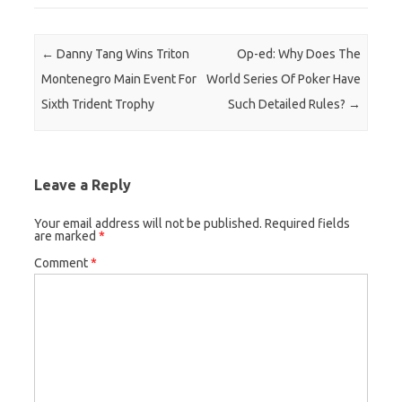
Post navigation
←
Danny Tang Wins Triton
Op-ed: Why Does The
Montenegro Main Event For
World Series Of Poker Have
Sixth Trident Trophy
Such Detailed Rules?
→
Leave a Reply
Your email address will not be published.
Required fields
are marked
*
Comment
*