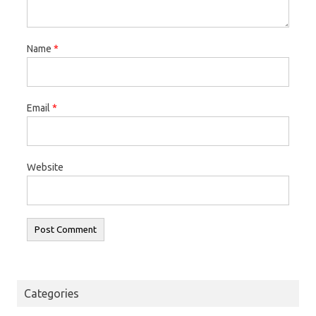
Name
*
Email
*
Website
Categories