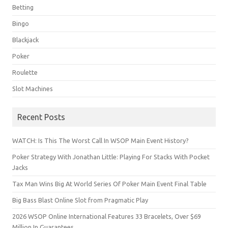
Betting
Bingo
Blackjack
Poker
Roulette
Slot Machines
Recent Posts
WATCH: Is This The Worst Call In WSOP Main Event History?
Poker Strategy With Jonathan Little: Playing For Stacks With Pocket
Jacks
Tax Man Wins Big At World Series Of Poker Main Event Final Table
Big Bass Blast Online Slot from Pragmatic Play
2026 WSOP Online International Features 33 Bracelets, Over $69
Million In Guarantees