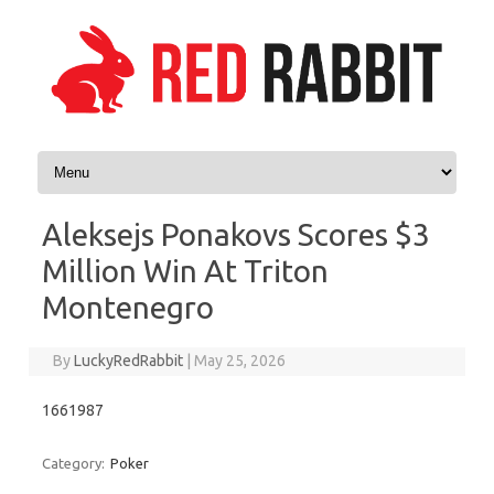
Skip to content
Aleksejs Ponakovs Scores $3
Million Win At Triton
Montenegro
By
LuckyRedRabbit
|
May 25, 2026
1661987
Category:
Poker