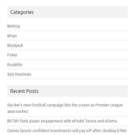
Categories
Betting
Bingo
Blackjack
Poker
Roulette
Slot Machines
Recent Posts
Sky Bet’s new football campaign hits the screen as Premier League
approaches
BETBY fuels player engagement with ePadel Tennis and eSumo
Genius Sports confident investments will pay off after clocking $76m