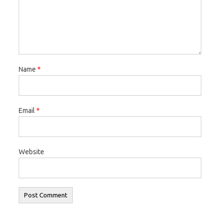
Name
*
Email
*
Website