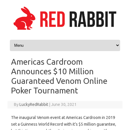
Skip to content
Americas Cardroom
Announces $10 Million
Guaranteed Venom Online
Poker Tournament
By
LuckyRedRabbit
|
June 30, 2021
The inaugural Venom event at Americas Cardroom in 2019
set a Guinness World Record with it’s $5 million guarantee,