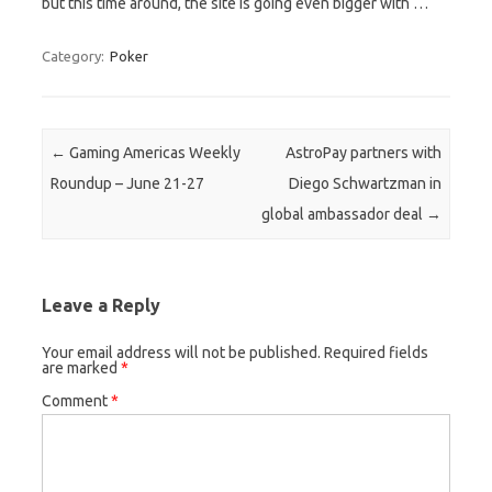
but this time around, the site is going even bigger with …
Category:
Poker
Post navigation
←
Gaming Americas Weekly
AstroPay partners with
Roundup – June 21-27
Diego Schwartzman in
global ambassador deal
→
Leave a Reply
Your email address will not be published.
Required fields
are marked
*
Comment
*