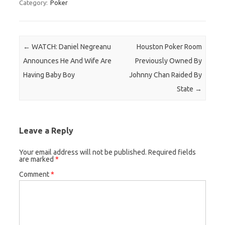
Category:
Poker
Post navigation
←
WATCH: Daniel Negreanu
Houston Poker Room
Announces He And Wife Are
Previously Owned By
Having Baby Boy
Johnny Chan Raided By
State
→
Leave a Reply
Your email address will not be published.
Required fields
are marked
*
Comment
*