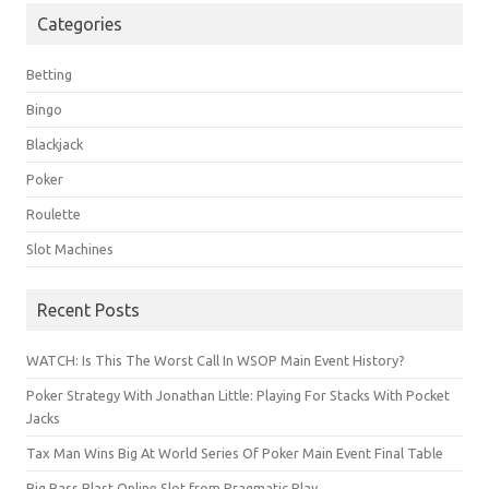
Categories
Betting
Bingo
Blackjack
Poker
Roulette
Slot Machines
Recent Posts
WATCH: Is This The Worst Call In WSOP Main Event History?
Poker Strategy With Jonathan Little: Playing For Stacks With Pocket
Jacks
Tax Man Wins Big At World Series Of Poker Main Event Final Table
Big Bass Blast Online Slot from Pragmatic Play