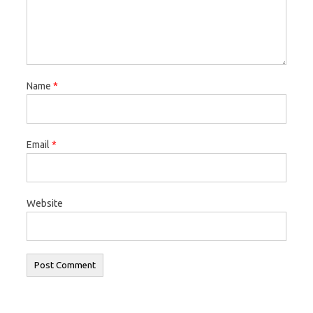
Name
*
Email
*
Website