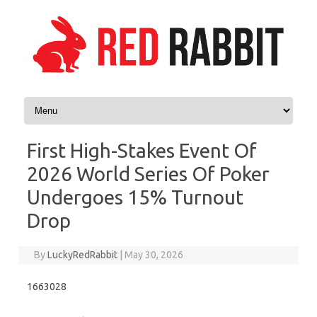
Skip to content
First High-Stakes Event Of
2026 World Series Of Poker
Undergoes 15% Turnout
Drop
By
LuckyRedRabbit
|
May 30, 2026
1663028