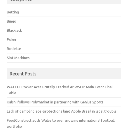
Betting
Bingo
Blackjack
Poker
Roulette
Slot Machines
Recent Posts
WATCH: Pocket Aces Brutally Cracked At WSOP Main Event Final
Table
Kalshi follows Polymarket in partnering with Genius Sports
Lack of gambling age-protections land Apple Brazil in legal trouble
FeedConstruct adds Wales to ever growing international football
portfolio