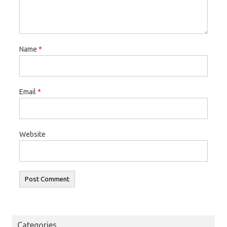
Name
*
Email
*
Website
Categories