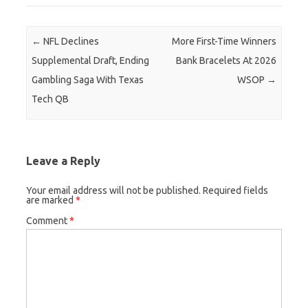
Post navigation
←
NFL Declines
More First-Time Winners
Supplemental Draft, Ending
Bank Bracelets At 2026
Gambling Saga With Texas
WSOP
→
Tech QB
Leave a Reply
Your email address will not be published.
Required fields
are marked
*
Comment
*