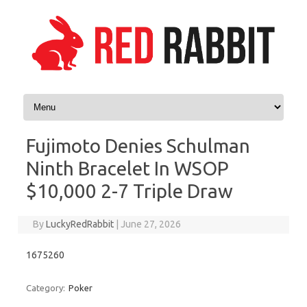
Skip to content
Fujimoto Denies Schulman
Ninth Bracelet In WSOP
$10,000 2-7 Triple Draw
By
LuckyRedRabbit
|
June 27, 2026
1675260
Category:
Poker