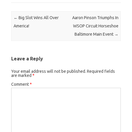
Post navigation
←
Big Slot Wins All Over
Aaron Pinson Triumphs In
America!
WSOP Circuit Horseshoe
Baltimore Main Event
→
Leave a Reply
Your email address will not be published.
Required fields
are marked
*
Comment
*