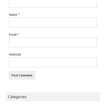
Name
*
Email
*
Website
Categories