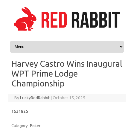
Skip to content
Harvey Castro Wins Inaugural
WPT Prime Lodge
Championship
By
LuckyRedRabbit
|
October 15, 2025
1621825
Category:
Poker