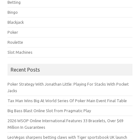
Betting
Bingo
Blackjack
Poker
Roulette
Slot Machines
Recent Posts
Poker Strategy With Jonathan Little: Playing For Stacks With Pocket
Jacks
Tax Man Wins Big At World Series Of Poker Main Event Final Table
Big Bass Blast Online Slot from Pragmatic Play
2026 WSOP Online International Features 33 Bracelets, Over $69
Million In Guarantees
LeoVegas sharpens betting claws with Tiger sportsbook UK launch