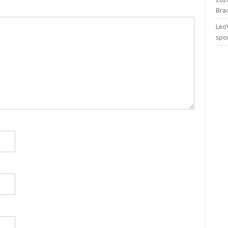
Brac
Leo
spo