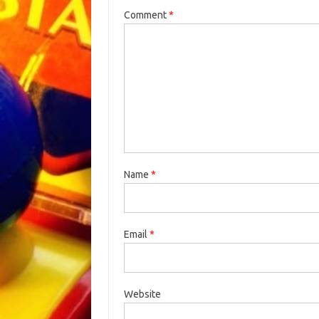
Comment
*
Name
*
Email
*
Website