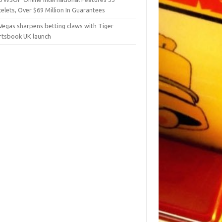
elets, Over $69 Million In Guarantees
Vegas sharpens betting claws with Tiger
rtsbook UK launch