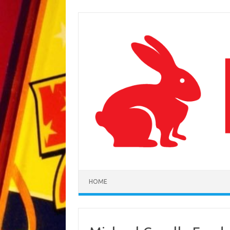
Skip to content
HOME