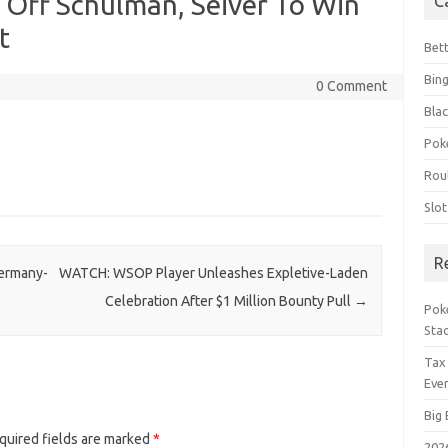
 Off Schulman, Seiver To Win
C
t
Bet
Bin
0 Comment
Blac
Pok
Rou
Slo
R
Germany-
WATCH: WSOP Player Unleashes Expletive-Laden
Celebration After $1 Million Bounty Pull
→
Poke
Sta
Tax
Even
Big 
quired fields are marked
*
202