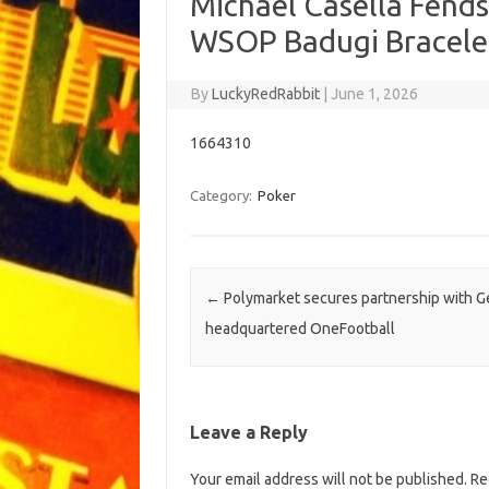
Michael Casella Fends
WSOP Badugi Bracele
By
LuckyRedRabbit
|
June 1, 2026
1664310
Category:
Poker
Post navigation
←
Polymarket secures partnership with 
headquartered OneFootball
Leave a Reply
Your email address will not be published.
Re