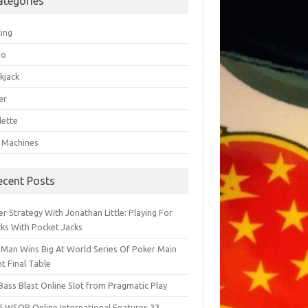
ategories
ting
go
kjack
er
lette
t Machines
ecent Posts
r Strategy With Jonathan Little: Playing For
cks With Pocket Jacks
 Man Wins Big At World Series Of Poker Main
t Final Table
Bass Blast Online Slot from Pragmatic Play
6 WSOP Online International Features 33