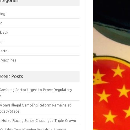
ategories
ting
go
kjack
er
lette
t Machines
ecent Posts
Gambling Sector Urged to Prove Regulatory
e
A Says Illegal Gambling Reform Remains at
ocacy Stage
 Horse Racing Series Challenges Triple Crown
ly’s Adds Two iGaming Brands in Alberta