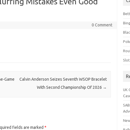
Bluffing Mistakes Even Good
C
Bet
Bin
0 Comment
Blac
Pok
Rou
Slo
R
ine-Game
Calvin Anderson Seizes Seventh WSOP Bracelet
With Second Championship Of 2026
→
UK 
Cas
SAB
Adv
New
quired fields are marked
*
Bal