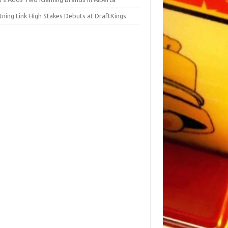
tning Link High Stakes Debuts at DraftKings