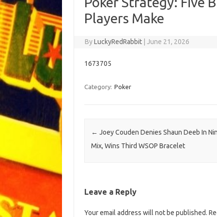
Poker Strategy: Five 
Players Make
By
LuckyRedRabbit
|
June 21, 2026
1673705
Category:
Poker
Post navigation
←
Joey Couden Denies Shaun Deeb In N
Mix, Wins Third WSOP Bracelet
Leave a Reply
Your email address will not be published.
Re