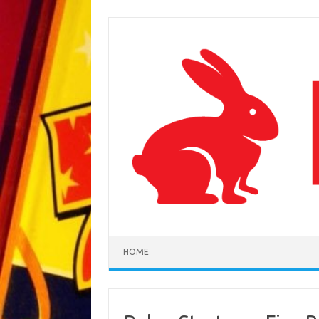
Skip to content
HOME