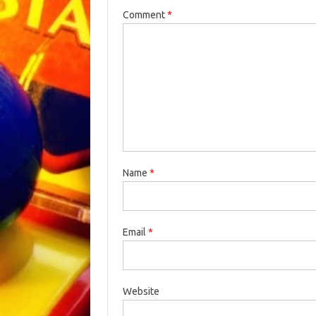
Comment
*
Name
*
Email
*
Website