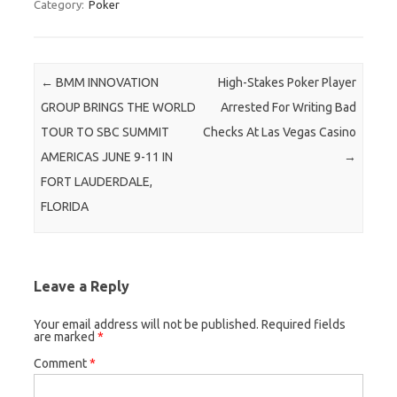
Category:
Poker
Post navigation
←
BMM INNOVATION
High-Stakes Poker Player
GROUP BRINGS THE WORLD
Arrested For Writing Bad
TOUR TO SBC SUMMIT
Checks At Las Vegas Casino
AMERICAS JUNE 9-11 IN
→
FORT LAUDERDALE,
FLORIDA
Leave a Reply
Your email address will not be published.
Required fields
are marked
*
Comment
*