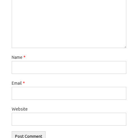
Name
*
Email
*
Website