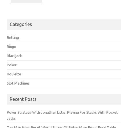
Categories
Betting
Bingo
Blackjack
Poker
Roulette
Slot Machines
Recent Posts
Poker Strategy With Jonathan Little: Playing For Stacks With Pocket
Jacks
Tax Man Wins Big At World Series Of Poker Main Event Final Table