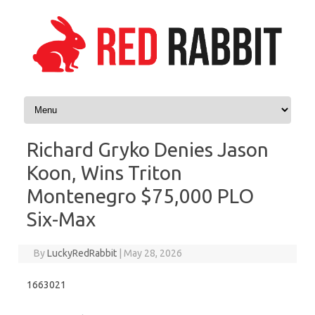
Skip to content
Richard Gryko Denies Jason
Koon, Wins Triton
Montenegro $75,000 PLO
Six-Max
By
LuckyRedRabbit
|
May 28, 2026
1663021