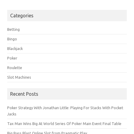
Categories
Betting
Bingo
Blackjack
Poker
Roulette
Slot Machines
Recent Posts
Poker Strategy With Jonathan Little: Playing For Stacks With Pocket
Jacks
Tax Man Wins Big At World Series Of Poker Main Event Final Table
Big Bass Blast Online Slot from Pragmatic Play