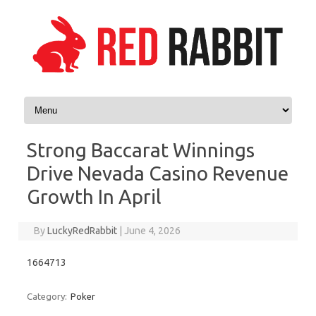
Skip to content
Strong Baccarat Winnings
Drive Nevada Casino Revenue
Growth In April
By
LuckyRedRabbit
|
June 4, 2026
1664713
Category:
Poker