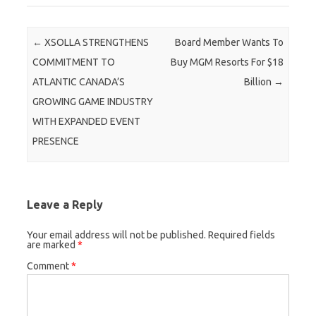
Post navigation
←
XSOLLA STRENGTHENS
Board Member Wants To
COMMITMENT TO
Buy MGM Resorts For $18
ATLANTIC CANADA’S
Billion
→
GROWING GAME INDUSTRY
WITH EXPANDED EVENT
PRESENCE
Leave a Reply
Your email address will not be published.
Required fields
are marked
*
Comment
*