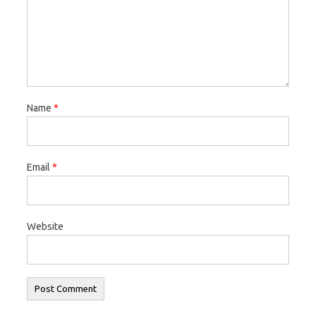
Name
*
Email
*
Website