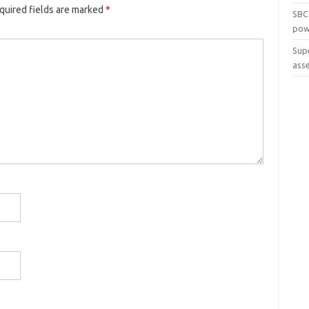
quired fields are marked
*
SBC
pow
Sup
ass