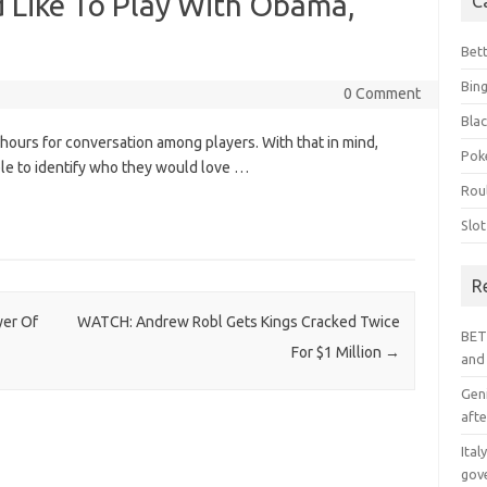
 Like To Play With Obama,
C
Bet
Bin
0 Comment
Blac
f hours for conversation among players. With that in mind,
Pok
e to identify who they would love …
Rou
Slo
R
yer Of
WATCH: Andrew Robl Gets Kings Cracked Twice
BET
For $1 Million
→
and
Geni
afte
Ital
gov