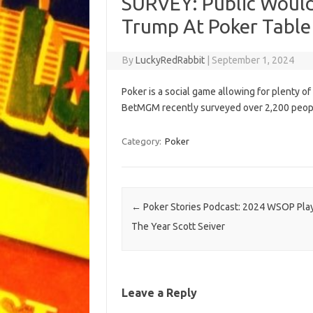
SURVEY: Public Would
Trump At Poker Table
By
LuckyRedRabbit
|
September 1, 2024
Poker is a social game allowing for plenty o
BetMGM recently surveyed over 2,200 peopl
Category:
Poker
Post navigation
←
Poker Stories Podcast: 2024 WSOP Pla
The Year Scott Seiver
Leave a Reply