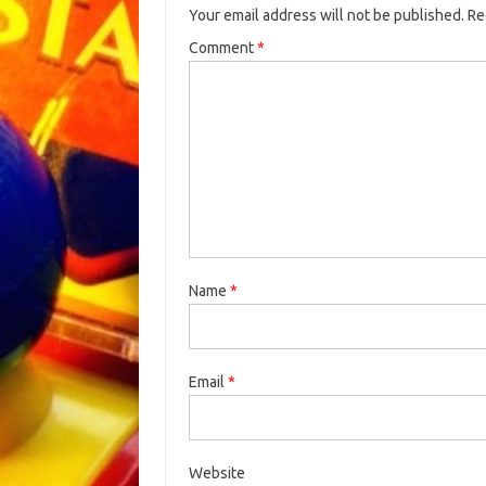
Your email address will not be published.
Re
Comment
*
Name
*
Email
*
Website