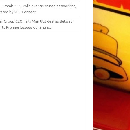
 Summit 2026 rolls out structured networking,
ered by SBC Connect
er Group CEO hails Man Utd deal as Betway
erts Premier League dominance