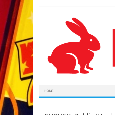
Skip to content
HOME