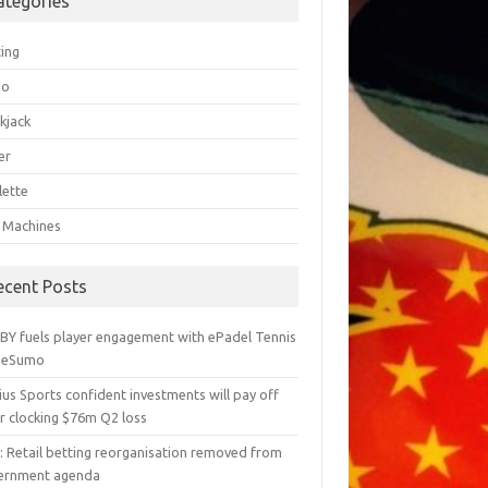
ategories
ting
go
kjack
er
lette
t Machines
ecent Posts
BY fuels player engagement with ePadel Tennis
 eSumo
us Sports confident investments will pay off
r clocking $76m Q2 loss
y: Retail betting reorganisation removed from
ernment agenda