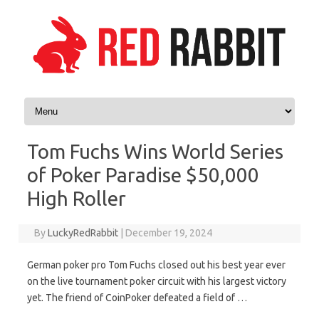
Skip to content
Tom Fuchs Wins World Series
of Poker Paradise $50,000
High Roller
By
LuckyRedRabbit
|
December 19, 2024
German poker pro Tom Fuchs closed out his best year ever
on the live tournament poker circuit with his largest victory
yet. The friend of CoinPoker defeated a field of …