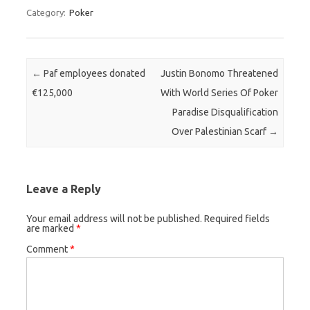
Category:
Poker
Post navigation
←
Paf employees donated
Justin Bonomo Threatened
€125,000
With World Series Of Poker
Paradise Disqualification
Over Palestinian Scarf
→
Leave a Reply
Your email address will not be published.
Required fields
are marked
*
Comment
*