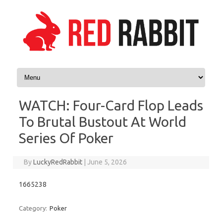
Skip to content
WATCH: Four-Card Flop Leads
To Brutal Bustout At World
Series Of Poker
By
LuckyRedRabbit
|
June 5, 2026
1665238
Category:
Poker