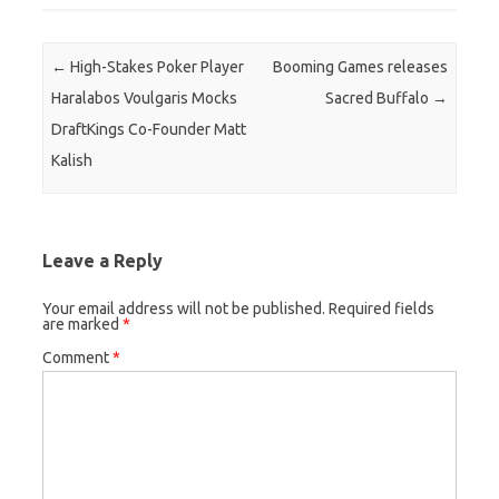
Post navigation
←
High-Stakes Poker Player
Booming Games releases
Haralabos Voulgaris Mocks
Sacred Buffalo
→
DraftKings Co-Founder Matt
Kalish
Leave a Reply
Your email address will not be published.
Required fields
are marked
*
Comment
*