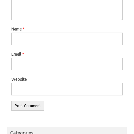
Name
*
Email
*
Website
Categories