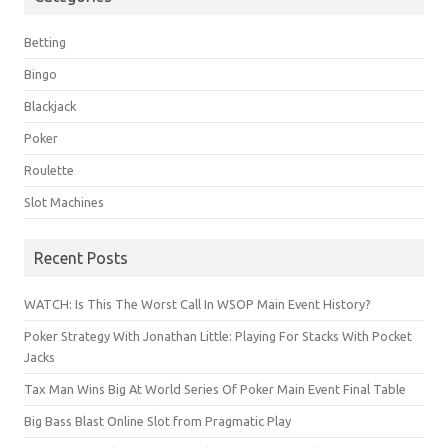
Betting
Bingo
Blackjack
Poker
Roulette
Slot Machines
Recent Posts
WATCH: Is This The Worst Call In WSOP Main Event History?
Poker Strategy With Jonathan Little: Playing For Stacks With Pocket
Jacks
Tax Man Wins Big At World Series Of Poker Main Event Final Table
Big Bass Blast Online Slot from Pragmatic Play