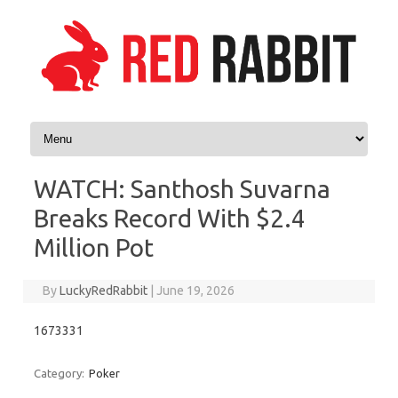
Skip to content
WATCH: Santhosh Suvarna
Breaks Record With $2.4
Million Pot
By
LuckyRedRabbit
|
June 19, 2026
1673331
Category:
Poker