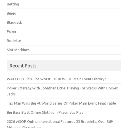
Betting
Bingo
Blackjack
Poker
Roulette
Slot Machines
Recent Posts
WATCH: Is This The Worst Call In WSOP Main Event History?
Poker Strategy With Jonathan Little: Playing For Stacks With Pocket
Jacks
Tax Man Wins Big At World Series Of Poker Main Event Final Table
Big Bass Blast Online Slot from Pragmatic Play
2026 WSOP Online International Features 33 Bracelets, Over $69
Million In Guarantees