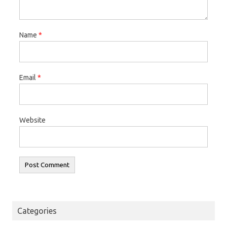
Name
*
Email
*
Website
Categories