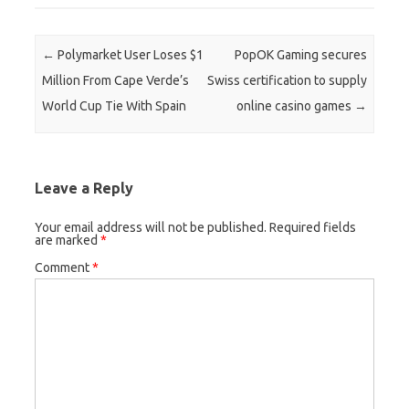
Post navigation
←
Polymarket User Loses $1
PopOK Gaming secures
Million From Cape Verde’s
Swiss certification to supply
World Cup Tie With Spain
online casino games
→
Leave a Reply
Your email address will not be published.
Required fields
are marked
*
Comment
*