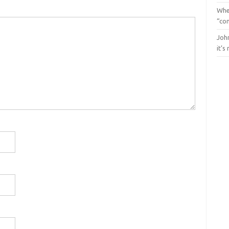
Whe
“con
John
it’s