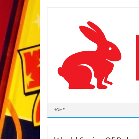
Skip to content
HOME