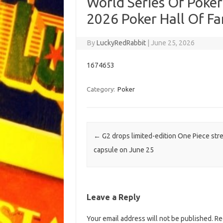
World Series Of Poker
2026 Poker Hall Of F
By
LuckyRedRabbit
|
June 25, 2026
1674653
Category:
Poker
Post navigation
←
G2 drops limited-edition One Piece str
capsule on June 25
Leave a Reply
Your email address will not be published.
Re