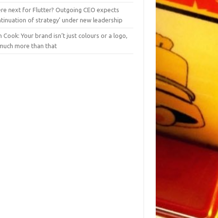
re next for Flutter? Outgoing CEO expects
tinuation of strategy’ under new leadership
 Cook: Your brand isn’t just colours or a logo,
 much more than that