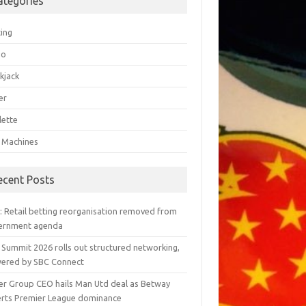
ategories
ting
go
kjack
er
lette
t Machines
ecent Posts
y: Retail betting reorganisation removed from
ernment agenda
 Summit 2026 rolls out structured networking,
ered by SBC Connect
er Group CEO hails Man Utd deal as Betway
erts Premier League dominance