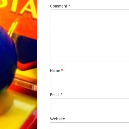
Comment
*
Name
*
Email
*
Website