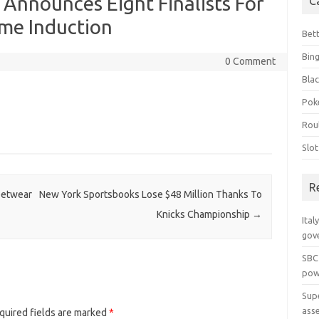
 Announces Eight Finalists For
C
ame Induction
Bet
Bin
0 Comment
Blac
Pok
Rou
Slo
R
eetwear
New York Sportsbooks Lose $48 Million Thanks To
Knicks Championship
→
Ital
gov
SBC
pow
Sup
ass
quired fields are marked
*