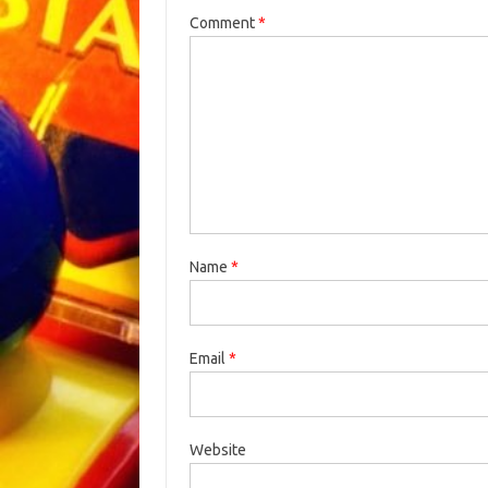
Comment
*
Name
*
Email
*
Website