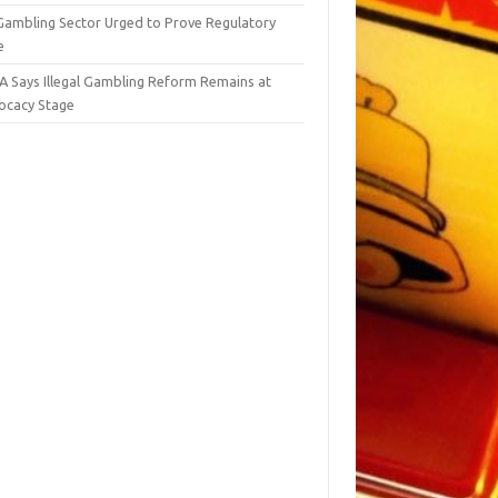
Gambling Sector Urged to Prove Regulatory
e
A Says Illegal Gambling Reform Remains at
ocacy Stage