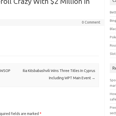
oll Crazy With $2 Million in
C
Bet
Bin
0 Comment
Blac
Pok
Rou
Slo
R
s WSOP
Ilia Kitsbabashvili Wins Three Titles In Cyprus
Including WPT Main Event
→
Spo
mar
How
saf
Pres
sec
quired fields are marked
*