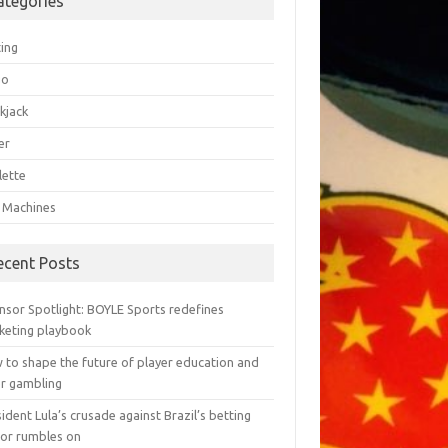
ategories
ting
go
kjack
er
lette
t Machines
ecent Posts
nsor Spotlight: BOYLE Sports redefines
keting playbook
 to shape the future of player education and
er gambling
ident Lula’s crusade against Brazil’s betting
tor rumbles on