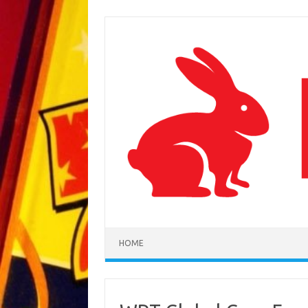
Skip to content
HOME