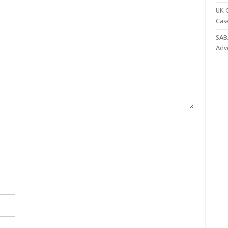
UK 
Cas
SAB
Adv