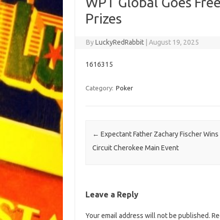
WPT Global Goes Freer
Prizes
By
LuckyRedRabbit
|
August 19, 2025
1616315
Category:
Poker
Post navigation
←
Expectant Father Zachary Fischer Win
Circuit Cherokee Main Event
Leave a Reply
Your email address will not be published.
Re