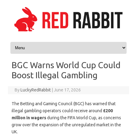
Skip to content
BGC Warns World Cup Could
Boost Illegal Gambling
By
LuckyRedRabbit
|
June 17, 2026
The Betting and Gaming Council (BGC) has warned that
illegal gambling operators could receive around
£200
million in wagers
during the FIFA World Cup, as concerns
grow over the expansion of the unregulated market in the
UK.