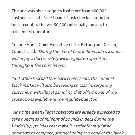
The analysis also suggests that more than 400,000
customers could face financial risk checks during the
tournament, with over 50,000 potentially moving to
unlicensed operators.
Grainne Hurst, Chief Executive of the Betting and Gaming
Council, said:
“During the World Cup, millions of customers
will enjoy a flutter safely with regulated operators
throughout the tournament.
“But while football fans back their teams, the criminal
black market will also be looking to cash in, targeting
customers with illegal gambling that offers none of the
protections available in the regulated sector.
“At a time when illegal operators are already expected to
take hundreds of millions of pounds in bets during the
World Cup, policies that make it harder for regulated
operators to compete, strengthening the hand of the black