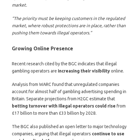
market.
“The priority must be keeping customers in the regulated
market, where robust protections are in place, rather than
pushing them towards illegal operators.”
Growing Online Presence
Recent research cited by the BGC indicates that illegal
gambling operators are
increasing their visibility
online.
Analysis from WARC found that unregulated companies
account for almost half of gambling advertising spending in
Britain. Separate projections from H2GC estimate that
betting turnover with illegal operators could rise
from
£17 billion to more than £33 billion by 2028.
The BGC also published an open letter to major technology
companies, arguing that illegal operators
continue to use