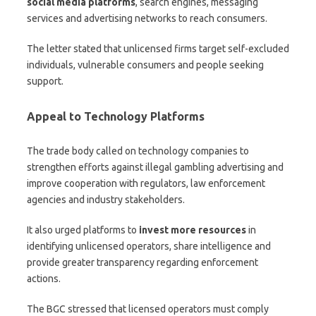
social media platforms
, search engines, messaging
services and advertising networks to reach consumers.
The letter stated that unlicensed firms target self-excluded
individuals, vulnerable consumers and people seeking
support.
Appeal to Technology Platforms
The trade body called on technology companies to
strengthen efforts against illegal gambling advertising and
improve cooperation with regulators, law enforcement
agencies and industry stakeholders.
It also urged platforms to
invest more resources
in
identifying unlicensed operators, share intelligence and
provide greater transparency regarding enforcement
actions.
The BGC stressed that licensed operators must comply