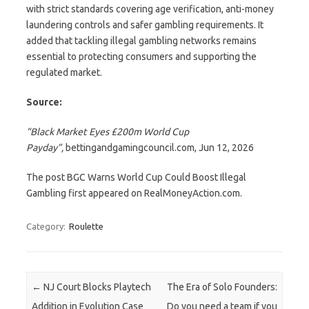
with strict standards covering age verification, anti-money
laundering controls and safer gambling requirements. It
added that tackling illegal gambling networks remains
essential to protecting consumers and supporting the
regulated market.
Source:
“Black Market Eyes £200m World Cup
Payday”,
bettingandgamingcouncil.com, Jun 12, 2026
The post BGC Warns World Cup Could Boost Illegal
Gambling first appeared on RealMoneyAction.com.
Category:
Roulette
Post navigation
←
NJ Court Blocks Playtech
The Era of Solo Founders:
Addition in Evolution Case
Do you need a team if you