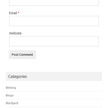
Email
*
Website
Categories
Betting
Bingo
Blackjack