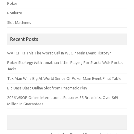
Poker
Roulette
Slot Machines
Recent Posts
WATCH: Is This The Worst Call In WSOP Main Event History?
Poker Strategy With Jonathan Little: Playing For Stacks With Pocket
Jacks
Tax Man Wins Big At World Series Of Poker Main Event Final Table
Big Bass Blast Online Slot from Pragmatic Play
2026 WSOP Online International Features 33 Bracelets, Over $69
Million In Guarantees