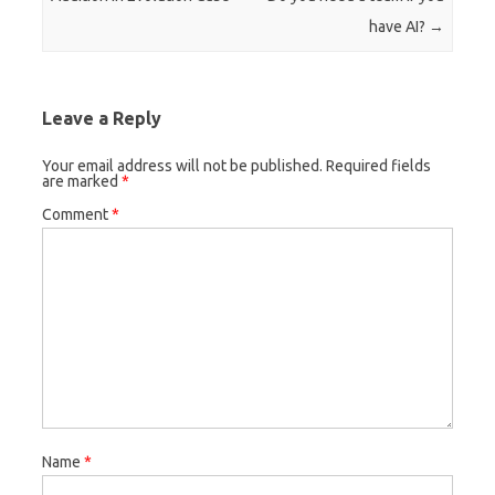
have AI?
→
Leave a Reply
Your email address will not be published.
Required fields
are marked
*
Comment
*
Name
*