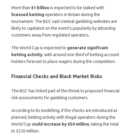
More than
£1 billion
is expected to be staked with
licensed betting
operators in Britain during the
tournament. The BGC said criminal gambling websites are
likely to capitalize on the event’s popularity by attracting
customers away from regulated operators.
The World Cup is expected to
generate significant
betting activity
, with around one-third of betting account
holders forecast to place wagers during the competition.
Financial Checks and Black Market Risks
The BGC has linked part of the threat to proposed financial
risk assessments for gambling customers.
According to its modelling, if the checks are introduced as
planned, betting activity with illegal operators during the
World Cup
could increase by £50 million
, taking the total
to £250 million.