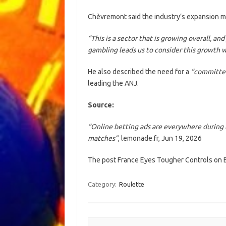
Chèvremont said the industry’s expansion m
“This is a sector that is growing overall, a
gambling leads us to consider this growth w
He also described the need for a
“committed
leading the ANJ.
Source:
“Online betting ads are everywhere during 
matches”
, lemonade.fr, Jun 19, 2026
The post France Eyes Tougher Controls on 
Category:
Roulette