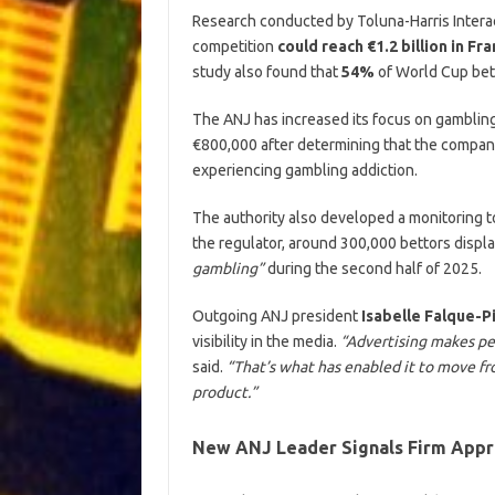
Research conducted by Toluna-Harris Interac
competition
could reach €1.2 billion in Fr
study also found that
54%
of World Cup bet
The ANJ has increased its focus on gambling
€800,000 after determining that the company
experiencing gambling addiction.
The authority also developed a monitoring t
the regulator, around 300,000 bettors displ
gambling”
during the second half of 2025.
Outgoing ANJ president
Isabelle Falque-P
visibility in the media.
“Advertising makes pe
said.
“That’s what has enabled it to move f
product.”
New ANJ Leader Signals Firm App