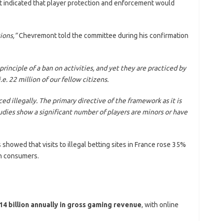
t indicated that player protection and enforcement would
tions,”
Chevremont told the committee during his confirmation
rinciple of a ban on activities, and yet they are practiced by
e. 22 million of our fellow citizens.
ed illegally. The primary directive of the framework as it is
tudies show a significant number of players are minors or have
 showed that visits to illegal betting sites in France rose 35%
on consumers.
14 billion annually in gross gaming revenue
, with online