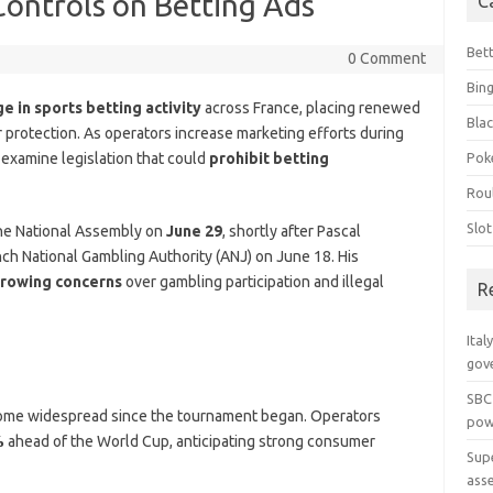
ontrols on Betting Ads
C
Bet
0 Comment
Bin
e in sports betting activity
across France, placing renewed
Blac
 protection. As operators increase marketing efforts during
examine legislation that could
prohibit betting
Pok
Rou
Slo
he National Assembly on
June 29
, shortly after Pascal
h National Gambling Authority (ANJ) on June 18. His
rowing concerns
over gambling participation and illegal
R
Ital
gov
SBC
ecome widespread since the tournament began. Operators
pow
%
ahead of the World Cup, anticipating strong consumer
Sup
ass