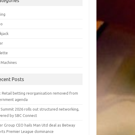
ategories
ting
go
kjack
er
lette
t Machines
ecent Posts
y: Retail betting reorganisation removed from
ernment agenda
 Summit 2026 rolls out structured networking,
ered by SBC Connect
er Group CEO hails Man Utd deal as Betway
erts Premier League dominance