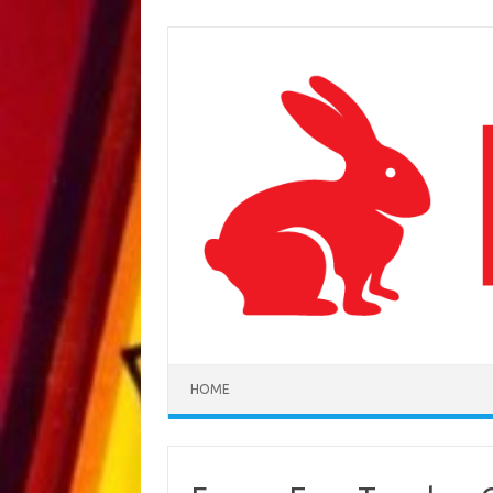
Skip to content
HOME