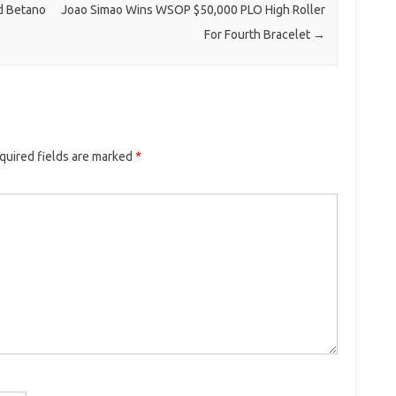
d Betano
Joao Simao Wins WSOP $50,000 PLO High Roller
For Fourth Bracelet
→
quired fields are marked
*