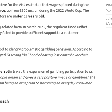
tive for the ANJ estimated that wagers placed during the
Whe
ance
, up from €900 million during the 2022 World Cup. The
“con
tors are
under 35 years old.
John
it’s
-related harm. In March 2025, the regulator fined Unibet
 failed to provide sufficient support to a customer
ool to identify problematic gambling behaviour. According to
ayed
“a strong likelihood of having lost control over their
ierrotin
linked the expansion of gambling participation to its
ople dream and gives a very positive image of gambling,”
she
rom being an exception to becoming an everyday consumer
roach