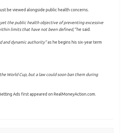
ust be viewed alongside public health concerns.
nd yet the public health objective of preventing excessive
ithin limits that have not been defined,”
he said.
 and dynamic authority”
as he begins his six-year term
the World Cup, but a law could soon ban them during
Betting Ads first appeared on RealMoneyAction.com.