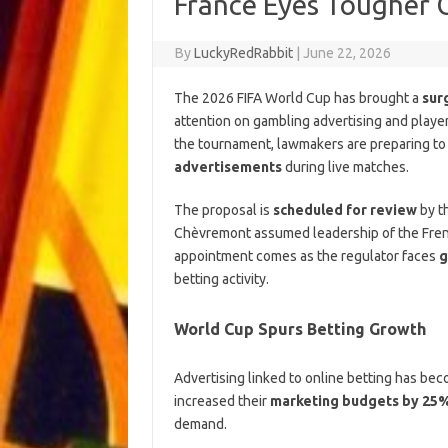
France Eyes Tougher C
By
LuckyRedRabbit
|
June 22, 2026
The 2026 FIFA World Cup has brought a
surg
attention on gambling advertising and player
the tournament, lawmakers are preparing to 
advertisements
during live matches.
The proposal is
scheduled for review
by t
Chèvremont assumed leadership of the Frenc
appointment comes as the regulator faces
g
betting activity.
World Cup Spurs Betting Growth
Advertising linked to online betting has b
increased their
marketing budgets by 25
demand.