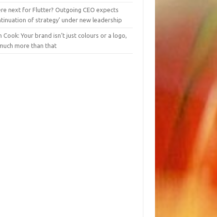
re next for Flutter? Outgoing CEO expects
tinuation of strategy’ under new leadership
 Cook: Your brand isn’t just colours or a logo,
 much more than that