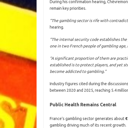
During his confirmation hearing, Chèvremon
remain key priorities.
“The gambling sector is rife with contradic
hearing.
“The internal security code establishes the p
one in two French people of gambling age, i.
“A significant proportion of them are practic
established is to protect players, and yet s
become addicted to gambling.”
Industry figures cited during the discussions
between 2020 and 2025, reaching 5.4 milli
Public Health Remains Central
France’s gambling sector generates about
€
gambling driving much of its recent growth.