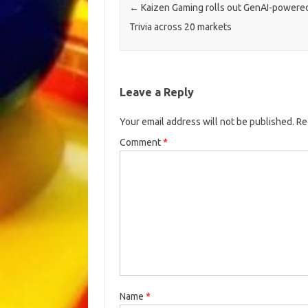
Post navigation
←
Kaizen Gaming rolls out GenAI-powere
Trivia across 20 markets
Leave a Reply
Your email address will not be published.
Re
Comment
*
Name
*